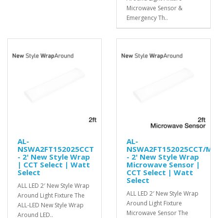
Microwave Sensor &
Emergency Th..
AL-
AL-
NSWA2FT152025CCT
NSWA2FT152025CCT/MS
- 2' New Style Wrap
- 2' New Style Wrap
| CCT Select | Watt
Microwave Sensor |
Select
CCT Select | Watt
Select
ALL LED 2′ New Style Wrap
ALL LED 2′ New Style Wrap
Around Light Fixture The
Around Light Fixture
ALL-LED New Style Wrap
Microwave Sensor The
Around LED..