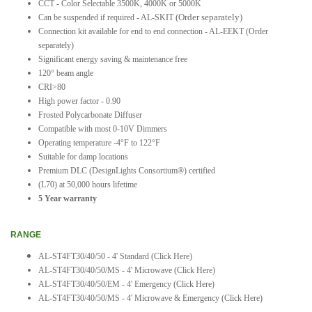
CCT - Color Selectable 3500K, 4000K or 5000K
(Order separately)
Can be suspended if required - AL-SKIT
Connection kit available for end to end connection - AL-EEKT (Order
separately)
Significant energy saving & maintenance free
120° beam angle
CRI>80
High power factor - 0.90
Frosted Polycarbonate Diffuser
Compatible with most 0-10V Dimmers
Operating temperature -4°F to 122°F
Suitable for damp locations
Premium DLC (DesignLights Consortium®) certified
(L70) at 50,000 hours lifetime
5 Year warranty
RANGE
AL-ST4FT30/40/50 - 4' Standard
(Click Here)
AL-ST4FT30/40/50/MS - 4' Microwave
(Click Here)
AL-ST4FT30/40/50/EM - 4' Emergency
(Click Here)
AL-ST4FT30/40/50/MS - 4' Microwave & Emergency (Click Here)