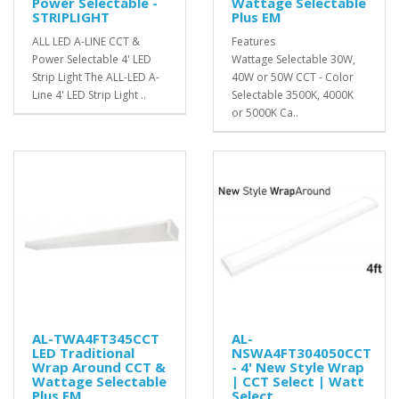
Power Selectable -
Wattage Selectable
STRIPLIGHT
Plus EM
ALL LED A-LINE CCT &
Features
Power Selectable 4' LED
Wattage Selectable 30W,
Strip Light The ALL-LED A-
40W or 50W CCT - Color
Line 4' LED Strip Light ..
Selectable 3500K, 4000K
or 5000K Ca..
AL-TWA4FT345CCT
AL-
LED Traditional
NSWA4FT304050CCT
Wrap Around CCT &
- 4' New Style Wrap
Wattage Selectable
| CCT Select | Watt
Plus EM
Select