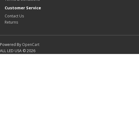
Customer Service
Contact Us
Returns
Powered By
OpenCart
ALL LED USA © 2026