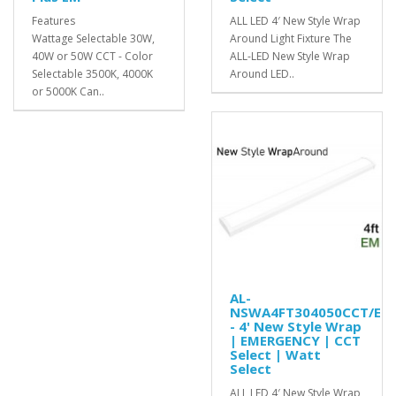
Features
ALL LED 4′ New Style Wrap
Wattage Selectable 30W,
Around Light Fixture The
40W or 50W CCT - Color
ALL-LED New Style Wrap
Selectable 3500K, 4000K
Around LED..
or 5000K Can..
AL-
NSWA4FT304050CCT/EM
- 4' New Style Wrap
| EMERGENCY | CCT
Select | Watt
Select
ALL LED 4′ New Style Wrap