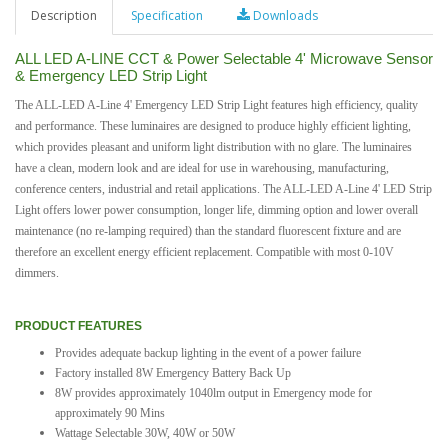
Description
Specification
Downloads
ALL LED A-LINE CCT & Power Selectable 4' Microwave Sensor
& Emergency LED Strip Light
The ALL-LED A-Line 4' Emergency LED Strip Light features high efficiency, quality
and performance. These luminaires are designed to produce highly efficient lighting,
which provides pleasant and uniform light distribution with no glare. The luminaires
have a clean, modern look and are ideal for use in warehousing, manufacturing,
conference centers, industrial and retail applications. The ALL-LED A-Line 4' LED Strip
Light offers lower power consumption, longer life, dimming option and lower overall
maintenance (no re-lamping required) than the standard fluorescent fixture and are
therefore an excellent energy efficient replacement. Compatible with most 0-10V
dimmers.
PRODUCT FEATURES
Provides adequate backup lighting in the event of a power failure
Factory installed 8W Emergency Battery Back Up
8W provides approximately 1040lm output in Emergency mode for
approximately 90 Mins
Wattage Selectable 30W, 40W or 50W