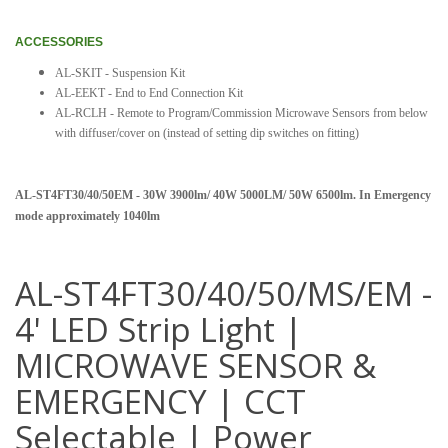
ACCESSORIES
AL-SKIT - Suspension Kit
AL-EEKT - End to End Connection Kit
AL-RCLH - Remote to Program/Commission Microwave Sensors from below
with diffuser/cover on (instead of setting dip switches on fitting)
AL-ST4FT30/40/50EM - 30W 3900lm/ 40W 5000LM/ 50W 6500lm. In Emergency
mode approximately 1040lm
AL-ST4FT30/40/50/MS/EM -
4' LED Strip Light |
MICROWAVE SENSOR &
EMERGENCY | CCT
Selectable | Power