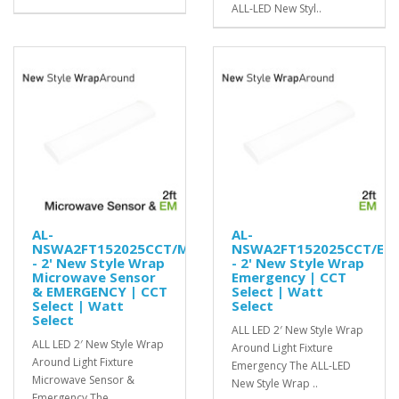
ALL-LED New Styl..
AL-
AL-
NSWA2FT152025CCT/MS/EM
NSWA2FT152025CCT/EM
- 2' New Style Wrap
- 2' New Style Wrap
Microwave Sensor
Emergency | CCT
& EMERGENCY | CCT
Select | Watt
Select | Watt
Select
Select
ALL LED 2′ New Style Wrap
ALL LED 2′ New Style Wrap
Around Light Fixture
Around Light Fixture
Emergency The ALL-LED
Microwave Sensor &
New Style Wrap ..
Emergency The ..