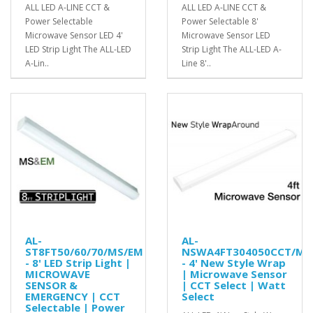
ALL LED A-LINE CCT &
ALL LED A-LINE CCT &
Power Selectable
Power Selectable 8'
Microwave Sensor LED 4'
Microwave Sensor LED
LED Strip Light The ALL-LED
Strip Light The ALL-LED A-
A-Lin..
Line 8'..
AL-
AL-
ST8FT50/60/70/MS/EM
NSWA4FT304050CCT/MS
- 8' LED Strip Light |
- 4' New Style Wrap
MICROWAVE
| Microwave Sensor
SENSOR &
| CCT Select | Watt
EMERGENCY | CCT
Select
Selectable | Power