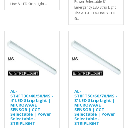
Power Selectable 8'
Line 8' LED Strip Light ..
Emergency LED Strip Light
The ALL-LED A-Line 8' LED
St..
AL-
AL-
ST4FT30/40/50/MS -
ST8FT50/60/70/MS -
4' LED Strip Light |
8' LED Strip Light |
MICROWAVE
MICROWAVE
SENSOR | CCT
SENSOR | CCT
Selectable | Power
Selectable | Power
Selectable -
Selectable -
STRIPLIGHT
STRIPLIGHT