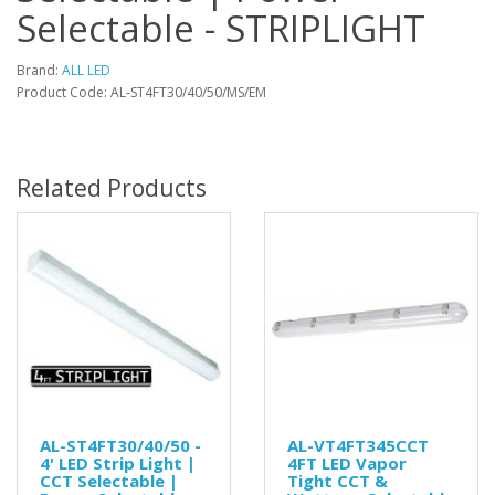
Selectable - STRIPLIGHT
Brand:
ALL LED
Product Code: AL-ST4FT30/40/50/MS/EM
Related Products
AL-ST4FT30/40/50 -
AL-VT4FT345CCT
4' LED Strip Light |
4FT LED Vapor
CCT Selectable |
Tight CCT &