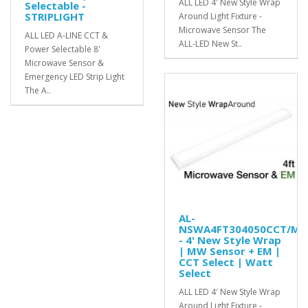
ALL LED 4′ New Style Wrap
Selectable -
STRIPLIGHT
Around Light Fixture -
Microwave Sensor The
ALL LED A-LINE CCT &
ALL-LED New St..
Power Selectable 8'
Microwave Sensor &
Emergency LED Strip Light
The A..
AL-
NSWA4FT304050CCT/MS
- 4' New Style Wrap
| MW Sensor + EM |
CCT Select | Watt
Select
ALL LED 4′ New Style Wrap
Around Light Fixture -