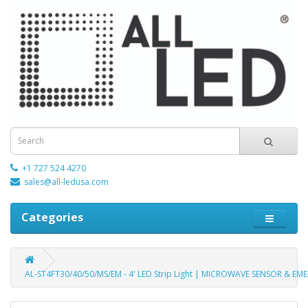
+1 727 524 4270
sales@all-ledusa.com
Categories
AL-ST4FT30/40/50/MS/EM - 4' LED Strip Light | MICROWAVE SENSOR & EME