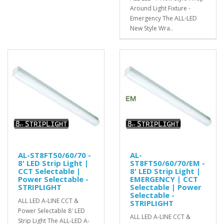
Around Light Fixture -
Emergency The ALL-LED
New Style Wra..
AL-ST8FT50/60/70 -
AL-
8' LED Strip Light |
ST8FT50/60/70/EM -
CCT Selectable |
8' LED Strip Light |
Power Selectable -
EMERGENCY | CCT
STRIPLIGHT
Selectable | Power
Selectable -
ALL LED A-LINE CCT &
STRIPLIGHT
Power Selectable 8' LED
ALL LED A-LINE CCT &
Strip Light The ALL-LED A-