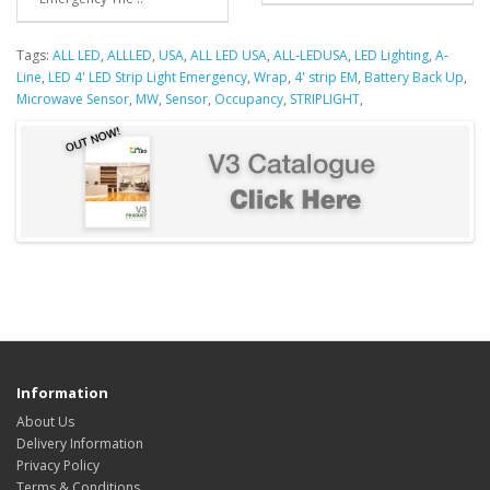
Tags:
ALL LED
,
ALLLED
,
USA
,
ALL LED USA
,
ALL-LEDUSA
,
LED Lighting
,
A-
Line
,
LED 4' LED Strip Light Emergency
,
Wrap
,
4' strip EM
,
Battery Back Up
,
Microwave Sensor
,
MW
,
Sensor
,
Occupancy
,
STRIPLIGHT
,
Information
About Us
Delivery Information
Privacy Policy
Terms & Conditions