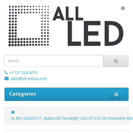
+1 727 524 4270
sales@all-ledusa.com
Categories
AL-BFL152025CCT - Bullet LED Floodlight 120v-277v 0-10v Dimmable Watt 