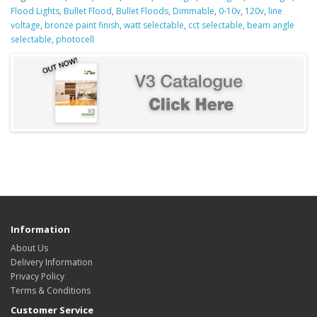
Flood Lights
,
Bullet Flood
,
Bullet Floods
,
Dimmable
,
0-10v
,
120v
,
line
voltage
,
bronze paint finish
,
watt selectable
,
cct selectable
,
beam angle
selectable
,
photocell
Information
About Us
Delivery Information
Privacy Policy
Terms & Conditions
Customer Service