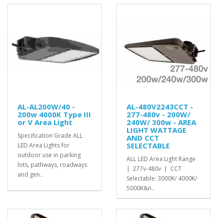
AL-AL200W/40 -
AL-480V2243CCT -
200w 4000K Type III
277-480v - 200W/
or V Area Light
240W/ 300w - AREA
LIGHT WATTAGE
Specification Grade ALL
AND CCT
SELECTABLE
LED Area Lights for
outdoor use in parking
ALL LED Area Light Range
lots, pathways, roadways
| 277v-480v | CCT
and gen..
Selectable: 3000K/ 4000K/
5000K&n..