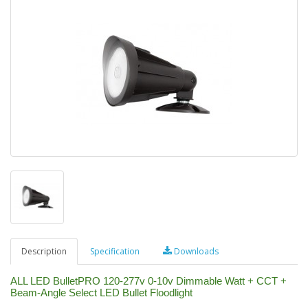
Description
Specification
Downloads
ALL LED BulletPRO 120-277v 0-10v Dimmable Watt + CCT +
Beam-Angle Select LED Bullet Floodlight