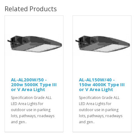
Related Products
AL-AL200W/50 -
AL-AL150W/40 -
200w 5000K Type III
150w 4000K Type III
or V Area Light
or V Area Light
Specification Grade ALL
Specification Grade ALL
LED Area Lights for
LED Area Lights for
outdoor use in parking
outdoor use in parking
lots, pathways, roadways
lots, pathways, roadways
and gen..
and gen..