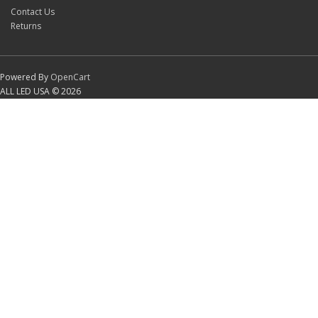
Contact Us
Returns
Powered By
OpenCart
ALL LED USA © 2026