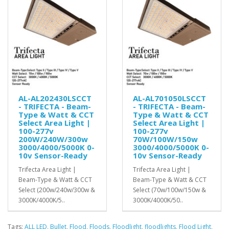
AL-AL202430LSCCT
AL-AL701050LSCCT
- TRIFECTA - Beam-
- TRIFECTA - Beam-
Type & Watt & CCT
Type & Watt & CCT
Select Area Light |
Select Area Light |
100-277v
100-277v
200W/240W/300w
70W/100W/150w
3000/4000/5000K 0-
3000/4000/5000K 0-
10v Sensor-Ready
10v Sensor-Ready
Trifecta Area Light |
Trifecta Area Light |
Beam-Type & Watt & CCT
Beam-Type & Watt & CCT
Select (200w/240w/300w &
Select (70w/100w/150w &
3000K/4000K/5..
3000K/4000K/50..
Tags:
ALL LED
,
Bullet
,
Flood
,
Floods
,
Floodlight
,
floodlights
,
Flood Light
,