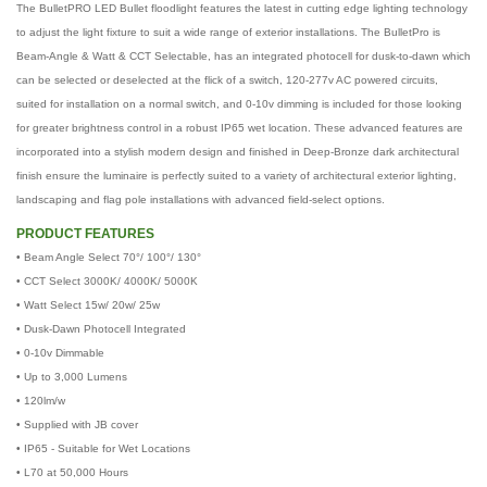
The BulletPRO LED Bullet floodlight features the latest in cutting edge lighting technology
to adjust the light fixture to suit a wide range of exterior installations. The BulletPro is
Beam-Angle & Watt & CCT Selectable, has an integrated photocell for dusk-to-dawn which
can be selected or deselected at the flick of a switch, 120-277v AC powered circuits,
suited for installation on a normal switch, and 0-10v dimming is included for those looking
for greater brightness control in a robust IP65 wet location. These advanced features are
incorporated into a stylish modern design and finished in Deep-Bronze dark architectural
finish ensure the luminaire is perfectly suited to a variety of architectural exterior lighting,
landscaping and flag pole installations with advanced field-select options.
PRODUCT FEATURES
• Beam Angle Select 70°/ 100°/ 130°
•
CCT Select 3000K/ 4000K/ 5000K
•
Watt Select 15w/ 20w/ 25w
•
Dusk-Dawn Photocell Integrated
•
0-10v Dimmable
•
Up to 3,000 Lumens
•
120lm/w
•
Supplied with JB cover
•
IP65 - Suitable for Wet Locations
•
L70 at 50,000 Hours