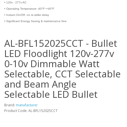
•
120v - 277v AC
•
Operating Temperature -40°F~+40°F
•
Instant On/Off, no re-strike delay
•
Significant Energy Saving & maintenance free
AL-BFL152025CCT - Bullet
LED Floodlight 120v-277v
0-10v Dimmable Watt
Selectable, CCT Selectable
and Beam Angle
Selectable LED Bullet
Brand:
manufacturer
Product Code: AL-BFL152025CCT