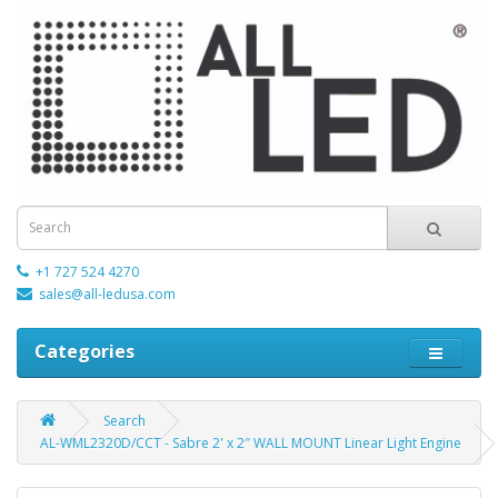
+1 727 524 4270
sales@all-ledusa.com
Categories
Search
AL-WML2320D/CCT - Sabre 2' x 2″ WALL MOUNT Linear Light Engine