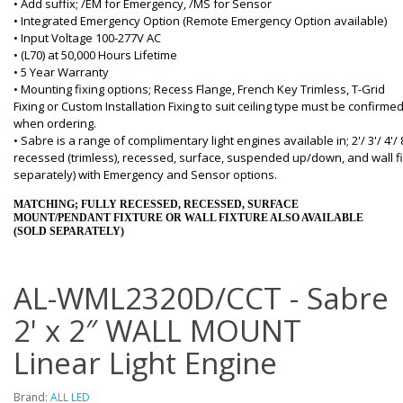
• Add suffix; /EM for Emergency, /MS for Sensor
• Integrated Emergency Option (Remote Emergency Option available)
• Input Voltage 100-277V AC
• (L70) at 50,000 Hours Lifetime
• 5 Year Warranty
• Mounting fixing options; Recess Flange, French Key Trimless, T-Grid
Fixing or Custom Installation Fixing to suit ceiling type must be confirme
when ordering.
• Sabre is a range of complimentary light engines available in; 2'/ 3'/ 4'/ 
recessed (trimless), recessed, surface, suspended up/down, and wall fi
separately) with Emergency and Sensor options.
MATCHING; FULLY RECESSED, RECESSED, SURFACE
MOUNT/PENDANT FIXTURE OR WALL FIXTURE ALSO AVAILABLE
(SOLD SEPARATELY)
AL-WML2320D/CCT - Sabre
2' x 2″ WALL MOUNT
Linear Light Engine
Brand:
ALL LED