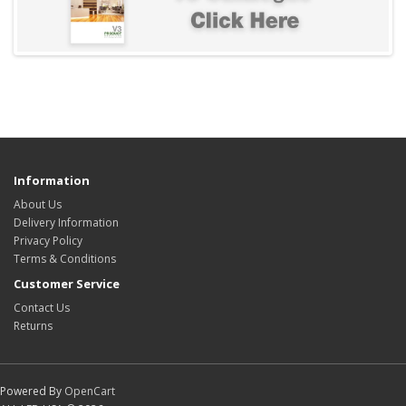
Information
About Us
Delivery Information
Privacy Policy
Terms & Conditions
Customer Service
Contact Us
Returns
Powered By
OpenCart