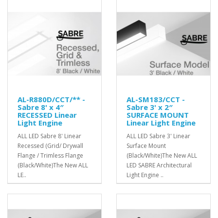
AL-R880D/CCT/** -
AL-SM183/CCT -
Sabre 8' x 4″
Sabre 3' x 2″
RECESSED Linear
SURFACE MOUNT
Light Engine
Linear Light Engine
ALL LED Sabre 8' Linear
ALL LED Sabre 3' Linear
Recessed (Grid/ Drywall
Surface Mount
Flange / Trimless Flange
(Black/White)The New ALL
(Black/White)The New ALL
LED SABRE Architectural
LE..
Light Engine ..