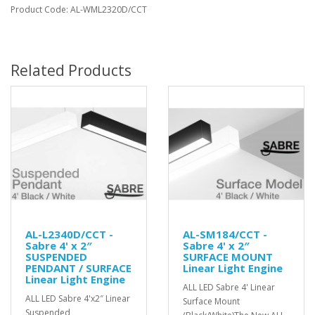
Product Code: AL-WML2320D/CCT
Related Products
AL-L2340D/CCT -
AL-SM184/CCT -
Sabre 4' x 2″
Sabre 4' x 2″
SUSPENDED
SURFACE MOUNT
PENDANT / SURFACE
Linear Light Engine
Linear Light Engine
ALL LED Sabre 4' Linear
ALL LED Sabre 4'x2″ Linear
Surface Mount
Suspended