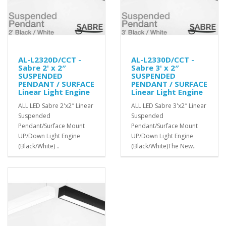
AL-L2320D/CCT -
AL-L2330D/CCT -
Sabre 2' x 2″
Sabre 3' x 2″
SUSPENDED
SUSPENDED
PENDANT / SURFACE
PENDANT / SURFACE
Linear Light Engine
Linear Light Engine
ALL LED Sabre 2'x2″ Linear
ALL LED Sabre 3'x2″ Linear
Suspended
Suspended
Pendant/Surface Mount
Pendant/Surface Mount
UP/Down Light Engine
UP/Down Light Engine
(Black/White) ..
(Black/White)The New..