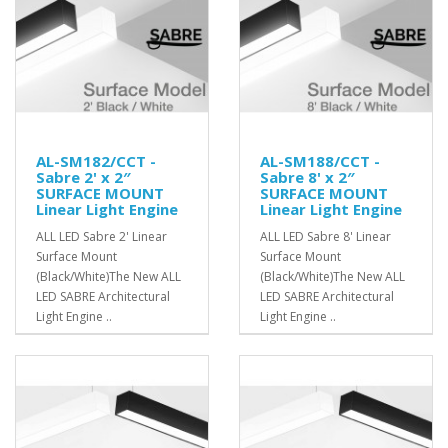
AL-SM182/CCT -
AL-SM188/CCT -
Sabre 2' x 2″
Sabre 8' x 2″
SURFACE MOUNT
SURFACE MOUNT
Linear Light Engine
Linear Light Engine
ALL LED Sabre 2' Linear
ALL LED Sabre 8' Linear
Surface Mount
Surface Mount
(Black/White)The New ALL
(Black/White)The New ALL
LED SABRE Architectural
LED SABRE Architectural
Light Engine ..
Light Engine ..