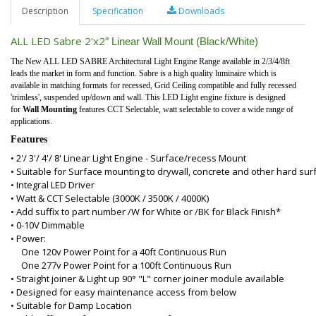
Description
Specification
Downloads
ALL LED Sabre 2'x2
″
Linear Wall Mount (Black/White)
The New ALL LED SABRE Architectural Light Engine Range available in 2/3/4/8ft
leads the market in form and function. Sabre is a high quality luminaire which is
available in matching formats for recessed, Grid Ceiling compatible and fully recessed
'trimless', suspended up/down and wall. This LED Light engine fixture is designed
for
Wall Mounting
features CCT Selectable, watt selectable to cover a wide range of
applications.
Features
• 2'/ 3'/ 4'/ 8' Linear Light Engine - Surface/recess Mount
• Suitable for Surface mounting to drywall, concrete and other hard sur
• Integral LED Driver
• Watt & CCT Selectable (3000K / 3500K / 4000K)
• Add suffix to part number /W for White or /BK for Black Finish*
• 0-10V Dimmable
• Power:
One 120v Power Point for a 40ft Continuous Run
One 277v Power Point for a 100ft Continuous Run
• Straight joiner & Light up 90° "L" corner joiner module available
• Designed for easy maintenance access from below
• Suitable for Damp Location