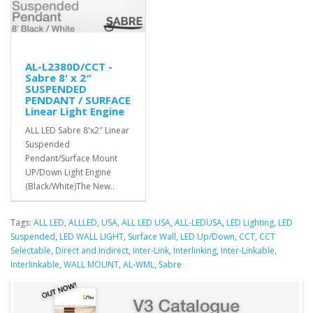
AL-L2380D/CCT -
Sabre 8' x 2″
SUSPENDED
PENDANT / SURFACE
Linear Light Engine
ALL LED Sabre 8'x2″ Linear
Suspended
Pendant/Surface Mount
UP/Down Light Engine
(Black/White)The New..
Tags:
ALL LED
,
ALLLED
,
USA
,
ALL LED USA
,
ALL-LEDUSA
,
LED Lighting
,
LED
Suspended
,
LED WALL LIGHT
,
Surface Wall
,
LED Up/Down
,
CCT
,
CCT
Selectable
,
Direct and Indirect
,
Inter-Link
,
Interlinking
,
Inter-Linkable
,
Interlinkable
,
WALL MOUNT
,
AL-WML
,
Sabre