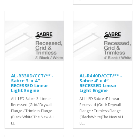
AL-R330D/CCT/** -
AL-R440D/CCT/** -
Sabre 3' x 4″
Sabre 4' x 4″
RECESSED Linear
RECESSED Linear
Light Engine
Light Engine
ALL LED Sabre 3' Linear
ALL LED Sabre 4' Linear
Recessed (Grid/ Drywall
Recessed (Grid/ Drywall
Flange / Trimless Flange
Flange / Trimless Flange
(Black/White)The New ALL
(Black/White)The New ALL
LE..
LE..