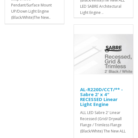
(Black/White)The New ALL
Pendant/Surface Mount
LED SABRE Architectural
UP/Down Light Engine
Light Engine ..
(Black/White)The New..
AL-R220D/CCT/** -
Sabre 2' x 4″
RECESSED Linear
Light Engine
ALL LED Sabre 2' Linear
Recessed (Grid/ Drywall
Flange / Trimless Flange
(Black/White) The New ALL
..