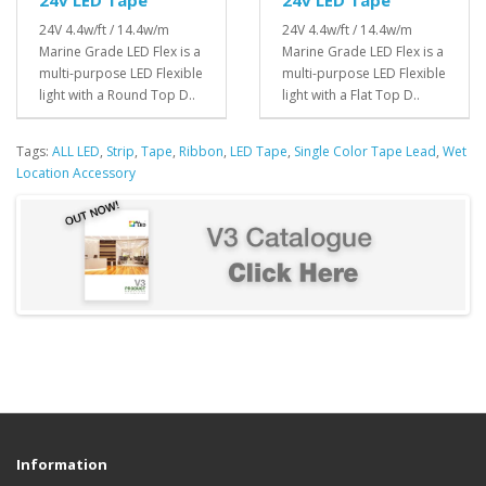
24V 4.4w/ft / 14.4w/m
24V 4.4w/ft / 14.4w/m
Marine Grade LED Flex is a
Marine Grade LED Flex is a
multi-purpose LED Flexible
multi-purpose LED Flexible
light with a Round Top D..
light with a Flat Top D..
Tags:
ALL LED
,
Strip
,
Tape
,
Ribbon
,
LED Tape
,
Single Color Tape Lead
,
Wet
Location Accessory
Information