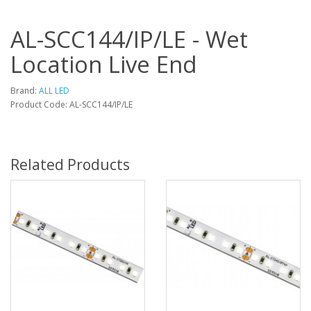
AL-SCC144/IP/LE - Wet
Location Live End
Brand:
ALL LED
Product Code: AL-SCC144/IP/LE
Related Products