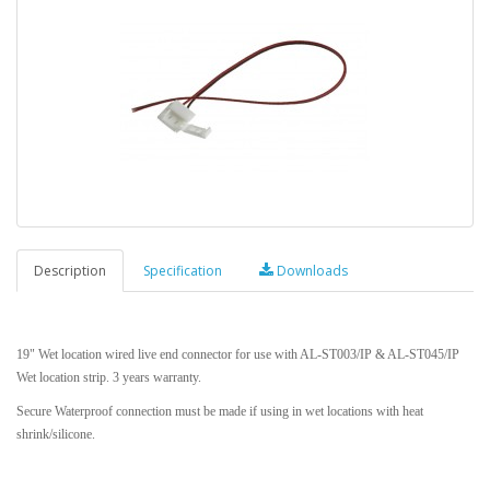
Description
Specification
Downloads
19" Wet location wired live end connector for use with AL-ST003/IP & AL-ST045/IP
Wet location strip. 3 years warranty.
Secure Waterproof connection must be made if using in wet locations with heat
shrink/silicone.