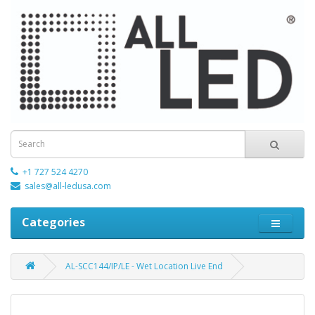
+1 727 524 4270
sales@all-ledusa.com
Categories
AL-SCC144/IP/LE - Wet Location Live End