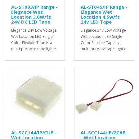
AL-ST003/IP Range -
AL-ST045/IP Range -
Elegance Wet
Elegance Wet
Location 3.0W/ft
Location 4.5w/ft
24V DC LED Tape
24v LED Tape
Elegance 24V Low Voltage
Elegance 24V Low Voltage
Wet Location LED Single
Wet Location LED Single
Color Flexible Tape is a
Color Flexible Tape is a
multi-purpose tape light c..
multi-purpose tape light c..
AL-SCC144/IP/CUP -
AL-SCC144/IP/2CAB
Wet Location
- Wet Location