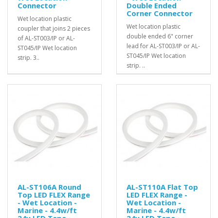
Connector
Double Ended
Corner Connector
Wet location plastic
Wet location plastic
coupler that joins 2 pieces
double ended 6" corner
of AL-ST003/IP or AL-
lead for AL-ST003/IP or AL-
ST045/IP Wet location
ST045/IP Wet location
strip. 3..
strip. ..
AL-ST106A Round
AL-ST110A Flat Top
Top LED FLEX Range
LED FLEX Range -
- Wet Location -
Wet Location -
Marine - 4.4w/ft
Marine - 4.4w/ft
24v LED Tape
24v LED Tape