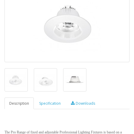
Description
Specification
Downloads
The Pro Range of fixed and adjustable Professional Lighting Fixtures is based on a