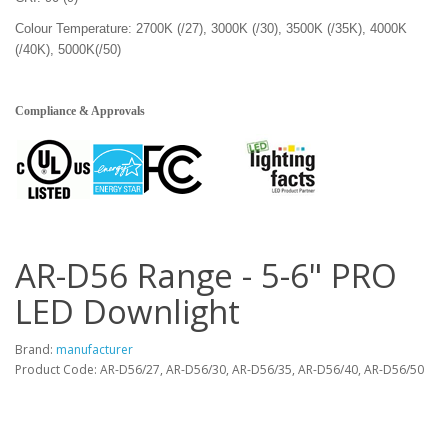
Colour Temperature: 2700K (/27), 3000K (/30), 3500K (/35K), 4000K
(/40K), 5000K(/50)
Compliance & Approvals
AR-D56 Range - 5-6" PRO
LED Downlight
Brand:
manufacturer
Product Code: AR-D56/27, AR-D56/30, AR-D56/35, AR-D56/40, AR-D56/50