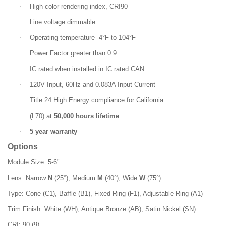
·
High color rendering index, CRI90
·
Line voltage dimmable
·
Operating temperature -4°F to 104°F
·
Power Factor greater than 0.9
·
IC rated when installed in IC rated CAN
·
120V Input, 60Hz and 0.083A Input Current
·
Title 24 High Energy compliance for California
·
(L70) at
50,000 hours lifetime
·
5 year warranty
Options
Module Size: 5-6"
Lens: Narrow
N
(25°), Medium
M
(40°), Wide
W
(75°)
Type: Cone (C1), Baffle (B1), Fixed Ring (F1), Adjustable Ring (A1)
Trim Finish: White (WH), Antique Bronze (AB), Satin Nickel (SN)
CRI: 90 (9)