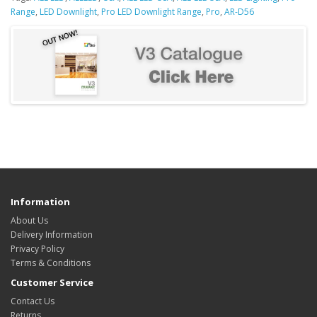
Range
,
LED Downlight
,
Pro LED Downlight Range
,
Pro
,
AR-D56
Information
About Us
Delivery Information
Privacy Policy
Terms & Conditions
Customer Service
Contact Us
Returns