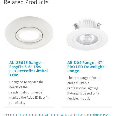
Related Products
AL-G5615 Range -
AR-D04 Range - 4"
EasyFit 5-6" 15w
PRO LED Downlight
LED Retrofit Gimbal
Range
Trim
The Pro Range of fixed
Designed to service the
and adjustable
needs of the
Professional Lighting
residential/commercial
Fixtures is based on a
market, the ALL-LED Easyfit
flexible, modul..
retrofit 5-..
Tags:
ALL LED
,
ALLLED
,
USA
,
ALL LED USA
,
ALL-LEDUSA
,
LED Lighting
,
Pro