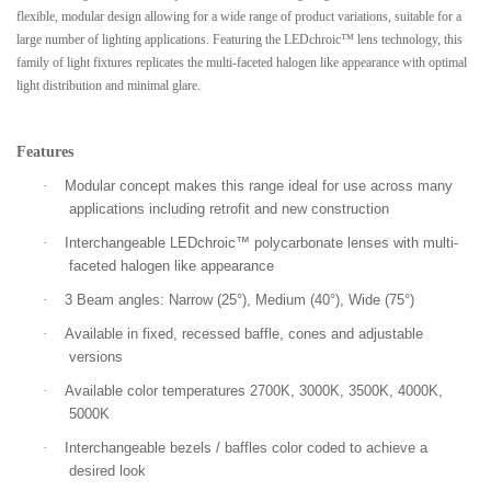
flexible, modular design allowing for a wide range of product variations, suitable for a
large number of lighting applications. Featuring the LEDchroic™ lens technology, this
family of light fixtures replicates the multi-faceted halogen like appearance with optimal
light distribution and minimal glare.
Features
·
Modular concept makes this range ideal for use across many
applications including retrofit and new construction
·
Interchangeable LEDchroic™ polycarbonate lenses with multi-
faceted halogen like appearance
·
3 Beam angles: Narrow (25°), Medium (40°), Wide (75°)
·
Available in fixed, recessed baffle, cones and adjustable
versions
·
Available color temperatures 2700K, 3000K, 3500K, 4000K,
5000K
·
Interchangeable bezels / baffles color coded to achieve a
desired look