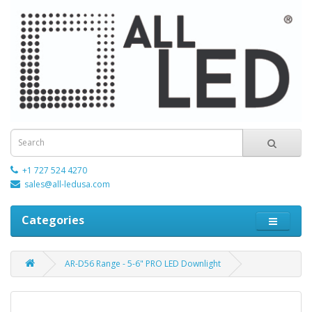
+1 727 524 4270
sales@all-ledusa.com
Categories
AR-D56 Range - 5-6" PRO LED Downlight