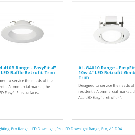
L410B Range - EasyFit 4"
AL-G4010 Range - EasyFi
LED Baffle Retrofit Trim
10w 4" LED Retrofit Gimb
Trim
ned to service the needs of the
Designed to service the needs of
ential/commercial market, the
residential/commercial market, t
D Easyfit Plus surface..
ALL-LED Easyfit retrofit 4”..
ghting
,
Pro Range
,
LED Downlight
,
Pro LED Downlight Range
,
Pro
,
AR-D04