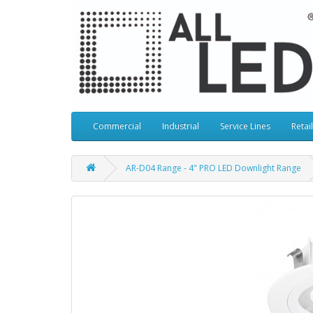
Commercial
Industrial
Service Lines
Retail
AR-D04 Range - 4" PRO LED Downlight Range