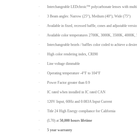
·
Interchangeable LEDchroic™ polycarbonate lenses with multi-
·
3 Beam angles: Narrow (25°), Medium (40°), Wide (75°)
·
Available in fixed, recessed baffle, cones and adjustable versi
·
Available color temperatures 2700K, 3000K, 3500K, 4000K,
·
Interchangeable bezels / baffles color coded to achieve a desir
·
High color rendering index, CRI90
·
Line voltage dimmable
·
Operating temperature -4°F to 104°F
·
Power Factor greater than 0.9
·
IC rated when installed in IC rated CAN
·
120V Input, 60Hz and 0.083A Input Current
·
Title 24 High Energy compliance for California
·
(L70) at
50,000 hours lifetime
·
5 year warranty