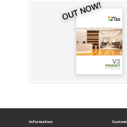
Information
Custome