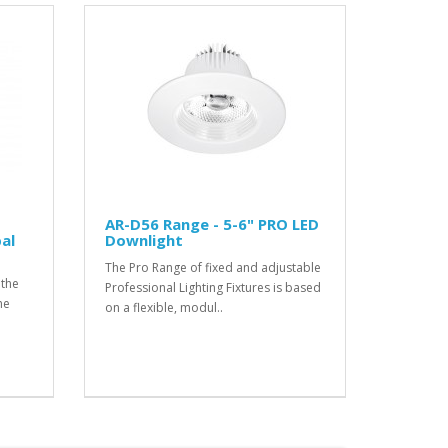
t
AR-D56 Range - 5-6" PRO LED
al
Downlight
The Pro Range of fixed and adjustable
 the
Professional Lighting Fixtures is based
he
on a flexible, modul..