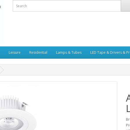
Leisure
Residential
Lamps & Tubes
LED Tape & Drivers & Pr
Br
Pr