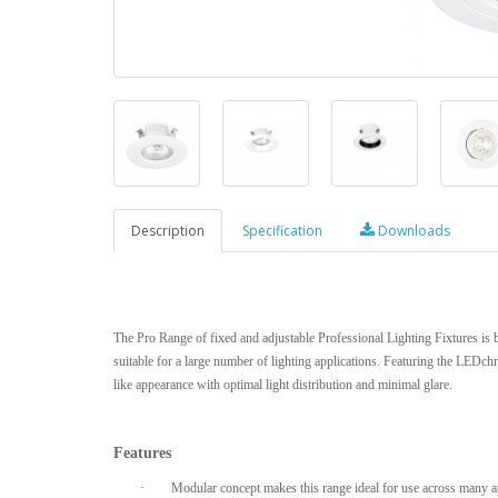
Description
Specification
Downloads
The Pro Range of fixed and adjustable Professional Lighting Fixtures is b
suitable for a large number of lighting applications. Featuring the LEDchr
like appearance with optimal light distribution and minimal glare.
Features
·
Modular concept makes this range ideal for use across many ap