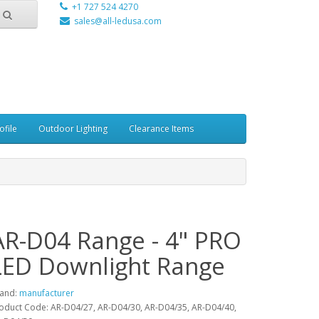
+1 727 524 4270
sales@all-ledusa.com
ofile
Outdoor Lighting
Clearance Items
AR-D04 Range - 4" PRO
LED Downlight Range
and:
manufacturer
oduct Code: AR-D04/27, AR-D04/30, AR-D04/35, AR-D04/40,