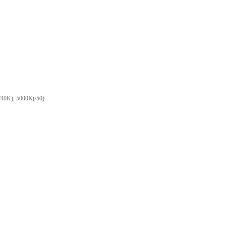
(/40K), 5000K(/50)