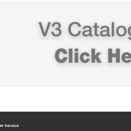
r Service