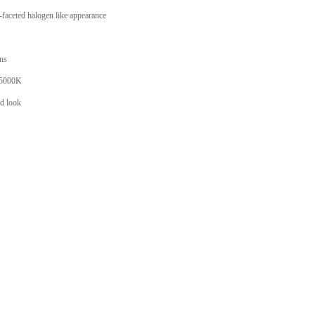
faceted halogen like appearance
ons
 5000K
ed look