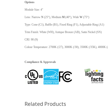
Options
Module Size: 4"
Lens: Narrow
N
(25°), Medium
M
(40°), Wide
W
(75°)
Type: Cone (C1), Baffle (B1), Fixed Ring (F1), Adjustable Ring (A1)
Trim Finish: White (WH), Antique Bronze (AB), Satin Nickel (SN)
CRI: 90 (9)
Colour Temperature: 2700K (/27), 3000K (/30), 3500K (/35K), 4000K 
Compliance & Approvals
Related Products