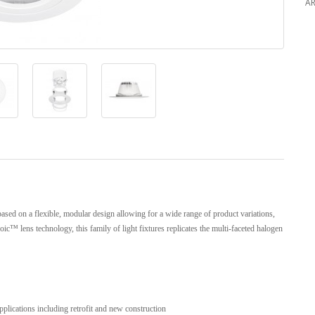
AR
ased on a flexible, modular design allowing for a wide range of product variations,
oic™ lens technology, this family of light fixtures replicates the multi-faceted halogen
plications including retrofit and new construction