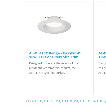
AL-DL410C Range - EasyFit 4"
AL-D
10w LED Cone Retrofit Trim
10w 
Designed to service the needs of the
Desig
residential/commercial market, the
resid
ALL-LED Easyfit Plus surfac..
ALL-LE
Tags:
ALL LED
,
ALLLED
,
USA
,
ALL LED USA
,
ALL-LEDUSA
,
LED Li