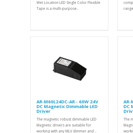
Wet Location LED Single Color Flexible
compat
Tape is a multi-purpose..
range
AR-M60L24DC-AR - 60W 24V
AR-
DC Magnetic Dimmable LED
DC 
Driver
Driv
The magnetic robust dimmable LED
The m
Magnetic drivers are suitable for
Magne
working with any MLV dimmer and ..
worki