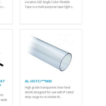
e
Location LED Single Color Flexible
 c..
Tape is a multi-purpose tape light c..
P67
AL-HSTC/**MM
e
High grade transparent clear heat
shrink designed for use with IP rated
erb
strip range to re-instate th..
a wide