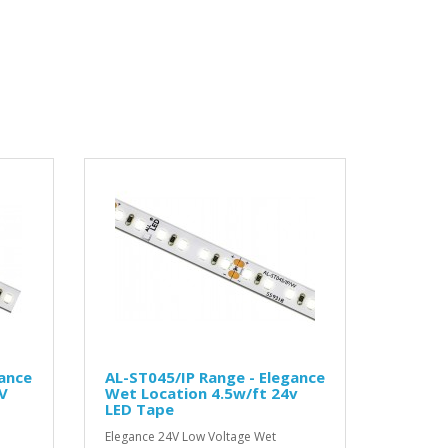
gance
AL-ST045/IP Range - Elegance
V
Wet Location 4.5w/ft 24v
LED Tape
Elegance 24V Low Voltage Wet