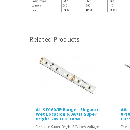
Related Products
AL-ST060/IP Range - Elegance
AA-
Wet Location 6.0w/ft Super
0-1
Bright 24v LED Tape
Curr
Elegance Super Bright 24V Low Voltage
The L