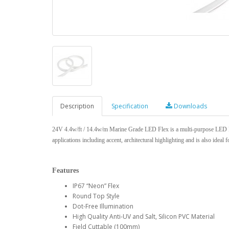
Description
Specification
Downloads
24V 4.4w/ft / 14.4w/m Marine Grade LED Flex is a multi-purpose LED Fle
applications including accent, architectural highlighting and is also ideal f
Features
IP67 “Neon” Flex
Round Top Style
Dot-Free Illumination
High Quality Anti-UV and Salt, Silicon PVC Material
Field Cuttable (100mm)