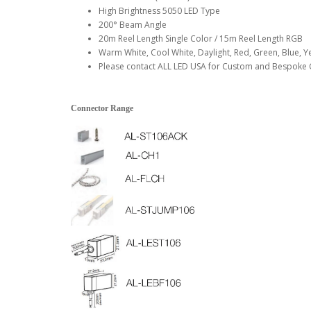
High Brightness 5050 LED Type
200° Beam Angle
20m Reel Length Single Color / 15m Reel Length RGB
Warm White, Cool White, Daylight, Red, Green, Blue, Y
Please contact ALL LED USA for Custom and Bespoke 
Connector Range