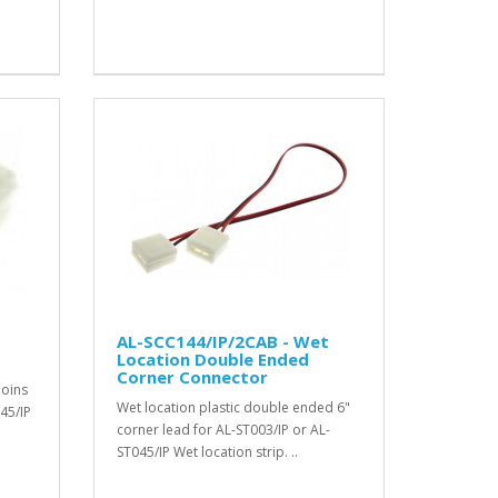
AL-SCC144/IP/2CAB - Wet
Location Double Ended
Corner Connector
joins
Wet location plastic double ended 6"
45/IP
corner lead for AL-ST003/IP or AL-
ST045/IP Wet location strip. ..