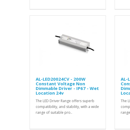
AL-LED20024CV - 200W
AL-
Constant Voltage Non
Con
Dimmable Driver - IP67 - Wet
Dimm
Location 24v
Loca
The LED Driver Range offers superb
The L
compatibility, and stability, with a wide
compat
range of suitable pro..
range