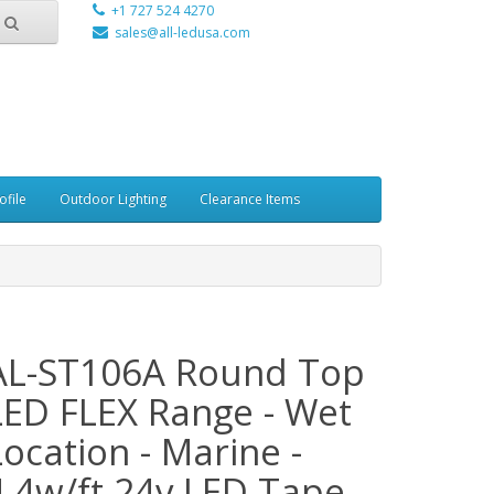
+1 727 524 4270
sales@all-ledusa.com
ofile
Outdoor Lighting
Clearance Items
AL-ST106A Round Top
LED FLEX Range - Wet
Location - Marine -
4.4w/ft 24v LED Tape