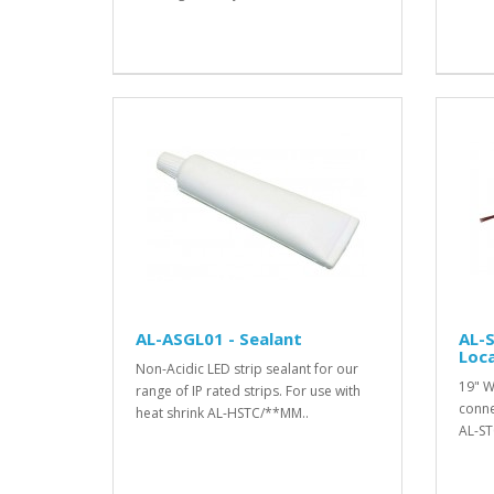
AL-ASGL01 - Sealant
AL-S
Loca
Non-Acidic LED strip sealant for our
19" W
range of IP rated strips. For use with
conne
heat shrink AL-HSTC/**MM..
AL-ST