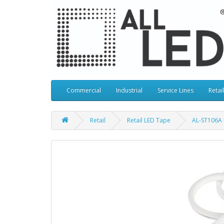
Commercial
Industrial
Service Lines
Retail
Retail
Retail LED Tape
AL-ST106A 