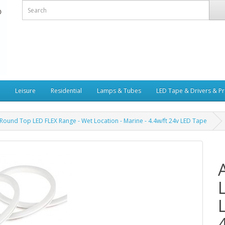
Leisure
Residential
Lamps & Tubes
LED Tape & Drivers & Pr
Round Top LED FLEX Range - Wet Location - Marine - 4.4w/ft 24v LED Tape