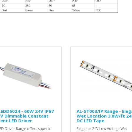
LEDD6024 - 60W 24V IP67
AL-ST003/IP Range - Ele
0V Dimmable Constant
Wet Location 3.0W/ft 24
ent LED Driver
DC LED Tape
ED Driver Range offers superb
Elegance 24V Low Voltage Wet