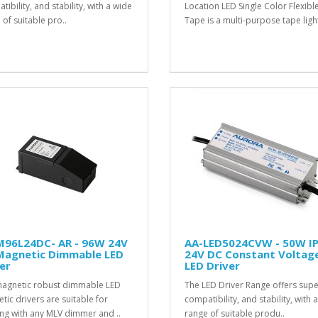
ibility, and stability, with a wide
Location LED Single Color Flexibl
 of suitable pro..
Tape is a multi-purpose tape light
M96L24DC- AR - 96W 24V
AA-LED5024CVW - 50W I
Magnetic Dimmable LED
24V DC Constant Voltag
er
LED Driver
agnetic robust dimmable LED
The LED Driver Range offers sup
tic drivers are suitable for
compatibility, and stability, with 
ng with any MLV dimmer and ..
range of suitable produ..