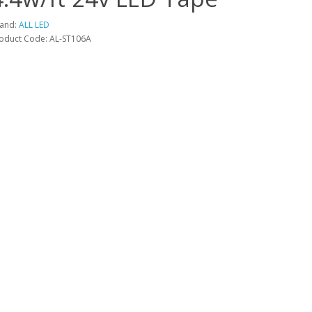
and:
ALL LED
oduct Code: AL-ST106A