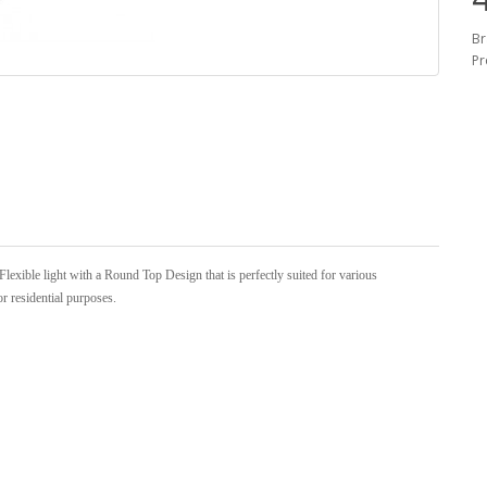
Br
Pr
xible light with a Round Top Design that is perfectly suited for various
or residential purposes.