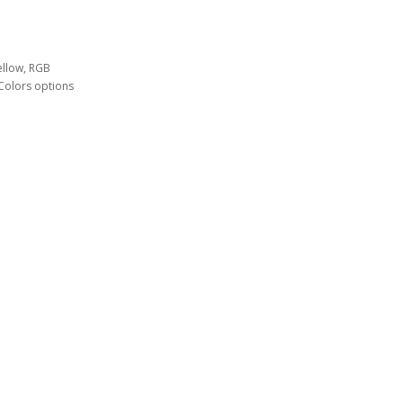
ellow, RGB
Colors options