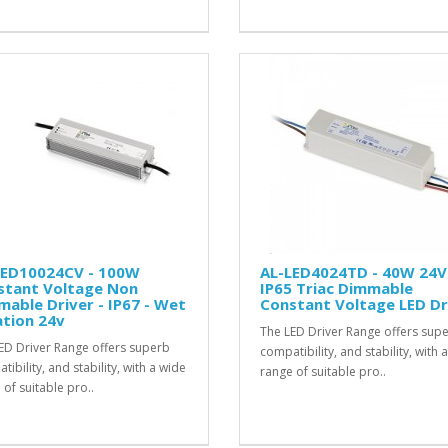
LED10024CV - 100W
AL-LED4024TD - 40W 24V
stant Voltage Non
IP65 Triac Dimmable
able Driver - IP67 - Wet
Constant Voltage LED Dr
tion 24v
The LED Driver Range offers sup
ED Driver Range offers superb
compatibility, and stability, with 
ibility, and stability, with a wide
range of suitable pro..
 of suitable pro..