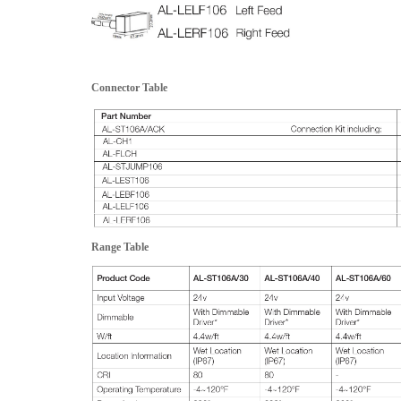
Connector Table
Range Table