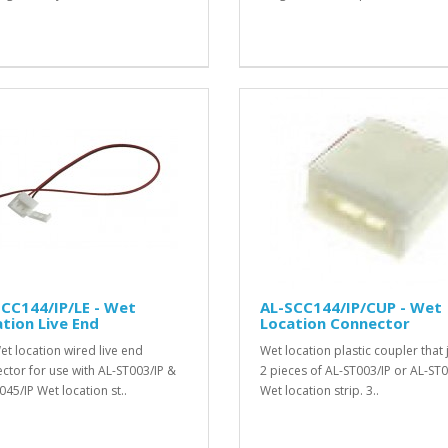
CC144/IP/LE - Wet
AL-SCC144/IP/CUP - Wet
tion Live End
Location Connector
et location wired live end
Wet location plastic coupler that 
ctor for use with AL-ST003/IP &
2 pieces of AL-ST003/IP or AL-ST0
045/IP Wet location st..
Wet location strip. 3..