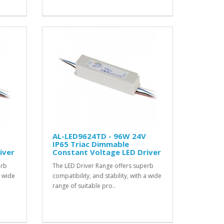
AL-LED9624TD - 96W 24V
IP65 Triac Dimmable
iver
Constant Voltage LED Driver
erb
The LED Driver Range offers superb
a wide
compatibility, and stability, with a wide
range of suitable pro..