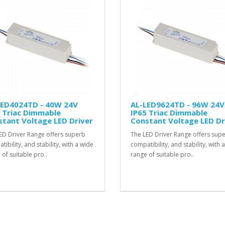
LED4024TD - 40W 24V
AL-LED9624TD - 96W 24V
 Triac Dimmable
IP65 Triac Dimmable
tant Voltage LED Driver
Constant Voltage LED Dr
ED Driver Range offers superb
The LED Driver Range offers sup
ibility, and stability, with a wide
compatibility, and stability, with 
 of suitable pro..
range of suitable pro..