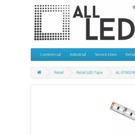
Commercial
Industrial
Service Lines
Retail
Retail
Retail LED Tape
AL-ST003/I