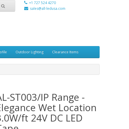
+1 727 524 4270
sales@all-ledusa.com
ofile
Outdoor Lighting
Clearance Items
AL-ST003/IP Range -
Elegance Wet Location
3.0W/ft 24V DC LED
Tape