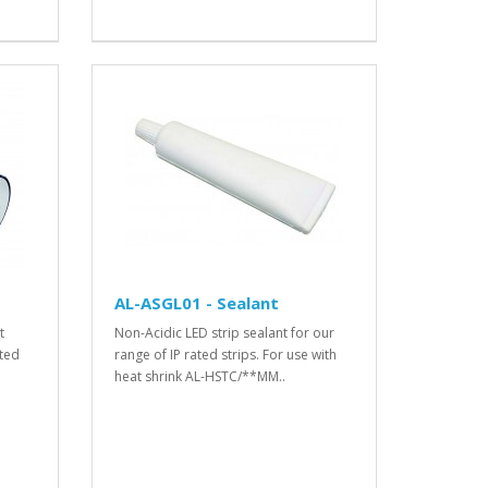
AL-ASGL01 - Sealant
t
Non-Acidic LED strip sealant for our
ated
range of IP rated strips. For use with
heat shrink AL-HSTC/**MM..