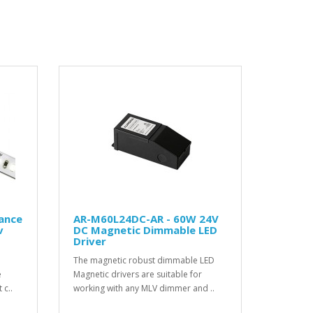
gance
AR-M60L24DC-AR - 60W 24V
v
DC Magnetic Dimmable LED
Driver
The magnetic robust dimmable LED
e
Magnetic drivers are suitable for
 c..
working with any MLV dimmer and ..