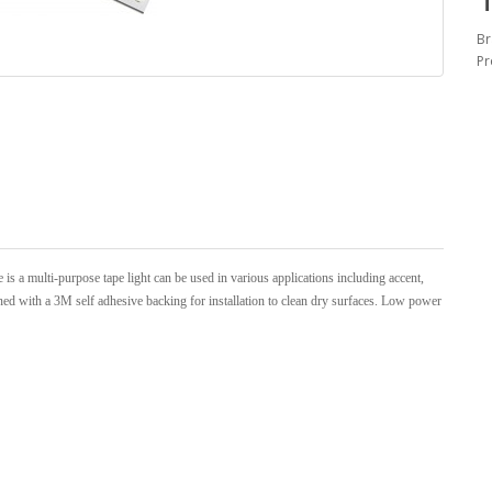
Br
Pr
 a multi-purpose tape light can be used in various applications including accent,
igned with a 3M self adhesive backing for installation to clean dry surfaces. Low power