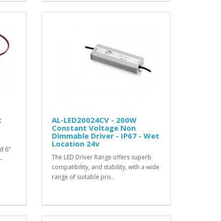
t
AL-LED20024CV - 200W
Constant Voltage Non
Dimmable Driver - IP67 - Wet
Location 24v
d 6"
The LED Driver Range offers superb
-
compatibility, and stability, with a wide
range of suitable pro..