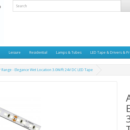
Leisure
Residential
Lamps & Tubes
LED Tape & Drivers & Pr
P Range - Elegance Wet Location 3.0W/ft 24V DC LED Tape