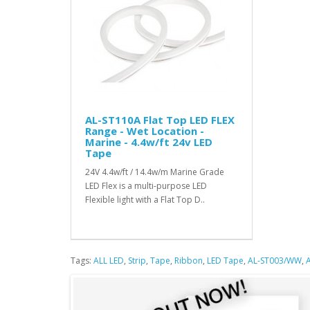
AL-ST110A Flat Top LED FLEX
Range - Wet Location -
Marine - 4.4w/ft 24v LED
Tape
24V 4.4w/ft / 14.4w/m Marine Grade
LED Flex is a multi-purpose LED
Flexible light with a Flat Top D..
Tags:
ALL LED
,
Strip
,
Tape
,
Ribbon
,
LED Tape
,
AL-ST003/WW
,