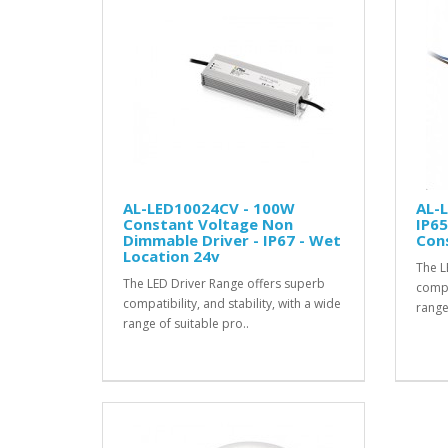
AL-LED10024CV - 100W
AL-
Constant Voltage Non
IP65
Dimmable Driver - IP67 - Wet
Cons
Location 24v
The L
The LED Driver Range offers superb
compat
compatibility, and stability, with a wide
range
range of suitable pro..