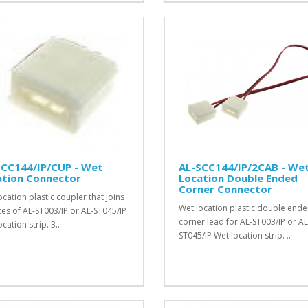
SCC144/IP/CUP - Wet
AL-SCC144/IP/2CAB - We
ation Connector
Location Double Ended
Corner Connector
ocation plastic coupler that joins
Wet location plastic double ende
ces of AL-ST003/IP or AL-ST045/IP
corner lead for AL-ST003/IP or AL
cation strip. 3..
ST045/IP Wet location strip. ..