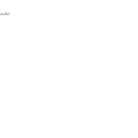
arallel