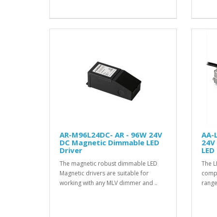
AR-M96L24DC- AR - 96W 24V
AA-
DC Magnetic Dimmable LED
24V
Driver
LED 
The magnetic robust dimmable LED
The L
Magnetic drivers are suitable for
compat
working with any MLV dimmer and ..
range