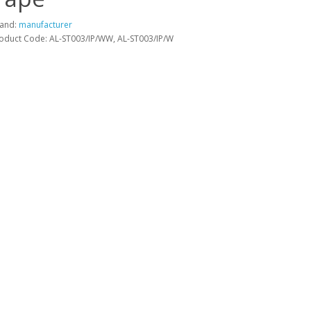
and:
manufacturer
oduct Code: AL-ST003/IP/WW, AL-ST003/IP/W