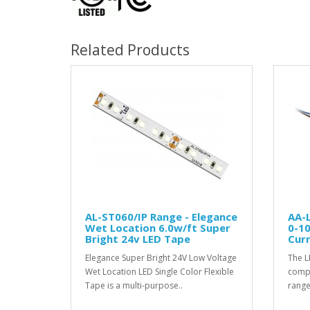
Related Products
AL-ST060/IP Range - Elegance
AA-
Wet Location 6.0w/ft Super
0-1
Bright 24v LED Tape
Curr
Elegance Super Bright 24V Low Voltage
The L
Wet Location LED Single Color Flexible
compat
Tape is a multi-purpose..
range