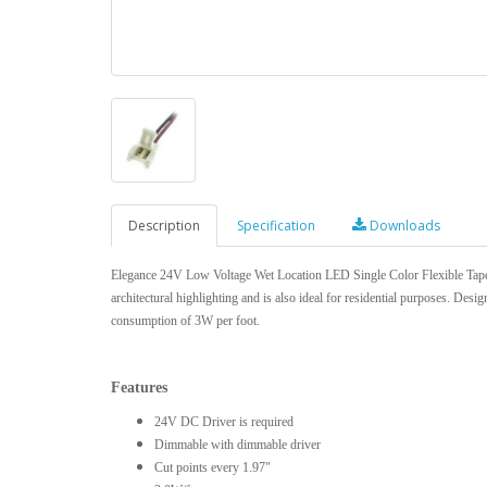
Description
Specification
Downloads
Elegance 24V Low Voltage Wet Location LED Single Color Flexible Tape is
architectural highlighting and is also ideal for residential purposes. Des
consumption of 3W per foot.
Features
24V DC Driver is required
Dimmable with dimmable driver
Cut points every 1.97"