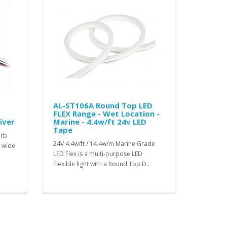
AL-ST106A Round Top LED
FLEX Range - Wet Location -
iver
Marine - 4.4w/ft 24v LED
Tape
erb
24V 4.4w/ft / 14.4w/m Marine Grade
a wide
LED Flex is a multi-purpose LED
Flexible light with a Round Top D..