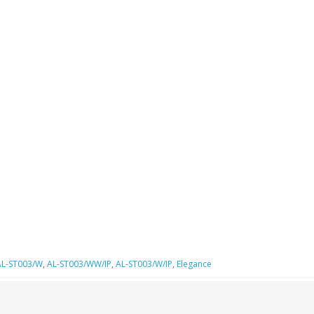
AL-ST003/W
,
AL-ST003/WW/IP
,
AL-ST003/W/IP
,
Elegance