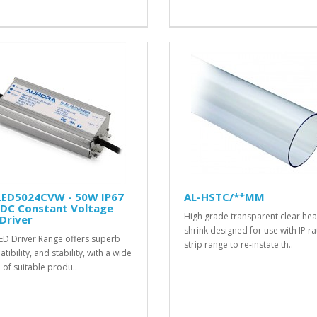
LED5024CVW - 50W IP67
AL-HSTC/**MM
 DC Constant Voltage
High grade transparent clear hea
Driver
shrink designed for use with IP r
ED Driver Range offers superb
strip range to re-instate th..
ibility, and stability, with a wide
 of suitable produ..