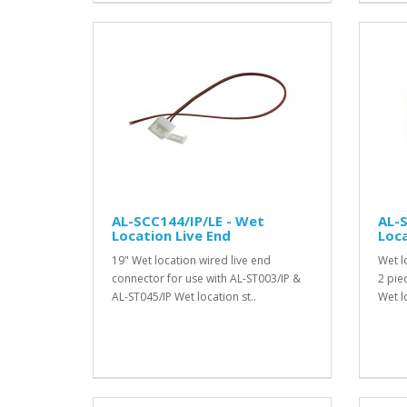
AL-SCC144/IP/LE - Wet
AL-
Location Live End
Loc
19" Wet location wired live end
Wet l
connector for use with AL-ST003/IP &
2 pie
AL-ST045/IP Wet location st..
Wet lo