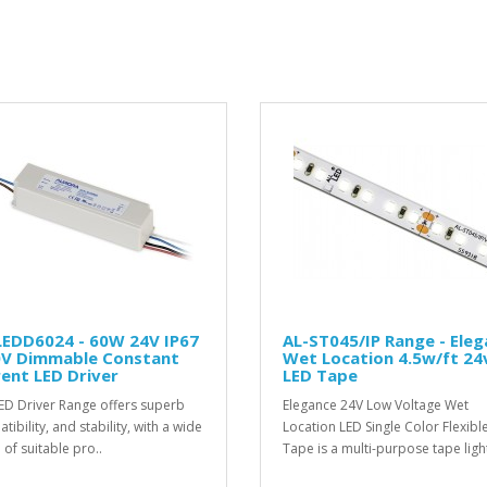
LEDD6024 - 60W 24V IP67
AL-ST045/IP Range - Ele
0V Dimmable Constant
Wet Location 4.5w/ft 24
ent LED Driver
LED Tape
ED Driver Range offers superb
Elegance 24V Low Voltage Wet
ibility, and stability, with a wide
Location LED Single Color Flexibl
 of suitable pro..
Tape is a multi-purpose tape light