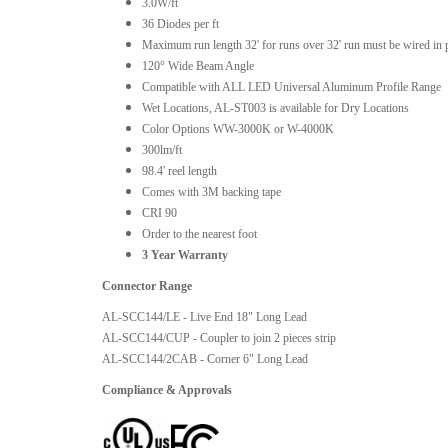
3.0W/ft
36 Diodes per ft
Maximum run length 32' for runs over 32' run must be wired in p
120° Wide Beam Angle
Compatible with ALL LED Universal Aluminum Profile Range
Wet Locations, AL-ST003 is available for Dry Locations
Color Options WW-3000K or W-4000K
300lm/ft
98.4' reel length
Comes with 3M backing tape
CRI 90
Order to the nearest foot
3 Year Warranty
Connector Range
AL-SCC144/LE - Live End 18" Long Lead
AL-SCC144/CUP - Coupler to join 2 pieces strip
AL-SCC144/2CAB - Corner 6" Long Lead
Compliance & Approvals