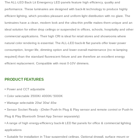
The ALL-LED Back Lit Emergency LED panels feature high efficiency, quality and
performance. These luminaires are designed with back-lit technology to produce highly
efficient lighting, which provides pleasant and uniform light distribution with no glare. The
luminaires have a clean, modern look and the ultra-thin profile makes them unique and an
ideal solution for either drop ceilings or suspended in offices, schools, hospitality and other
commercial applications. Their high CRI is ideal for retail stores and showrooms where
natural color rendering is essential. The ALL-LED back-lit flat panels offer lower power
consumption, longer life, dimming option and lower overall maintenance (no re-lamping
required) than the standard fluorescent fixture and are therefore an excellent energy
efficient replacement. Compatible with most 0-10V dimmers.
PRODUCT FEATURES
• Power and CCT adjustable
• Color selectable 3500K/ 4000K/ 5000K
• Wattage selectable 20w/ 30w/ 40w
• Sensor Socket Ready - (Order Push-In Plug & Play sensor and remote control or Push-In
Plug & Play Bluetooth Smart App Sensor separately)
• A range of high energy-efficiency back-lit LED flat panels for office & commercial lighting
applications
• Suitable for installation in T-bar suspended ceilings. Optional drywall, surface mount or