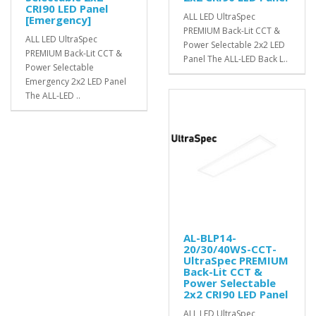
CRI90 LED Panel
ALL LED UltraSpec
[Emergency]
PREMIUM Back-Lit CCT &
ALL LED UltraSpec
Power Selectable 2x2 LED
PREMIUM Back-Lit CCT &
Panel The ALL-LED Back L..
Power Selectable
Emergency 2x2 LED Panel
The ALL-LED ..
AL-BLP14-
20/30/40WS-CCT-
UltraSpec PREMIUM
Back-Lit CCT &
Power Selectable
2x2 CRI90 LED Panel
ALL LED UltraSpec