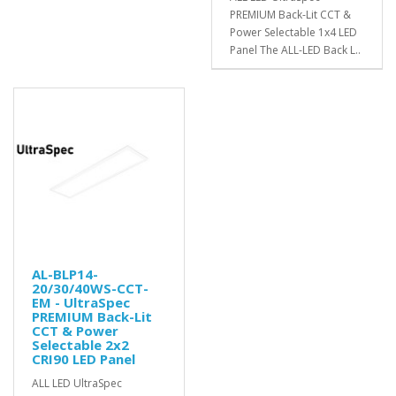
PREMIUM Back-Lit CCT &
Power Selectable 1x4 LED
Panel The ALL-LED Back L..
AL-BLP14-
20/30/40WS-CCT-
EM - UltraSpec
PREMIUM Back-Lit
CCT & Power
Selectable 2x2
CRI90 LED Panel
ALL LED UltraSpec