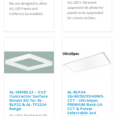
ALL LED's flat panel
kits are designed to allow
suspension kit allows for
ALL LED Panels and
panels to be suspended
troffers to be installed..
for a more architec..
AL-SMKBL22 – 2'x2'
AL-BLP24-
Contractor Surface
30/40/50/55/60WS-
Mount Kit for AL-
CCT - UltraSpec
BLP22 & AL-TF2234
PREMIUM Back-Lit
Range
CCT & Power
Selectable 2x4
ALL-LED's Flat Panel & LED