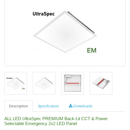
Description
Specification
Downloads
ALL LED UltraSpec PREMIUM Back-Lit CCT & Power
Selectable Emergency 2x2 LED Panel