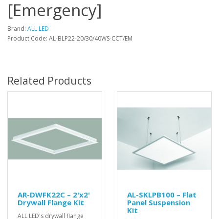
[Emergency]
Brand:
ALL LED
Product Code: AL-BLP22-20/30/40WS-CCT/EM
Related Products
AR-DWFK22C – 2'x2'
AL-SKLPB100 – Flat
Drywall Flange Kit
Panel Suspension
Kit
ALL LED's drywall flange