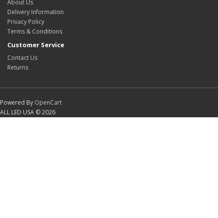
About Us
Delivery Information
Privacy Policy
Terms & Conditions
Customer Service
Contact Us
Returns
Powered By
OpenCart
ALL LED USA © 2026