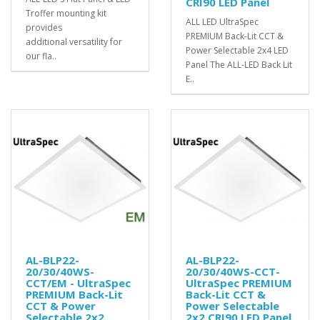
CRI90 LED Panel
Troffer mounting kit
ALL LED UltraSpec
provides
PREMIUM Back-Lit CCT &
additional versatility for
Power Selectable 2x4 LED
our fla..
Panel The ALL-LED Back Lit
E..
AL-BLP22-
AL-BLP22-
20/30/40WS-
20/30/40WS-CCT-
CCT/EM - UltraSpec
UltraSpec PREMIUM
PREMIUM Back-Lit
Back-Lit CCT &
CCT & Power
Power Selectable
Selectable 2x2
2x2 CRI90 LED Panel