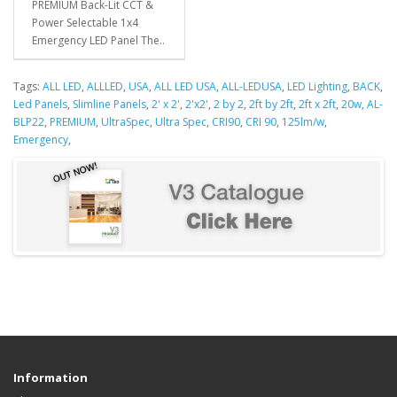
PREMIUM Back-Lit CCT &
Power Selectable 1x4
Emergency LED Panel The..
Tags:
ALL LED
,
ALLLED
,
USA
,
ALL LED USA
,
ALL-LEDUSA
,
LED Lighting
,
BACK
,
Led Panels
,
Slimline Panels
,
2' x 2'
,
2'x2'
,
2 by 2
,
2ft by 2ft
,
2ft x 2ft
,
20w
,
AL-
BLP22
,
PREMIUM
,
UltraSpec
,
Ultra Spec
,
CRI90
,
CRI 90
,
125lm/w
,
Emergency
,
Information