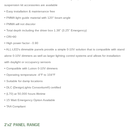
suspension kit accessories are available
• Easy installation & maintenance free
• PMMA light guide material with 120° beam angle
• PMMA will not discolor
• Total depth including the driver box 1.38" (3.25" Emergency)
• CRI>90
• High power factor - 0.90
• ALL-LED’s dimmable panels provide a simple 0-10V solution that is compatible with stand
alone 0-10V dimmers as well as larger lighting control systems and allows for installation
with daylight or occupancy sensors
• Compatible with Lutron 0-10V dimmers
• Operating temperature -4°F to 104°F
• Suitable for damp locations
• DLC (DesignLights Consortium®) certified
• (L70) at 50,000 hours lifetime
• 15 Watt Emergency Option Available
• TAA Compliant
2'x2' PANEL RANGE