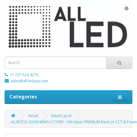
+1 727 524 4270
sales@all-ledusa.com
Categories
Retail
Retail Lay-In
AL-BLP22-20/30/40WS-CCT/EM - UltraSpec PREMIUM Back-Lit CCT & Power 