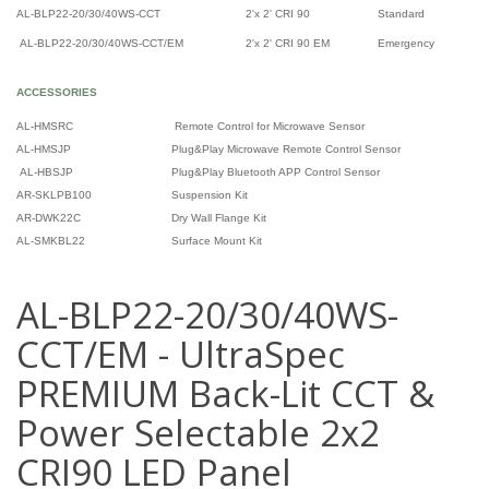
AL-BLP22-20/30/40WS-CCT
2'x 2' CRI 90
Standard
AL-BLP22-20/30/40WS-CCT/EM
2'x 2' CRI 90 EM
Emergency
ACCESSORIES
AL-HMSRC
Remote Control for Microwave Sensor
AL-HMSJP
Plug&Play Microwave Remote Control Sensor
AL-HBSJP
Plug&Play Bluetooth APP Control Sensor
AR-SKLPB100
Suspension Kit
AR-DWK22C
Dry Wall Flange Kit
AL-SMKBL22
Surface Mount Kit
AL-BLP22-20/30/40WS-
CCT/EM - UltraSpec
PREMIUM Back-Lit CCT &
Power Selectable 2x2
CRI90 LED Panel