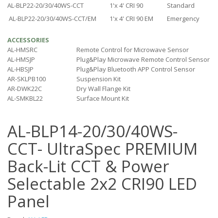
AL-BLP22-20/30/40WS-CCT
1'x 4' CRI 90
Standard
AL-BLP22-20/30/40WS-CCT/EM
1'x 4' CRI 90 EM
Emergency
ACCESSORIES
AL-HMSRC
Remote Control for Microwave Sensor
AL-HMSJP
Plug&Play Microwave Remote Control Sensor
AL-HBSJP
Plug&Play Bluetooth APP Control Sensor
AR-SKLPB100
Suspension Kit
AR-DWK22C
Dry Wall Flange Kit
AL-SMKBL22
Surface Mount Kit
AL-BLP14-20/30/40WS-
CCT- UltraSpec PREMIUM
Back-Lit CCT & Power
Selectable 2x2 CRI90 LED
Panel