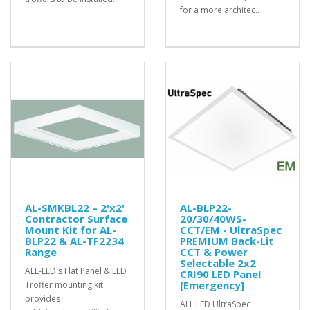
for a more architec..
AL-SMKBL22 – 2'x2'
AL-BLP22-
Contractor Surface
20/30/40WS-
Mount Kit for AL-
CCT/EM - UltraSpec
BLP22 & AL-TF2234
PREMIUM Back-Lit
Range
CCT & Power
Selectable 2x2
ALL-LED's Flat Panel & LED
CRI90 LED Panel
[Emergency]
Troffer mounting kit
provides
ALL LED UltraSpec