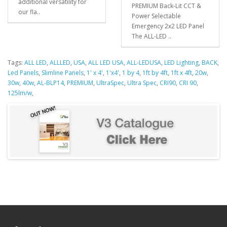
additional versatility for
PREMIUM Back-Lit CCT &
our fla..
Power Selectable
Emergency 2x2 LED Panel
The ALL-LED ..
Tags:
ALL LED
,
ALLLED
,
USA
,
ALL LED USA
,
ALL-LEDUSA
,
LED Lighting
,
BACK
,
Led Panels
,
Slimline Panels
,
1' x 4'
,
1'x4'
,
1 by 4
,
1ft by 4ft
,
1ft x 4ft
,
20w
,
30w
,
40w
,
AL-BLP14
,
PREMIUM
,
UltraSpec
,
Ultra Spec
,
CRI90
,
CRI 90
,
125lm/w
,