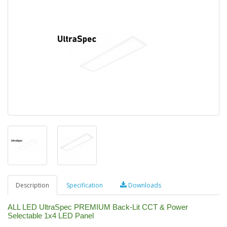
Description
Specification
Downloads
ALL LED UltraSpec PREMIUM Back-Lit CCT & Power
Selectable 1x4 LED Panel