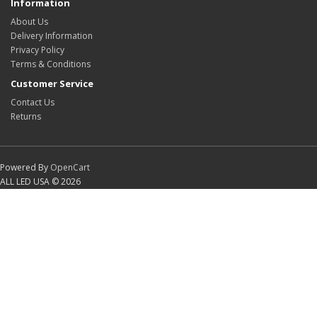
Information
About Us
Delivery Information
Privacy Policy
Terms & Conditions
Customer Service
Contact Us
Returns
Powered By
OpenCart
ALL LED USA © 2026