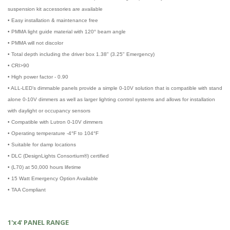
suspension kit accessories are available
• Easy installation & maintenance free
• PMMA light guide material with 120° beam angle
• PMMA will not discolor
• Total depth including the driver box 1.38" (3.25" Emergency)
• CRI>90
• High power factor - 0.90
• ALL-LED’s dimmable panels provide a simple 0-10V solution that is compatible with stand
alone 0-10V dimmers as well as larger lighting control systems and allows for installation
with daylight or occupancy sensors
• Compatible with Lutron 0-10V dimmers
• Operating temperature -4°F to 104°F
• Suitable for damp locations
• DLC (DesignLights Consortium®) certified
• (L70) at 50,000 hours lifetime
• 15 Watt Emergency Option Available
• TAA Compliant
1'x4' PANEL RANGE