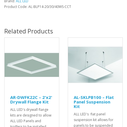
Brand:
ALL LED
Product Code: AL-BLP14-20/30/40WS-CCT
Related Products
AR-DWFK22C – 2'x2'
AL-SKLPB100 – Flat
Drywall Flange Kit
Panel Suspension
Kit
ALL LED's drywall flange
ALL LED's flat panel
kits are designed to allow
suspension kit allows for
ALL LED Panels and
panels to be suspended
troffers to be installed..