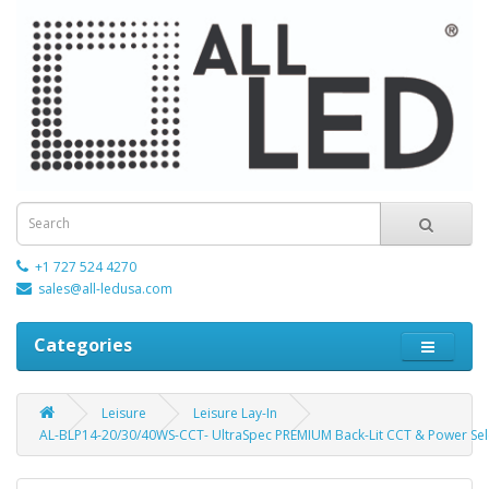
+1 727 524 4270
sales@all-ledusa.com
Categories
Leisure
Leisure Lay-In
AL-BLP14-20/30/40WS-CCT- UltraSpec PREMIUM Back-Lit CCT & Power Sele