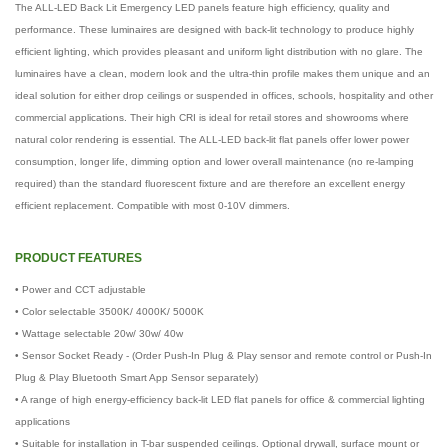
The ALL-LED Back Lit Emergency LED panels feature high efficiency, quality and
performance. These luminaires are designed with back-lit technology to produce highly
efficient lighting, which provides pleasant and uniform light distribution with no glare. The
luminaires have a clean, modern look and the ultra-thin profile makes them unique and an
ideal solution for either drop ceilings or suspended in offices, schools, hospitality and other
commercial applications. Their high CRI is ideal for retail stores and showrooms where
natural color rendering is essential. The ALL-LED back-lit flat panels offer lower power
consumption, longer life, dimming option and lower overall maintenance (no re-lamping
required) than the standard fluorescent fixture and are therefore an excellent energy
efficient replacement. Compatible with most 0-10V dimmers.
PRODUCT FEATURES
• Power and CCT adjustable
• Color selectable 3500K/ 4000K/ 5000K
• Wattage selectable 20w/ 30w/ 40w
• Sensor Socket Ready - (Order Push-In Plug & Play sensor and remote control or Push-In
Plug & Play Bluetooth Smart App Sensor separately)
• A range of high energy-efficiency back-lit LED flat panels for office & commercial lighting
applications
• Suitable for installation in T-bar suspended ceilings. Optional drywall, surface mount or