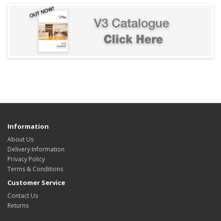
Information
About Us
Delivery Information
Privacy Policy
Terms & Conditions
Customer Service
Contact Us
Returns