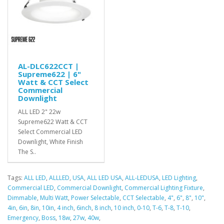
AL-DLC622CCT |
Supreme622 | 6"
Watt & CCT Select
Commercial
Downlight
ALL LED 2" 22w
Supreme622 Watt & CCT
Select Commercial LED
Downlight, White Finish
The S..
Tags:
ALL LED
,
ALLLED
,
USA
,
ALL LED USA
,
ALL-LEDUSA
,
LED Lighting
,
Commercial LED
,
Commercial Downlight
,
Commercial Lighting Fixture
,
Dimmable
,
Multi Watt
,
Power Selectable
,
CCT Selectable
,
4"
,
6"
,
8"
,
10"
,
4in
,
6in
,
8in
,
10in
,
4 inch
,
6inch
,
8 inch
,
10 inch
,
0-10
,
T-6
,
T-8
,
T-10
,
Emergency
,
Boss
,
18w
,
27w
,
40w
,