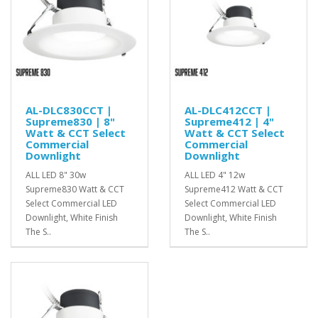
AL-DLC830CCT |
AL-DLC412CCT |
Supreme830 | 8"
Supreme412 | 4"
Watt & CCT Select
Watt & CCT Select
Commercial
Commercial
Downlight
Downlight
ALL LED 8" 30w
ALL LED 4" 12w
Supreme830 Watt & CCT
Supreme412 Watt & CCT
Select Commercial LED
Select Commercial LED
Downlight, White Finish
Downlight, White Finish
The S..
The S..