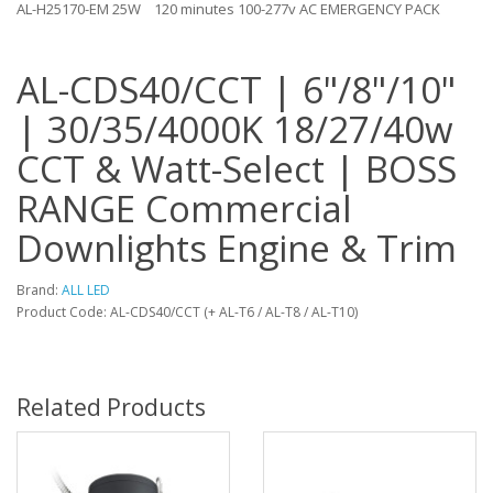
AL-H25170-EM 25W
120 minutes 100-277v AC EMERGENCY PACK
AL-CDS40/CCT | 6"/8"/10"
| 30/35/4000K 18/27/40w
CCT & Watt-Select | BOSS
RANGE Commercial
Downlights Engine & Trim
Brand:
ALL LED
Product Code: AL-CDS40/CCT (+ AL-T6 / AL-T8 / AL-T10)
Related Products