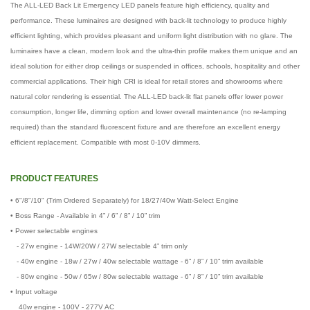
The ALL-LED Back Lit Emergency LED panels feature high efficiency, quality and
performance. These luminaires are designed with back-lit technology to produce highly
efficient lighting, which provides pleasant and uniform light distribution with no glare. The
luminaires have a clean, modern look and the ultra-thin profile makes them unique and an
ideal solution for either drop ceilings or suspended in offices, schools, hospitality and other
commercial applications. Their high CRI is ideal for retail stores and showrooms where
natural color rendering is essential. The ALL-LED back-lit flat panels offer lower power
consumption, longer life, dimming option and lower overall maintenance (no re-lamping
required) than the standard fluorescent fixture and are therefore an excellent energy
efficient replacement. Compatible with most 0-10V dimmers.
PRODUCT FEATURES
• 6"/8"/10" (Trim Ordered Separately) for 18/27/40w Watt-Select Engine
• Boss Range - Available in 4” / 6” / 8” / 10” trim
• Power selectable engines
- 27w engine - 14W/20W / 27W selectable 4” trim only
- 40w engine - 18w / 27w / 40w selectable wattage - 6” / 8” / 10” trim available
- 80w engine - 50w / 65w / 80w selectable wattage - 6” / 8” / 10” trim available
• Input voltage
40w engine - 100V - 277V AC