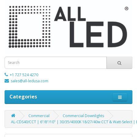
+1 727 524 4270
sales@all-ledusa.com
Categories
Commercial
Commercial Downlights
AL-CDS40/CCT | 6"/8"/10" | 30/35/4000K 18/27/40w CCT & Watt-Select 