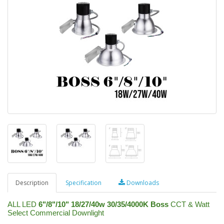
Description
Specification
Downloads
ALL LED
6"/8"/10" 18/27/40w 30/35/4000K Boss
CCT & Watt
Select Commercial Downlight