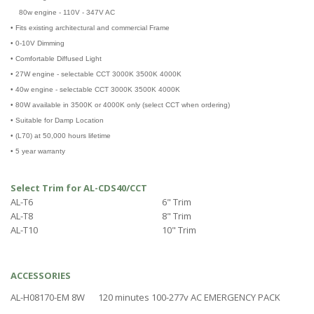
80w engine - 110V - 347V AC
• Fits existing architectural and commercial Frame
• 0-10V Dimming
• Comfortable Diffused Light
• 27W engine - selectable CCT 3000K 3500K 4000K
• 40w engine - selectable CCT 3000K 3500K 4000K
• 80W available in 3500K or 4000K only (select CCT when ordering)
• Suitable for Damp Location
• (L70) at 50,000 hours lifetime
• 5 year warranty
Select Trim for AL-CDS40/CCT
AL-T6
6" Trim
AL-T8
8" Trim
AL-T10
10" Trim
ACCESSORIES
AL-H08170-EM 8W
120 minutes 100-277v AC EMERGENCY PACK