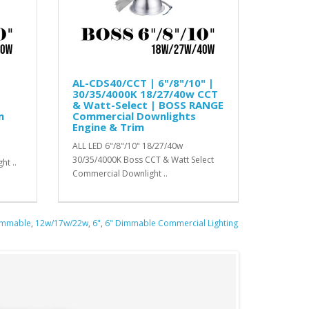
AL-CDS40/CCT | 6"/8"/10" |
30/35/4000K 18/27/40w CCT
& Watt-Select | BOSS RANGE
m
Commercial Downlights
Engine & Trim
ALL LED 6"/8"/10" 18/27/40w
30/35/4000K Boss CCT & Watt Select
ht ..
Commercial Downlight ..
immable
,
12w/17w/22w
,
6"
,
6" Dimmable Commercial Lighting