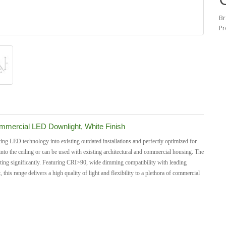
Br
Pr
mercial LED Downlight, White Finish
ng LED technology into existing outdated installations and perfectly optimized for
into the ceiling or can be used with existing architectural and commercial housing.
The
 rating significantly. Featuring CRI>90, wide dimming compatibility with leading
s range delivers a high quality of light and flexibility to a plethora of commercial