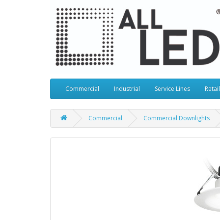
Commercial
Industrial
Service Lines
Retail
Commercial
Commercial Downlights