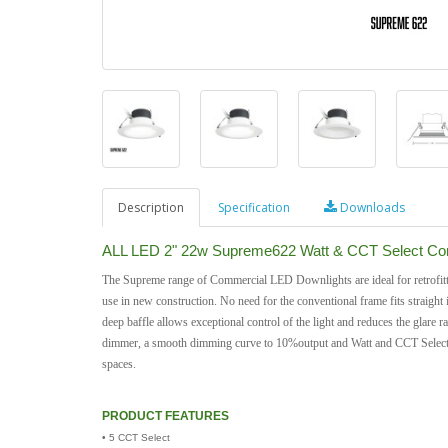
Description
Specification
Downloads
ALL LED 2" 22w Supreme622 Watt & CCT Select Com
The Supreme range of Commercial LED Downlights are ideal for retrofitti
use in new construction. No need for the conventional frame fits straight 
deep baffle allows exceptional control of the light and reduces the glare
dimmer, a smooth dimming curve to 10%output and Watt and CCT Select, thi
spaces.
PRODUCT FEATURES
• 5 CCT Select