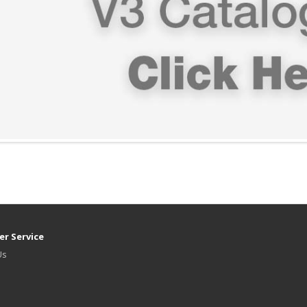
r Service
Us