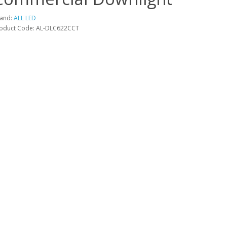
and:
ALL LED
oduct Code: AL-DLC622CCT