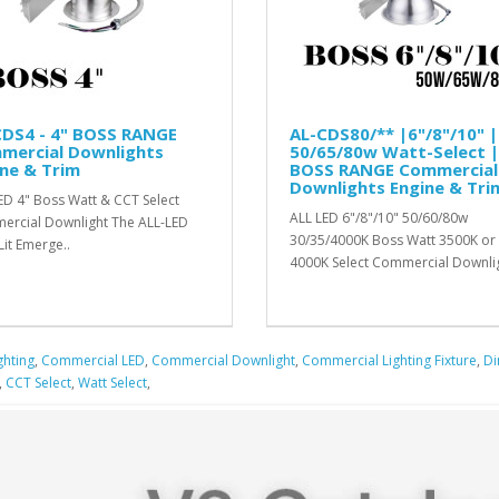
CDS4 - 4" BOSS RANGE
AL-CDS80/** |6"/8"/10" |
mercial Downlights
50/65/80w Watt-Select |
ne & Trim
BOSS RANGE Commercial
Downlights Engine & Tri
ED 4" Boss Watt & CCT Select
ALL LED 6"/8"/10" 50/60/80w
rcial Downlight The ALL-LED
30/35/4000K Boss Watt 3500K or
Lit Emerge..
4000K Select Commercial Downlig
ghting
,
Commercial LED
,
Commercial Downlight
,
Commercial Lighting Fixture
,
D
,
CCT Select
,
Watt Select
,