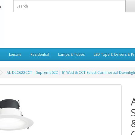
Leisure
Residential
Lamps & Tubes
LED Tape & Drivers & Pr
AL-DLC622CCT | Supreme622 | 6" Watt & CCT Select Commercial Downligh