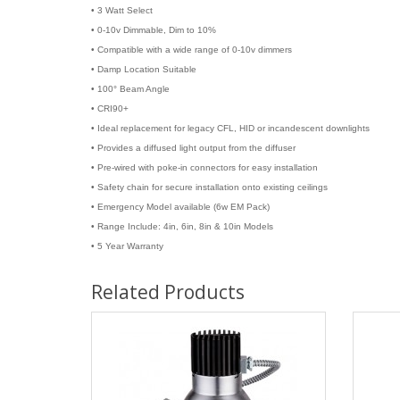
• 3 Watt Select
• 0-10v Dimmable, Dim to 10%
• Compatible with a wide range of 0-10v dimmers
• Damp Location Suitable
• 100° Beam Angle
• CRI90+
• Ideal replacement for legacy CFL, HID or incandescent downlights
• Provides a diffused light output from the diffuser
• Pre-wired with poke-in connectors for easy installation
• Safety chain for secure installation onto existing ceilings
• Emergency Model available (6w EM Pack)
• Range Include: 4in, 6in, 8in & 10in Models
• 5 Year Warranty
Related Products