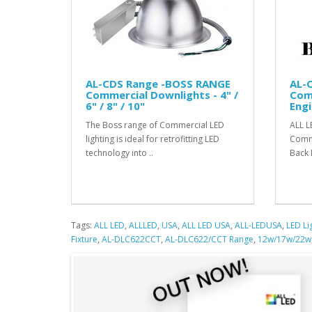
AL-CDS Range -BOSS RANGE
AL-
Commercial Downlights - 4" /
Com
6" / 8" / 10"
Engi
The Boss range of Commercial LED
ALL L
lighting is ideal for retrofitting LED
Comme
technology into ..
Back 
Tags:
ALL LED
,
ALLLED
,
USA
,
ALL LED USA
,
ALL-LEDUSA
,
LED Li
Fixture
,
AL-DLC622CCT
,
AL-DLC622/CCT Range
,
12w/17w/22w