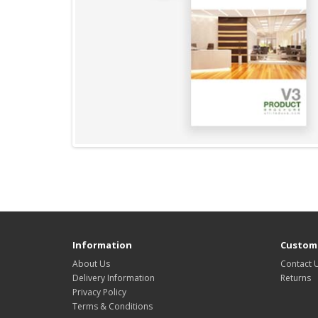
Information
Custome
About Us
Contact 
Delivery Information
Returns
Privacy Policy
Terms & Conditions