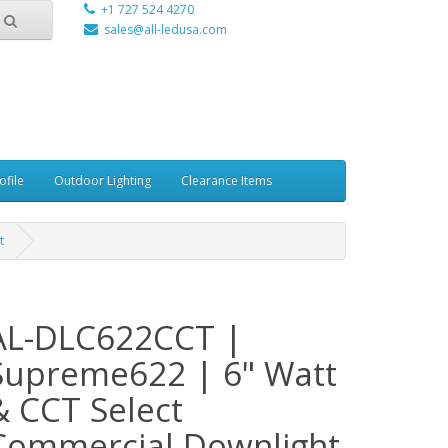
+1 727 524 4270
sales@all-ledusa.com
ofile
Outdoor Lighting
Clearance Items
t
AL-DLC622CCT |
Supreme622 | 6" Watt
& CCT Select
Commercial Downlight