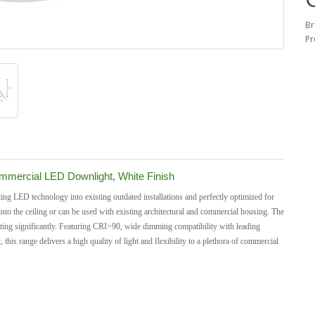
Br
Pr
mercial LED Downlight, White Finish
ng LED technology into existing outdated installations and perfectly optimized for
into the ceiling or can be used with existing architectural and commercial housing.
The
 rating significantly. Featuring CRI>90, wide dimming compatibility with leading
s range delivers a high quality of light and flexibility to a plethora of commercial