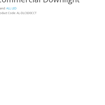
and:
ALL LED
oduct Code: AL-DLC830CCT