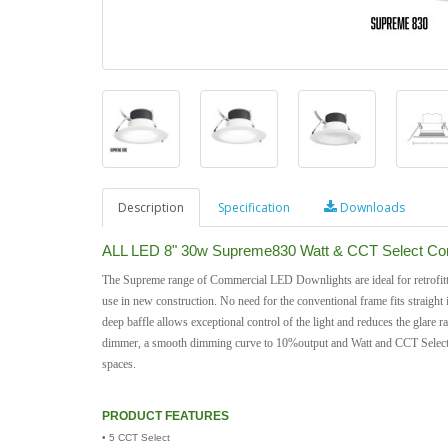
Description
Specification
Downloads
ALL LED 8" 30w Supreme830 Watt & CCT Select Com
The Supreme range of Commercial LED Downlights are ideal for retrofitti
use in new construction. No need for the conventional frame fits straight 
deep baffle allows exceptional control of the light and reduces the glare
dimmer, a smooth dimming curve to 10%output and Watt and CCT Select, thi
spaces.
PRODUCT FEATURES
• 5 CCT Select