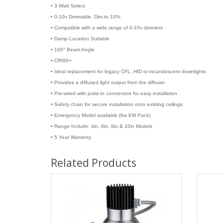
• 3 Watt Select
• 0-10v Dimmable, Dim to 10%
• Compatible with a wide range of 0-10v dimmers
• Damp Location Suitable
• 100° Beam Angle
• CRI90+
• Ideal replacement for legacy CFL, HID or incandescent downlights
• Provides a diffused light output from the diffuser
• Pre-wired with poke-in connectors for easy installation
• Safety chain for secure installation onto existing ceilings
• Emergency Model available (6w EM Pack)
• Range Include: 4in, 6in, 8in & 10in Models
• 5 Year Warranty
Related Products