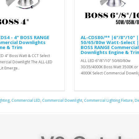
CDS4 - 4" BOSS RANGE
AL-CDS80/** |6"/8"/10" |
mercial Downlights
50/65/80w Watt-Select |
ne & Trim
BOSS RANGE Commercial
Downlights Engine & Tri
ED 4" Boss Watt & CCT Select
ALL LED 6"/8"/10" 50/60/80w
rcial Downlight The ALL-LED
30/35/4000K Boss Watt 3500K or
Lit Emerge..
4000K Select Commercial Downlig
ghting
,
Commercial LED
,
Commercial Downlight
,
Commercial Lighting Fixture
,
D