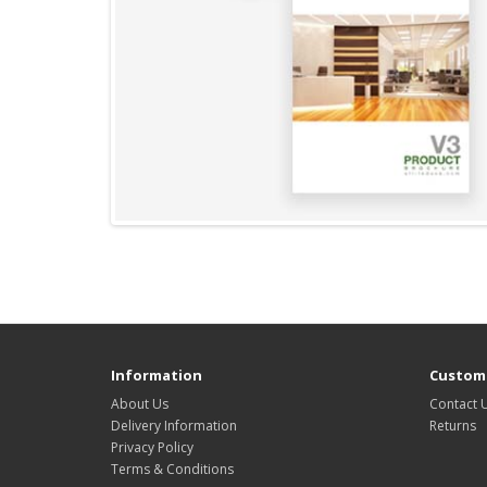
Information
Custome
About Us
Contact 
Delivery Information
Returns
Privacy Policy
Terms & Conditions