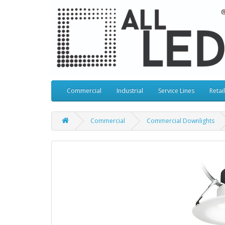
Commercial
Industrial
Service Lines
Retail
Commercial
Commercial Downlights