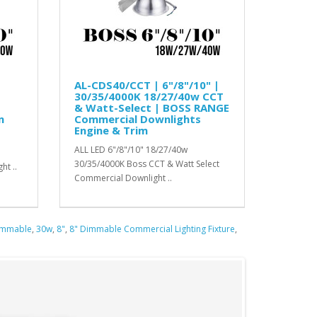
AL-CDS40/CCT | 6"/8"/10" |
30/35/4000K 18/27/40w CCT
& Watt-Select | BOSS RANGE
m
Commercial Downlights
Engine & Trim
ALL LED 6"/8"/10" 18/27/40w
30/35/4000K Boss CCT & Watt Select
ht ..
Commercial Downlight ..
immable
,
30w
,
8"
,
8" Dimmable Commercial Lighting Fixture
,