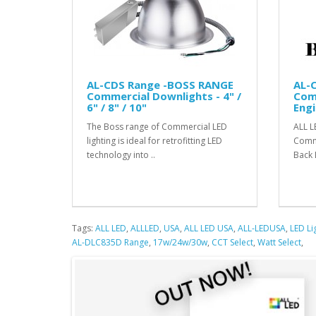
AL-CDS Range -BOSS RANGE
AL-
Commercial Downlights - 4" /
Com
6" / 8" / 10"
Engi
The Boss range of Commercial LED
ALL L
lighting is ideal for retrofitting LED
Comme
technology into ..
Back 
Tags:
ALL LED
,
ALLLED
,
USA
,
ALL LED USA
,
ALL-LEDUSA
,
LED Li
AL-DLC835D Range
,
17w/24w/30w
,
CCT Select
,
Watt Select
,