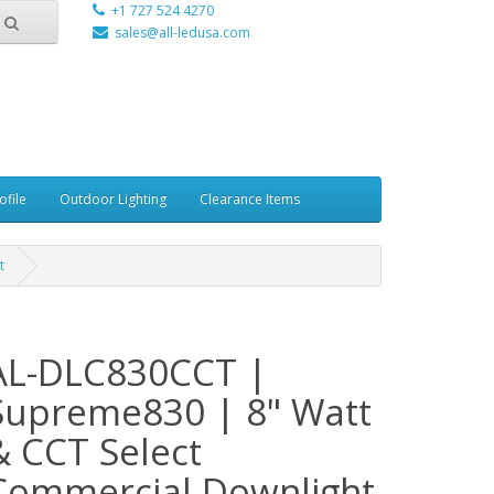
+1 727 524 4270
sales@all-ledusa.com
ofile
Outdoor Lighting
Clearance Items
t
AL-DLC830CCT |
Supreme830 | 8" Watt
& CCT Select
Commercial Downlight