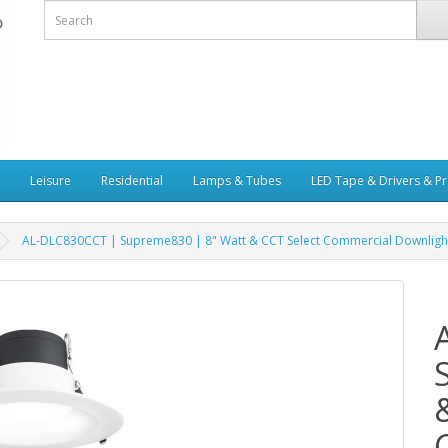
Leisure
Residential
Lamps & Tubes
LED Tape & Drivers & Pr
AL-DLC830CCT | Supreme830 | 8" Watt & CCT Select Commercial Downligh