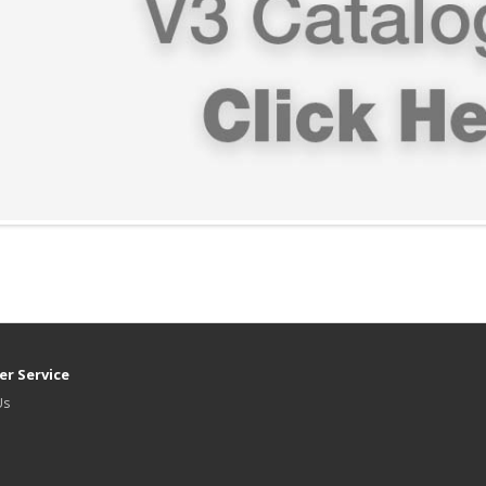
r Service
Us