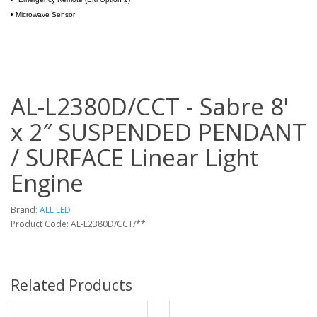
•
Microwave Sensor
AL-L2380D/CCT - Sabre 8'
x 2″ SUSPENDED PENDANT
/ SURFACE Linear Light
Engine
Brand:
ALL LED
Product Code: AL-L2380D/CCT/**
Related Products