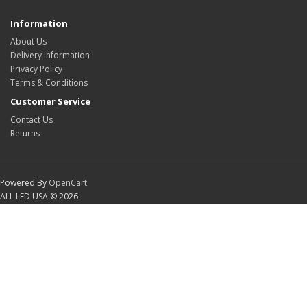
Information
About Us
Delivery Information
Privacy Policy
Terms & Conditions
Customer Service
Contact Us
Returns
Powered By
OpenCart
ALL LED USA © 2026