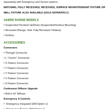
separately) with Emergency and Sensor options.
MATCHING; FULLY RECESSED, RECESSED, SURFACE MOUNT/PENDANT FIXTURE OR
WALL FIXTURE ALSO AVAILABLE (SOLD SEPARATELY)
SABRE RANGE MODELS
• Suspended Pendant Up/Down (Suspended/Surface Mounting)
•
Recessed (Flange, Grid, Fully Recessed Trimless)
•
Surface
ACCESSORIES
Connectors
• Through Connector
• L "Corner" Connector
• X Pattern Connector
• T
Pattern Connector
• Y
Pattern Connector
• V
Pattern Connector
• Z
Pattern Connector
Continuous Diffuser Upgrade
•
Roll in 42' Diffuser
Emergency & Controls
•
Emergency Integrated (EM Option 1)
•
Emergency Remote (EM Option 2)