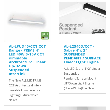
AL-LPUD40/CCT CCT
AL-L2340D/CCT -
Range - PRIME 4'
Sabre 4' x 2″
LED 40W 0-10V CCT
SUSPENDED
dimmable
PENDANT / SURFACE
Architectural Linear
Linear Light Engine
Up/Down
ALL LED Sabre 4'x2″ Linear
Suspended
InterLink
Suspended
Pendant/Surface Mount
The New ALL LED PRIME
UP/Down Light Engine
CCT Architectural Inter-
(Black/White)The New..
Linkable Luminaire is a
Lighting Fixture which
delive..