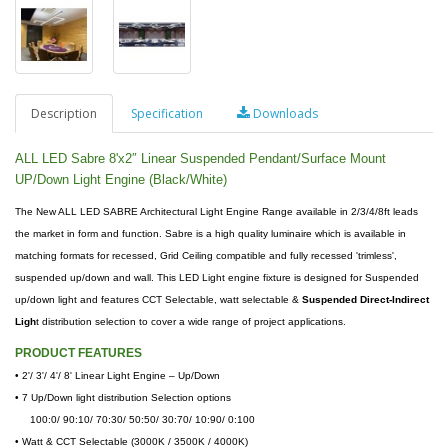
Description
Specification
Downloads
ALL LED Sabre 8'x2″ Linear Suspended Pendant/Surface Mount
UP/Down Light Engine (Black/White)
The New ALL LED SABRE Architectural Light Engine Range available in 2/3/4/8ft leads
the market in form and function. Sabre is a high quality luminaire which is available in
matching formats for recessed, Grid Ceiling compatible and fully recessed 'trimless',
suspended up/down and wall. This LED Light engine fixture is designed for Suspended
up/down light and features CCT Selectable, watt selectable &
Suspended Direct-Indirect
Ligh
t distribution selection to cover a wide range of project applications.
PRODUCT FEATURES
•
2'/ 3'/ 4'/ 8' Linear Light Engine – Up/Down
• 7 Up/Down light distribution Selection options
100:0/ 90:10/ 70:30/ 50:50/ 30:70/ 10:90/ 0:100
• Watt & CCT Selectable (3000K / 3500K / 4000K)