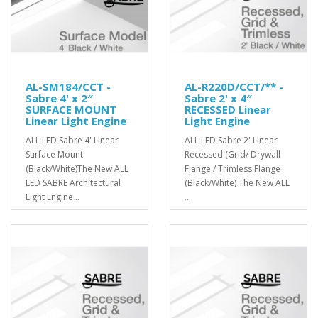
AL-SM184/CCT -
AL-R220D/CCT/** -
Sabre 4' x 2″
Sabre 2' x 4″
SURFACE MOUNT
RECESSED Linear
Linear Light Engine
Light Engine
ALL LED Sabre 4' Linear
ALL LED Sabre 2' Linear
Surface Mount
Recessed (Grid/ Drywall
(Black/White)The New ALL
Flange / Trimless Flange
LED SABRE Architectural
(Black/White) The New ALL
Light Engine ..
..