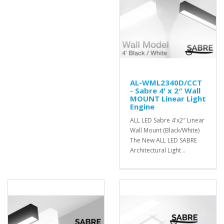
AL-WML2340D/CCT
- Sabre 4' x 2″ Wall
MOUNT Linear Light
Engine
ALL LED Sabre 4'x2″ Linear
Wall Mount (Black/White)
The New ALL LED SABRE
Architectural Light ..