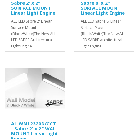
Sabre 2' x 2″
Sabre 8' x 2″
SURFACE MOUNT
SURFACE MOUNT
Linear Light Engine
Linear Light Engine
ALL LED Sabre 2' Linear
ALL LED Sabre 8' Linear
Surface Mount
Surface Mount
(Black/White)The New ALL
(Black/White)The New ALL
LED SABRE Architectural
LED SABRE Architectural
Light Engine ..
Light Engine ..
AL-WML2320D/CCT
- Sabre 2' x 2″ WALL
MOUNT Linear Light
Engine