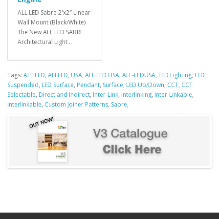
ALL LED Sabre 2'x2″ Linear
Wall Mount (Black/White)
The New ALL LED SABRE
Architectural Light ..
Tags:
ALL LED
,
ALLLED
,
USA
,
ALL LED USA
,
ALL-LEDUSA
,
LED Lighting
,
LED
Suspended
,
LED Surface
,
Pendant
,
Surface
,
LED Up/Down
,
CCT
,
CCT
Selectable
,
Direct and Indirect
,
Inter-Link
,
Interlinking
,
Inter-Linkable
,
Interlinkable
,
Custom Joiner Patterns
,
Sabre
,