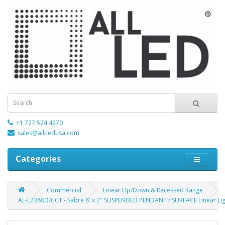
+1 727 524 4270
sales@all-ledusa.com
Categories
Commercial
Linear Up/Down & Recessed Range
AL-L2380D/CCT - Sabre 8' x 2″ SUSPENDED PENDANT / SURFACE Linear Lig