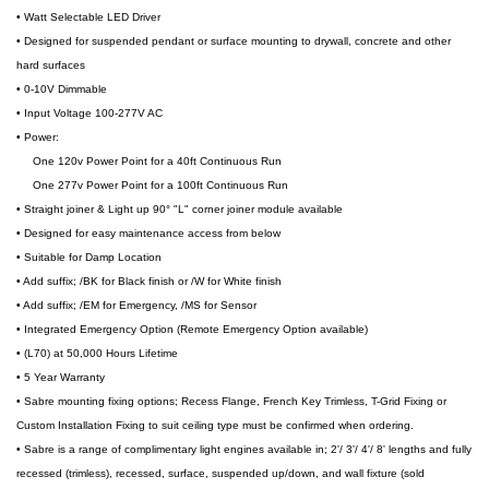
• Watt Selectable LED Driver
• Designed for suspended pendant or surface mounting to drywall, concrete and other
hard surfaces
• 0-10V Dimmable
• Input Voltage 100-277V AC
• Power:
One 120v Power Point for a 40ft Continuous Run
One 277v Power Point for a 100ft Continuous Run
• Straight joiner & Light up 90° "L" corner joiner module available
• Designed for easy maintenance access from below
• Suitable for Damp Location
• Add suffix; /BK for Black finish or /W for White finish
• Add suffix; /EM for Emergency, /MS for Sensor
• Integrated Emergency Option (Remote Emergency Option available)
• (L70) at 50,000 Hours Lifetime
• 5 Year Warranty
• Sabre mounting fixing options; Recess Flange, French Key Trimless, T-Grid Fixing or
Custom Installation Fixing to suit ceiling type must be confirmed when ordering.
• Sabre is a range of complimentary light engines available in; 2'/ 3'/ 4'/ 8' lengths and fully
recessed (trimless), recessed, surface, suspended up/down, and wall fixture (sold