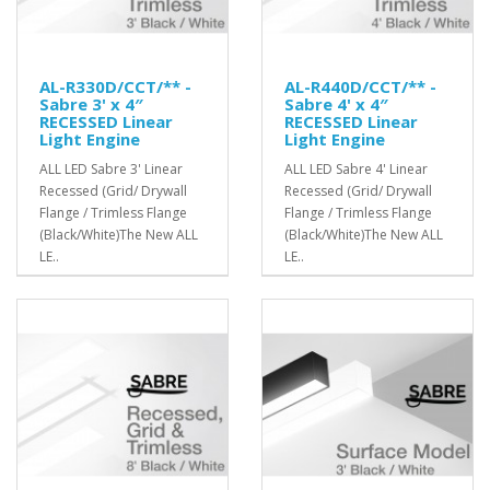
AL-R330D/CCT/** -
AL-R440D/CCT/** -
Sabre 3' x 4″
Sabre 4' x 4″
RECESSED Linear
RECESSED Linear
Light Engine
Light Engine
ALL LED Sabre 3' Linear
ALL LED Sabre 4' Linear
Recessed (Grid/ Drywall
Recessed (Grid/ Drywall
Flange / Trimless Flange
Flange / Trimless Flange
(Black/White)The New ALL
(Black/White)The New ALL
LE..
LE..