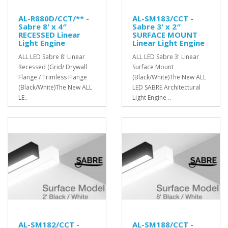
AL-R880D/CCT/** -
AL-SM183/CCT -
Sabre 8' x 4″
Sabre 3' x 2″
RECESSED Linear
SURFACE MOUNT
Light Engine
Linear Light Engine
ALL LED Sabre 8' Linear
ALL LED Sabre 3' Linear
Recessed (Grid/ Drywall
Surface Mount
Flange / Trimless Flange
(Black/White)The New ALL
(Black/White)The New ALL
LED SABRE Architectural
LE..
Light Engine ..
AL-SM182/CCT -
AL-SM188/CCT -