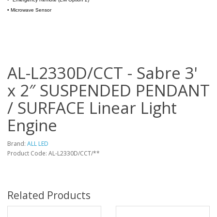
•
Microwave Sensor
AL-L2330D/CCT - Sabre 3'
x 2″ SUSPENDED PENDANT
/ SURFACE Linear Light
Engine
Brand:
ALL LED
Product Code: AL-L2330D/CCT/**
Related Products