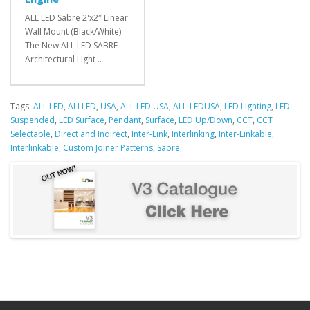
ALL LED Sabre 2'x2″ Linear
Wall Mount (Black/White)
The New ALL LED SABRE
Architectural Light ..
Tags:
ALL LED
,
ALLLED
,
USA
,
ALL LED USA
,
ALL-LEDUSA
,
LED Lighting
,
LED
Suspended
,
LED Surface
,
Pendant
,
Surface
,
LED Up/Down
,
CCT
,
CCT
Selectable
,
Direct and Indirect
,
Inter-Link
,
Interlinking
,
Inter-Linkable
,
Interlinkable
,
Custom Joiner Patterns
,
Sabre
,