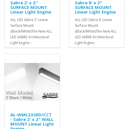
Sabre 2' x 2″
Sabre 8' x 2″
SURFACE MOUNT
SURFACE MOUNT
Linear Light Engine
Linear Light Engine
ALL LED Sabre 2' Linear
ALL LED Sabre 8' Linear
Surface Mount
Surface Mount
(Black/White)The New ALL
(Black/White)The New ALL
LED SABRE Architectural
LED SABRE Architectural
Light Engine ..
Light Engine ..
AL-WML2320D/CCT
- Sabre 2' x 2″ WALL
MOUNT Linear Light
Engine