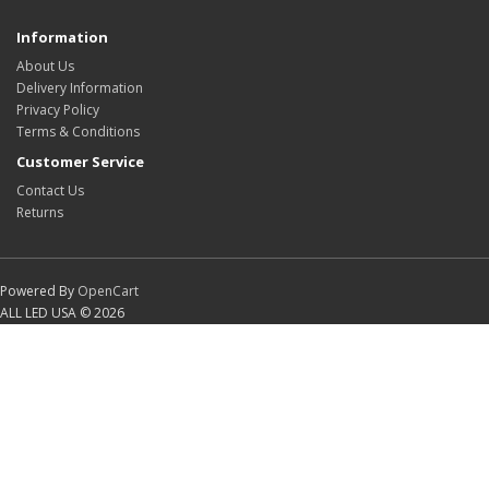
Information
About Us
Delivery Information
Privacy Policy
Terms & Conditions
Customer Service
Contact Us
Returns
Powered By
OpenCart
ALL LED USA © 2026