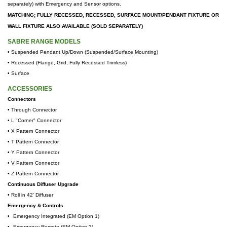
separately) with Emergency and Sensor options.
MATCHING; FULLY RECESSED, RECESSED, SURFACE MOUNT/PENDANT FIXTURE OR
WALL FIXTURE ALSO AVAILABLE (SOLD SEPARATELY)
SABRE RANGE MODELS
• Suspended Pendant Up/Down (Suspended/Surface Mounting)
•
Recessed (Flange, Grid, Fully Recessed Trimless)
•
Surface
ACCESSORIES
Connectors
• Through Connector
• L "Corner" Connector
• X Pattern Connector
• T
Pattern Connector
• Y
Pattern Connector
• V
Pattern Connector
• Z
Pattern Connector
Continuous Diffuser Upgrade
•
Roll in 42' Diffuser
Emergency & Controls
•
Emergency Integrated (EM Option 1)
•
Emergency Remote (EM Option 2)