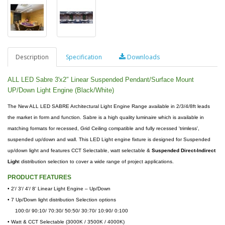
Description
Specification
Downloads
ALL LED Sabre 3'x2″ Linear Suspended Pendant/Surface Mount
UP/Down Light Engine (Black/White)
The New ALL LED SABRE Architectural Light Engine Range available in 2/3/4/8ft leads
the market in form and function. Sabre is a high quality luminaire which is available in
matching formats for recessed, Grid Ceiling compatible and fully recessed 'trimless',
suspended up/down and wall. This LED Light engine fixture is designed for Suspended
up/down light and features CCT Selectable, watt selectable &
Suspended Direct-Indirect
Ligh
t distribution selection to cover a wide range of project applications.
PRODUCT FEATURES
•
2'/ 3'/ 4'/ 8' Linear Light Engine – Up/Down
• 7 Up/Down light distribution Selection options
100:0/ 90:10/ 70:30/ 50:50/ 30:70/ 10:90/ 0:100
• Watt & CCT Selectable (3000K / 3500K / 4000K)