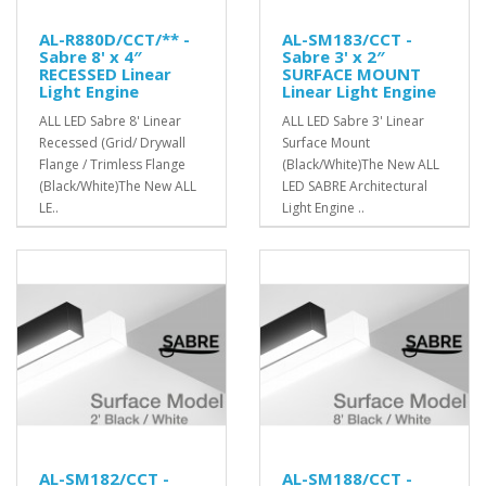
AL-R880D/CCT/** -
AL-SM183/CCT -
Sabre 8' x 4″
Sabre 3' x 2″
RECESSED Linear
SURFACE MOUNT
Light Engine
Linear Light Engine
ALL LED Sabre 8' Linear
ALL LED Sabre 3' Linear
Recessed (Grid/ Drywall
Surface Mount
Flange / Trimless Flange
(Black/White)The New ALL
(Black/White)The New ALL
LED SABRE Architectural
LE..
Light Engine ..
AL-SM182/CCT -
AL-SM188/CCT -