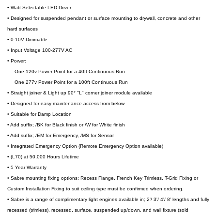
• Watt Selectable LED Driver
• Designed for suspended pendant or surface mounting to drywall, concrete and other
hard surfaces
• 0-10V Dimmable
• Input Voltage 100-277V AC
• Power:
One 120v Power Point for a 40ft Continuous Run
One 277v Power Point for a 100ft Continuous Run
• Straight joiner & Light up 90° "L" corner joiner module available
• Designed for easy maintenance access from below
• Suitable for Damp Location
• Add suffix; /BK for Black finish or /W for White finish
• Add suffix; /EM for Emergency, /MS for Sensor
• Integrated Emergency Option (Remote Emergency Option available)
• (L70) at 50,000 Hours Lifetime
• 5 Year Warranty
• Sabre mounting fixing options; Recess Flange, French Key Trimless, T-Grid Fixing or
Custom Installation Fixing to suit ceiling type must be confirmed when ordering.
• Sabre is a range of complimentary light engines available in; 2'/ 3'/ 4'/ 8' lengths and fully
recessed (trimless), recessed, surface, suspended up/down, and wall fixture (sold