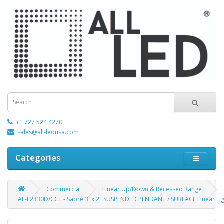
+1 727 524 4270
sales@all-ledusa.com
Categories
Commercial
Linear Up/Down & Recessed Range
AL-L2330D/CCT - Sabre 3' x 2″ SUSPENDED PENDANT / SURFACE Linear Lig