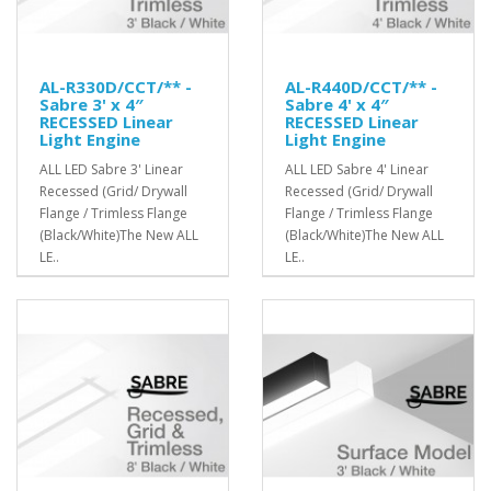
AL-R330D/CCT/** -
AL-R440D/CCT/** -
Sabre 3' x 4″
Sabre 4' x 4″
RECESSED Linear
RECESSED Linear
Light Engine
Light Engine
ALL LED Sabre 3' Linear
ALL LED Sabre 4' Linear
Recessed (Grid/ Drywall
Recessed (Grid/ Drywall
Flange / Trimless Flange
Flange / Trimless Flange
(Black/White)The New ALL
(Black/White)The New ALL
LE..
LE..