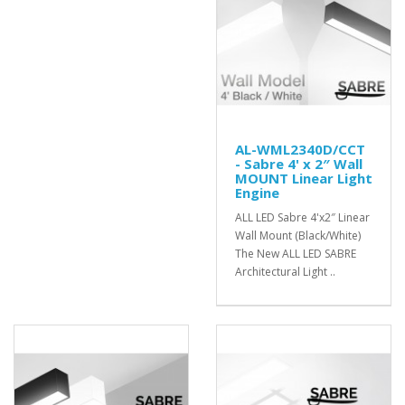
AL-WML2340D/CCT
- Sabre 4' x 2″ Wall
MOUNT Linear Light
Engine
ALL LED Sabre 4'x2″ Linear
Wall Mount (Black/White)
The New ALL LED SABRE
Architectural Light ..