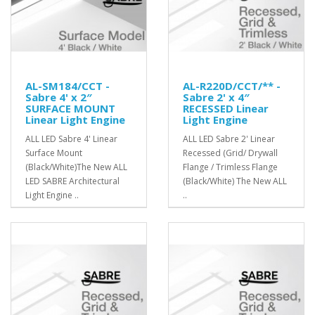
AL-SM184/CCT -
AL-R220D/CCT/** -
Sabre 4' x 2″
Sabre 2' x 4″
SURFACE MOUNT
RECESSED Linear
Linear Light Engine
Light Engine
ALL LED Sabre 4' Linear
ALL LED Sabre 2' Linear
Surface Mount
Recessed (Grid/ Drywall
(Black/White)The New ALL
Flange / Trimless Flange
LED SABRE Architectural
(Black/White) The New ALL
Light Engine ..
..