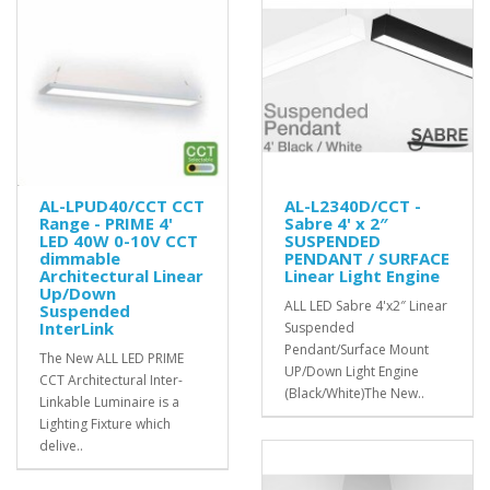
AL-LPUD40/CCT CCT
AL-L2340D/CCT -
Range - PRIME 4'
Sabre 4' x 2″
LED 40W 0-10V CCT
SUSPENDED
dimmable
PENDANT / SURFACE
Architectural Linear
Linear Light Engine
Up/Down
ALL LED Sabre 4'x2″ Linear
Suspended
InterLink
Suspended
Pendant/Surface Mount
The New ALL LED PRIME
UP/Down Light Engine
CCT Architectural Inter-
(Black/White)The New..
Linkable Luminaire is a
Lighting Fixture which
delive..