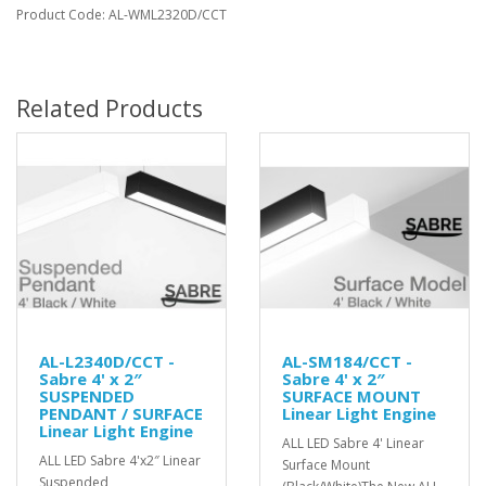
Product Code: AL-WML2320D/CCT
Related Products
AL-L2340D/CCT -
AL-SM184/CCT -
Sabre 4' x 2″
Sabre 4' x 2″
SUSPENDED
SURFACE MOUNT
PENDANT / SURFACE
Linear Light Engine
Linear Light Engine
ALL LED Sabre 4' Linear
ALL LED Sabre 4'x2″ Linear
Surface Mount
Suspended