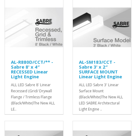
AL-R880D/CCT/** -
AL-SM183/CCT -
Sabre 8' x 4″
Sabre 3' x 2″
RECESSED Linear
SURFACE MOUNT
Light Engine
Linear Light Engine
ALL LED Sabre 8' Linear
ALL LED Sabre 3' Linear
Recessed (Grid/ Drywall
Surface Mount
Flange / Trimless Flange
(Black/White)The New ALL
(Black/White)The New ALL
LED SABRE Architectural
LE..
Light Engine ..