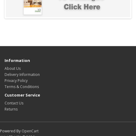
Information
About Us
Delivery Information
Privacy Policy
Terms & Conditions
Customer Service
Contact Us
Returns
Powered By
OpenCart