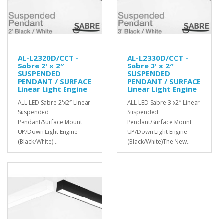
AL-L2320D/CCT -
AL-L2330D/CCT -
Sabre 2' x 2″
Sabre 3' x 2″
SUSPENDED
SUSPENDED
PENDANT / SURFACE
PENDANT / SURFACE
Linear Light Engine
Linear Light Engine
ALL LED Sabre 2'x2″ Linear
ALL LED Sabre 3'x2″ Linear
Suspended
Suspended
Pendant/Surface Mount
Pendant/Surface Mount
UP/Down Light Engine
UP/Down Light Engine
(Black/White) ..
(Black/White)The New..