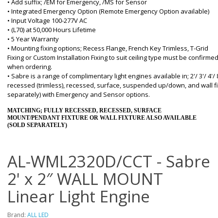
• Add suffix; /EM for Emergency, /MS for Sensor
• Integrated Emergency Option (Remote Emergency Option available)
• Input Voltage 100-277V AC
• (L70) at 50,000 Hours Lifetime
• 5 Year Warranty
• Mounting fixing options; Recess Flange, French Key Trimless, T-Grid
Fixing or Custom Installation Fixing to suit ceiling type must be confirme
when ordering.
• Sabre is a range of complimentary light engines available in; 2'/ 3'/ 4'/ 
recessed (trimless), recessed, surface, suspended up/down, and wall fi
separately) with Emergency and Sensor options.
MATCHING; FULLY RECESSED, RECESSED, SURFACE
MOUNT/PENDANT FIXTURE OR WALL FIXTURE ALSO AVAILABLE
(SOLD SEPARATELY)
AL-WML2320D/CCT - Sabre
2' x 2″ WALL MOUNT
Linear Light Engine
Brand:
ALL LED