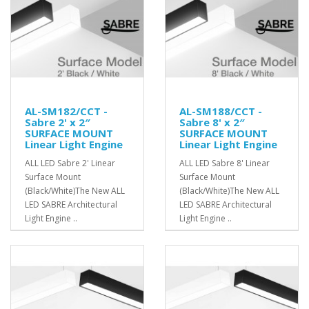
AL-SM182/CCT -
AL-SM188/CCT -
Sabre 2' x 2″
Sabre 8' x 2″
SURFACE MOUNT
SURFACE MOUNT
Linear Light Engine
Linear Light Engine
ALL LED Sabre 2' Linear
ALL LED Sabre 8' Linear
Surface Mount
Surface Mount
(Black/White)The New ALL
(Black/White)The New ALL
LED SABRE Architectural
LED SABRE Architectural
Light Engine ..
Light Engine ..