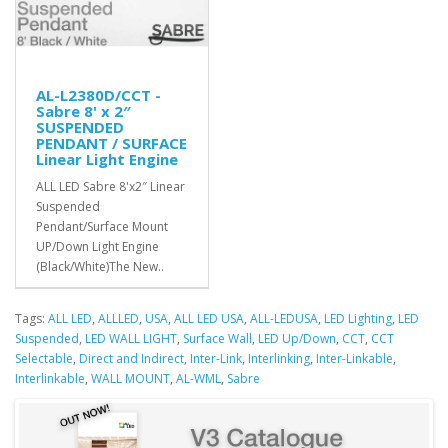
AL-L2380D/CCT -
Sabre 8' x 2″
SUSPENDED
PENDANT / SURFACE
Linear Light Engine
ALL LED Sabre 8'x2″ Linear
Suspended
Pendant/Surface Mount
UP/Down Light Engine
(Black/White)The New..
Tags:
ALL LED
,
ALLLED
,
USA
,
ALL LED USA
,
ALL-LEDUSA
,
LED Lighting
,
LED
Suspended
,
LED WALL LIGHT
,
Surface Wall
,
LED Up/Down
,
CCT
,
CCT
Selectable
,
Direct and Indirect
,
Inter-Link
,
Interlinking
,
Inter-Linkable
,
Interlinkable
,
WALL MOUNT
,
AL-WML
,
Sabre