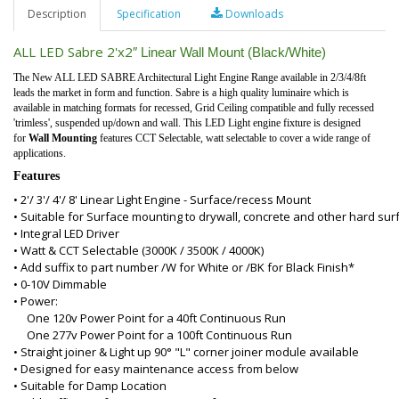
Description
Specification
Downloads
ALL LED Sabre 2'x2
″
Linear Wall Mount (Black/White)
The New ALL LED SABRE Architectural Light Engine Range available in 2/3/4/8ft
leads the market in form and function. Sabre is a high quality luminaire which is
available in matching formats for recessed, Grid Ceiling compatible and fully recessed
'trimless', suspended up/down and wall. This LED Light engine fixture is designed
for
Wall Mounting
features CCT Selectable, watt selectable to cover a wide range of
applications.
Features
• 2'/ 3'/ 4'/ 8' Linear Light Engine - Surface/recess Mount
• Suitable for Surface mounting to drywall, concrete and other hard sur
• Integral LED Driver
• Watt & CCT Selectable (3000K / 3500K / 4000K)
• Add suffix to part number /W for White or /BK for Black Finish*
• 0-10V Dimmable
• Power:
One 120v Power Point for a 40ft Continuous Run
One 277v Power Point for a 100ft Continuous Run
• Straight joiner & Light up 90° "L" corner joiner module available
• Designed for easy maintenance access from below
• Suitable for Damp Location