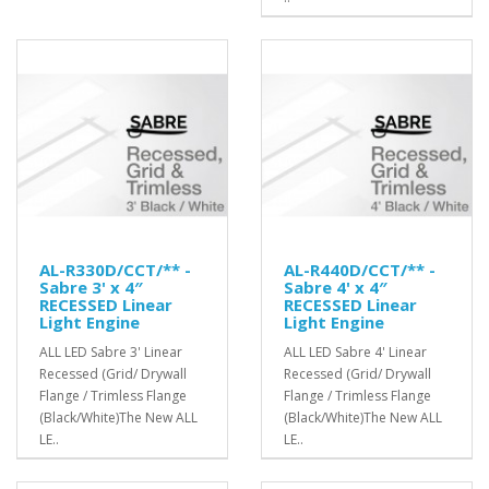
AL-R330D/CCT/** -
AL-R440D/CCT/** -
Sabre 3' x 4″
Sabre 4' x 4″
RECESSED Linear
RECESSED Linear
Light Engine
Light Engine
ALL LED Sabre 3' Linear
ALL LED Sabre 4' Linear
Recessed (Grid/ Drywall
Recessed (Grid/ Drywall
Flange / Trimless Flange
Flange / Trimless Flange
(Black/White)The New ALL
(Black/White)The New ALL
LE..
LE..