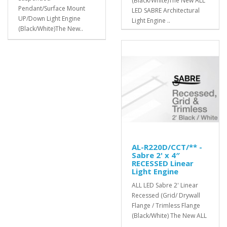
(Black/White)The New ALL
Pendant/Surface Mount
LED SABRE Architectural
UP/Down Light Engine
Light Engine ..
(Black/White)The New..
AL-R220D/CCT/** -
Sabre 2' x 4″
RECESSED Linear
Light Engine
ALL LED Sabre 2' Linear
Recessed (Grid/ Drywall
Flange / Trimless Flange
(Black/White) The New ALL
..