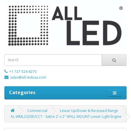
+1 727 524 4270
sales@all-ledusa.com
Categories
Commercial
Linear Up/Down & Recessed Range
AL-WML2320D/CCT - Sabre 2' x 2″ WALL MOUNT Linear Light Engine