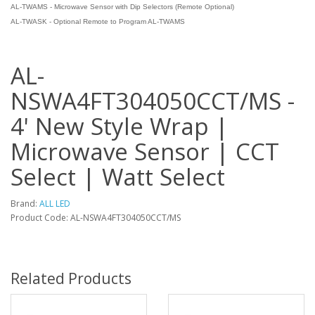
AL-TWAMS - Microwave Sensor with Dip Selectors (Remote Optional)
AL-TWASK - Optional Remote to Program AL-TWAMS
AL-
NSWA4FT304050CCT/MS -
4' New Style Wrap |
Microwave Sensor | CCT
Select | Watt Select
Brand:
ALL LED
Product Code: AL-NSWA4FT304050CCT/MS
Related Products