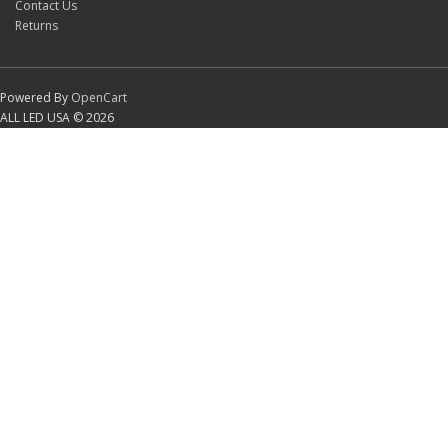
Contact Us
Returns
Powered By
OpenCart
ALL LED USA © 2026