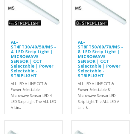
AL-
AL-
ST4FT30/40/50/MS -
ST8FT50/60/70/MS -
4' LED Strip Light |
8' LED Strip Light |
MICROWAVE
MICROWAVE
SENSOR | CCT
SENSOR | CCT
Selectable | Power
Selectable | Power
Selectable -
Selectable -
STRIPLIGHT
STRIPLIGHT
ALL LED A-LINE CCT &
ALL LED A-LINE CCT &
Power Selectable
Power Selectable 8'
Microwave Sensor LED 4'
Microwave Sensor LED
LED Strip Light The ALL-LED
Strip Light The ALL-LED A-
A-Lin..
Line 8'..