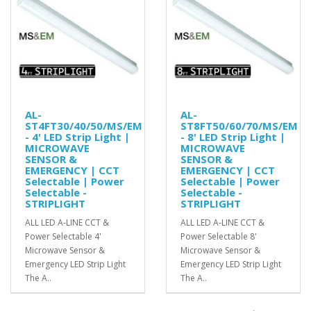
AL-
AL-
ST4FT30/40/50/MS/EM
ST8FT50/60/70/MS/EM
- 4' LED Strip Light |
- 8' LED Strip Light |
MICROWAVE
MICROWAVE
SENSOR &
SENSOR &
EMERGENCY | CCT
EMERGENCY | CCT
Selectable | Power
Selectable | Power
Selectable -
Selectable -
STRIPLIGHT
STRIPLIGHT
ALL LED A-LINE CCT &
ALL LED A-LINE CCT &
Power Selectable 4'
Power Selectable 8'
Microwave Sensor &
Microwave Sensor &
Emergency LED Strip Light
Emergency LED Strip Light
The A..
The A..