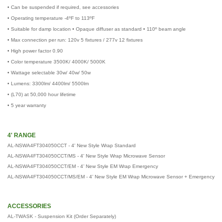
• Can be suspended if required, see accessories
• Operating temperature -4ºF to 113ºF
• Suitable for damp location • Opaque diffuser as standard • 110º beam angle
• Max connection per run: 120v 5 fixtures / 277v 12 fixtures
• High power factor 0.90
• Color temperature 3500K/ 4000K/ 5000K
• Wattage selectable 30w/ 40w/ 50w
• Lumens: 3300lm/ 4400lm/ 5500lm
• (L70) at 50,000 hour lifetime
• 5 year warranty
4' RANGE
AL-NSWA4FT304050CCT - 4' New Style Wrap Standard
AL-NSWA4FT304050CCT/MS - 4' New Style Wrap Microwave Sensor
AL-NSWA4FT304050CCT/EM - 4’ New Style EM Wrap Emergency
AL-NSWA4FT304050CCT/MS/EM - 4’ New Style EM Wrap Microwave Sensor + Emergency
ACCESSORIES
AL-TWASK - Suspension Kit (Order Separately)