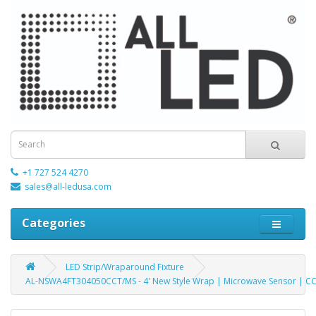
+1 727 524 4270
sales@all-ledusa.com
Categories
LED Strip/Wraparound Fixture
AL-NSWA4FT304050CCT/MS - 4' New Style Wrap | Microwave Sensor | CCT 