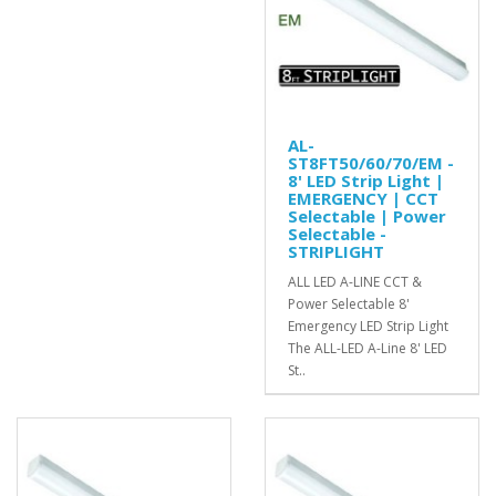
AL-
ST8FT50/60/70/EM -
8' LED Strip Light |
EMERGENCY | CCT
Selectable | Power
Selectable -
STRIPLIGHT
ALL LED A-LINE CCT &
Power Selectable 8'
Emergency LED Strip Light
The ALL-LED A-Line 8' LED
St..