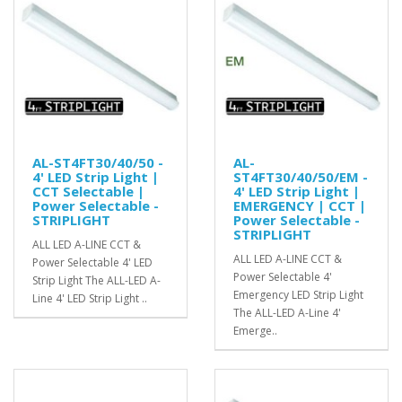
AL-ST4FT30/40/50 -
AL-
4' LED Strip Light |
ST4FT30/40/50/EM -
CCT Selectable |
4' LED Strip Light |
Power Selectable -
EMERGENCY | CCT |
STRIPLIGHT
Power Selectable -
STRIPLIGHT
ALL LED A-LINE CCT &
ALL LED A-LINE CCT &
Power Selectable 4' LED
Power Selectable 4'
Strip Light The ALL-LED A-
Emergency LED Strip Light
Line 4' LED Strip Light ..
The ALL-LED A-Line 4'
Emerge..