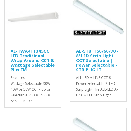
AL-TWA4FT345CCT
AL-ST8FT50/60/70 -
LED Traditional
8' LED Strip Light |
Wrap Around CCT &
CCT Selectable |
Wattage Selectable
Power Selectable -
Plus EM
STRIPLIGHT
Features
ALL LED A-LINE CCT &
Wattage Selectable 30W,
Power Selectable 8' LED
40W or 50W CCT - Color
Strip Light The ALL-LED A-
Selectable 3500K, 4000K
Line 8' LED Strip Light ..
or 5000K Can..