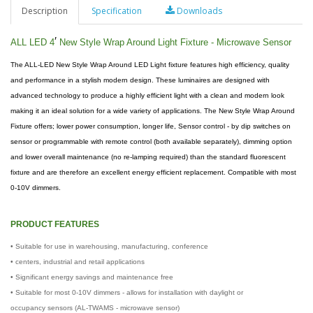
Description
Specification
Downloads
′
ALL LED 4
New Style Wrap Around Light Fixture - Microwave Sensor
The ALL-LED New Style Wrap Around LED Light fixture features high efficiency, quality
and performance in a stylish modern design. These luminaires are designed with
advanced technology to produce a highly efficient light with a clean and modern look
making it an ideal solution for a wide variety of applications. The New Style Wrap Around
Fixture offers; lower power consumption, longer life, Sensor control - by dip switches on
sensor or programmable with remote control (both available separately), dimming option
and lower overall maintenance (no re-lamping required) than the standard fluorescent
fixture and are therefore an excellent energy efficient replacement. Compatible with most
0-10V dimmers.
PRODUCT FEATURES
• Suitable for use in warehousing, manufacturing, conference
• centers, industrial and retail applications
• Significant energy savings and maintenance free
• Suitable for most 0-10V dimmers - allows for installation with daylight or
occupancy sensors (AL-TWAMS - microwave sensor)