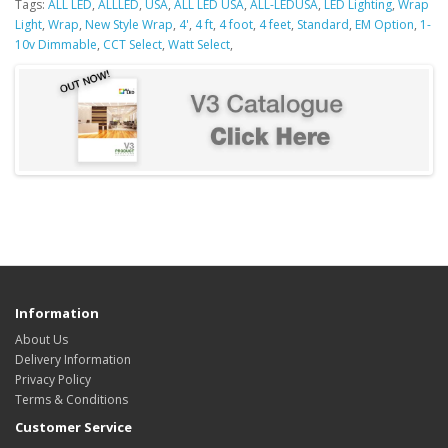
Tags:
ALL LED
,
ALLLED
,
USA
,
ALL LED USA
,
ALL-LEDUSA
,
LED Lighting
,
Wrap
Light
,
Wrap
,
New Style Wrap
,
4'
,
4 ft
,
4 foot
,
4 feet
,
Standard
,
EM Option
,
1-
10v Dimmable
,
CCT Select
,
Watt Select
,
Information
About Us
Delivery Information
Privacy Policy
Terms & Conditions
Customer Service