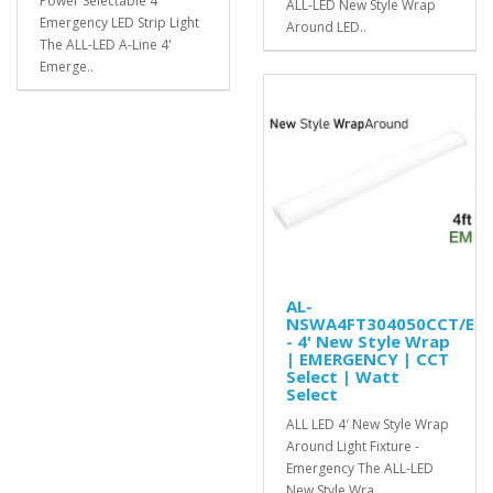
Power Selectable 4'
ALL-LED New Style Wrap
Emergency LED Strip Light
Around LED..
The ALL-LED A-Line 4'
Emerge..
AL-
NSWA4FT304050CCT/EM
- 4' New Style Wrap
| EMERGENCY | CCT
Select | Watt
Select
ALL LED 4′ New Style Wrap
Around Light Fixture -
Emergency The ALL-LED
New Style Wra..