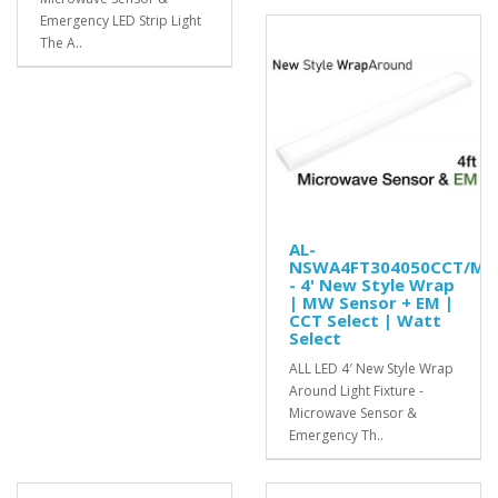
Emergency LED Strip Light
The A..
AL-
NSWA4FT304050CCT/MS
- 4' New Style Wrap
| MW Sensor + EM |
CCT Select | Watt
Select
ALL LED 4′ New Style Wrap
Around Light Fixture -
Microwave Sensor &
Emergency Th..