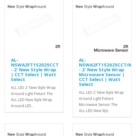
AL-
AL-
NSWA2FT152025CCT
NSWA2FT152025CCT/MS
- 2' New Style Wrap
- 2' New Style Wrap
| CCT Select | Watt
Microwave Sensor |
Select
CCT Select | Watt
Select
ALL LED 2′ New Style Wrap
ALL LED 2′ New Style Wrap
Around Light Fixture The
Around Light Fixture
ALL-LED New Style Wrap
Microwave Sensor The
Around LED..
ALL-LED New Styl..