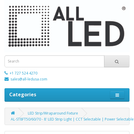
+1 727 524 4270
sales@all-ledusa.com
Categories
LED Strip/Wraparound Fixture
AL-ST8FT50/60/70 - 8' LED Strip Light | CCT Selectable | Power Selectable