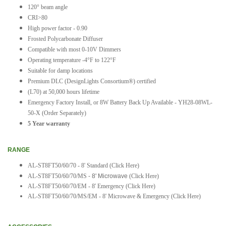
120° beam angle
CRI>80
High power factor - 0.90
Frosted Polycarbonate Diffuser
Compatible with most 0-10V Dimmers
Operating temperature -4°F to 122°F
Suitable for damp locations
Premium DLC (DesignLights Consortium®) certified
(L70) at 50,000 hours lifetime
Emergency Factory Install, or 8W Battery Back Up Available - YH28-08WL-
50-X (Order Separately)
5 Year warranty
RANGE
AL-ST8FT50/60/70 - 8' Standard
(Click Here)
AL-ST8FT50/60/70/MS
- 8' Microwave
(Click Here)
AL-ST8FT50/60/70/EM - 8' Emergency
(Click Here)
AL-ST8FT50/60/70/MS/EM - 8' Microwave & Emergency (Click Here)