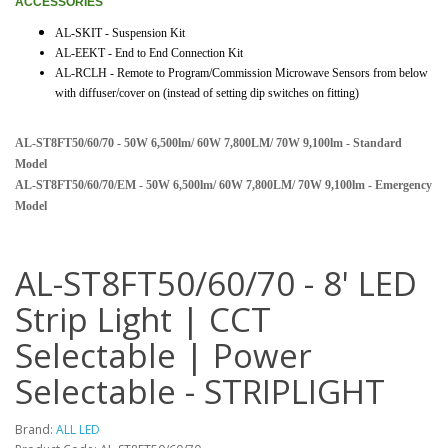
ACCESSORIES
AL-SKIT - Suspension Kit
AL-EEKT - End to End Connection Kit
AL-RCLH - Remote to Program/Commission Microwave Sensors from below
with diffuser/cover on (instead of setting dip switches on fitting)
AL-ST8FT50/60/70 - 50W 6,500lm/ 60W 7,800LM/ 70W 9,100lm - Standard
Model
AL-ST8FT50/60/70/EM - 50W 6,500lm/ 60W 7,800LM/ 70W 9,100lm - Emergency
Model
AL-ST8FT50/60/70 - 8' LED
Strip Light | CCT
Selectable | Power
Selectable - STRIPLIGHT
Brand:
ALL LED