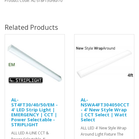
Product Code: AL-ST8FT50/60/70
Related Products
AL-
AL-
ST4FT30/40/50/EM -
NSWA4FT304050CCT
4' LED Strip Light |
- 4' New Style Wrap
EMERGENCY | CCT |
| CCT Select | Watt
Power Selectable -
Select
STRIPLIGHT
ALL LED 4′ New Style Wrap
ALL LED A-LINE CCT &
Around Light Fixture The