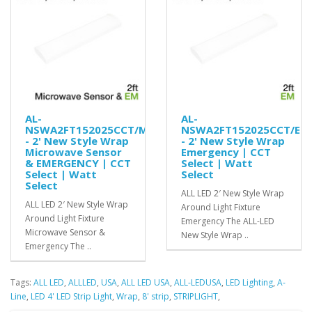
AL-
AL-
NSWA2FT152025CCT/MS/EM
NSWA2FT152025CCT/EM
- 2' New Style Wrap
- 2' New Style Wrap
Microwave Sensor
Emergency | CCT
& EMERGENCY | CCT
Select | Watt
Select | Watt
Select
Select
ALL LED 2′ New Style Wrap
ALL LED 2′ New Style Wrap
Around Light Fixture
Around Light Fixture
Emergency The ALL-LED
Microwave Sensor &
New Style Wrap ..
Emergency The ..
Tags:
ALL LED
,
ALLLED
,
USA
,
ALL LED USA
,
ALL-LEDUSA
,
LED Lighting
,
A-
Line
,
LED 4' LED Strip Light
,
Wrap
,
8' strip
,
STRIPLIGHT
,