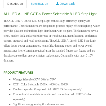
Description
Specification
Downloads
ALL LED A-LINE CCT & Power Selectable 8' LED Strip Light
The ALL-LED A-Line 8' LED Strip Light features high efficiency, quality and
performance. These luminaires are designed to produce highly efficient lighting, which
provides pleasant and uniform light distribution with no glare. The luminaires have a
clean, modern look and are ideal for use in warehousing, manufacturing, conference
centers, industrial and retail applications. The ALL-LED A-Line 8' LED Strip Light
offers lower power consumption, longer life, dimming option and lower overall
maintenance (no re-lamping required) than the standard fluorescent fixture and are
therefore an excellent energy efficient replacement. Compatible with most 0-10V
dimmers.
PRODUCT FEATURES
Wattage Selectable 50W, 60W or 70W
CCT - Color Selectable 3500K, 4000K or 5000K
(Order separately)
Can be suspended if required - AL-SKIT
Connection kit available for end to end connection - AL-EEKT (Order
separately)
Significant energy saving & maintenance free