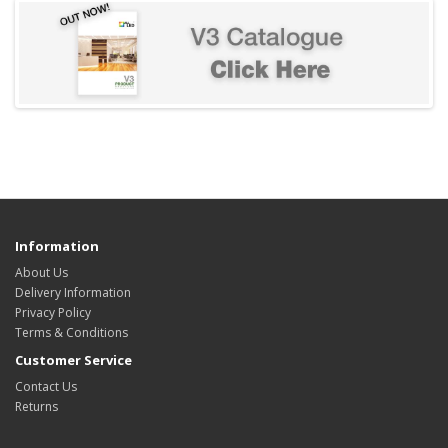
Information
About Us
Delivery Information
Privacy Policy
Terms & Conditions
Customer Service
Contact Us
Returns