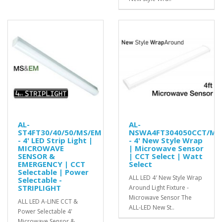
AL-
AL-
ST4FT30/40/50/MS/EM
NSWA4FT304050CCT/MS
- 4' LED Strip Light |
- 4' New Style Wrap
MICROWAVE
| Microwave Sensor
SENSOR &
| CCT Select | Watt
EMERGENCY | CCT
Select
Selectable | Power
ALL LED 4′ New Style Wrap
Selectable -
STRIPLIGHT
Around Light Fixture -
Microwave Sensor The
ALL LED A-LINE CCT &
ALL-LED New St..
Power Selectable 4'
Microwave Sensor &