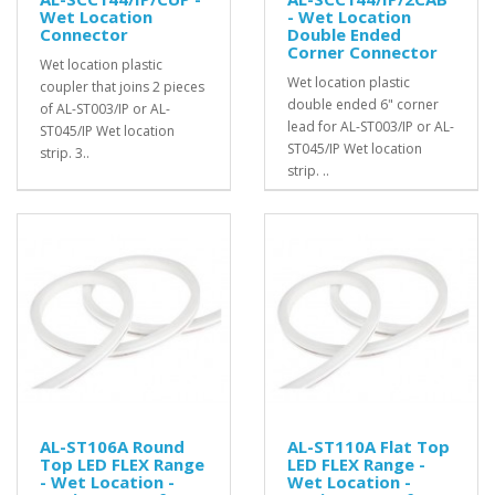
Wet Location
- Wet Location
Connector
Double Ended
Corner Connector
Wet location plastic
Wet location plastic
coupler that joins 2 pieces
double ended 6" corner
of AL-ST003/IP or AL-
lead for AL-ST003/IP or AL-
ST045/IP Wet location
ST045/IP Wet location
strip. 3..
strip. ..
AL-ST106A Round
AL-ST110A Flat Top
Top LED FLEX Range
LED FLEX Range -
- Wet Location -
Wet Location -