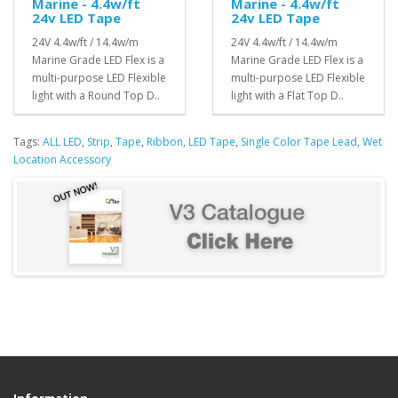
Marine - 4.4w/ft
Marine - 4.4w/ft
24v LED Tape
24v LED Tape
24V 4.4w/ft / 14.4w/m
24V 4.4w/ft / 14.4w/m
Marine Grade LED Flex is a
Marine Grade LED Flex is a
multi-purpose LED Flexible
multi-purpose LED Flexible
light with a Round Top D..
light with a Flat Top D..
Tags:
ALL LED
,
Strip
,
Tape
,
Ribbon
,
LED Tape
,
Single Color Tape Lead
,
Wet
Location Accessory