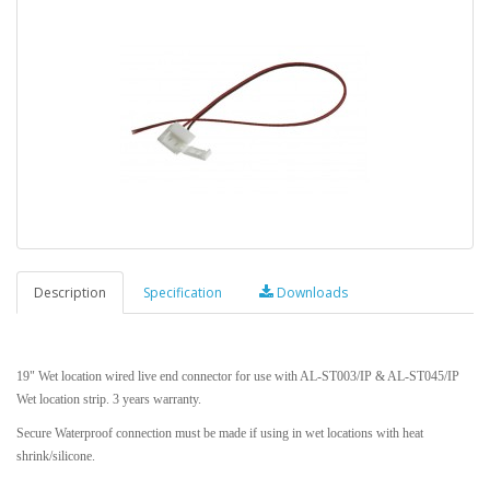
Description
Specification
Downloads
19" Wet location wired live end connector for use with AL-ST003/IP & AL-ST045/IP
Wet location strip. 3 years warranty.
Secure Waterproof connection must be made if using in wet locations with heat
shrink/silicone.