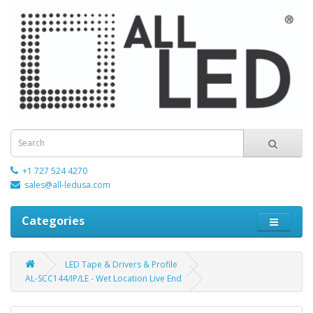
+1 727 524 4270
sales@all-ledusa.com
Categories
LED Tape & Drivers & Profile
AL-SCC144/IP/LE - Wet Location Live End