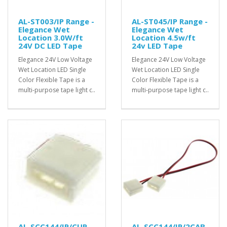
AL-ST003/IP Range -
AL-ST045/IP Range -
Elegance Wet
Elegance Wet
Location 3.0W/ft
Location 4.5w/ft
24V DC LED Tape
24v LED Tape
Elegance 24V Low Voltage
Elegance 24V Low Voltage
Wet Location LED Single
Wet Location LED Single
Color Flexible Tape is a
Color Flexible Tape is a
multi-purpose tape light c..
multi-purpose tape light c..
AL-SCC144/IP/CUP -
AL-SCC144/IP/2CAB