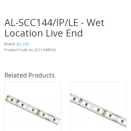
AL-SCC144/IP/LE - Wet
Location Live End
Brand:
ALL LED
Product Code: AL-SCC144/IP/LE
Related Products