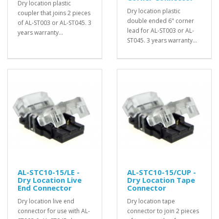
Dry location plastic
Dry location plastic
coupler that joins 2 pieces
double ended 6" corner
of AL-ST003 or AL-ST045. 3
lead for AL-ST003 or AL-
years warranty...
ST045. 3 years warranty...
AL-STC10-15/LE -
AL-STC10-15/CUP -
Dry Location Live
Dry Location Tape
End Connector
Connector
Dry location live end
Dry location tape
connector for use with AL-
connector to join 2 pieces