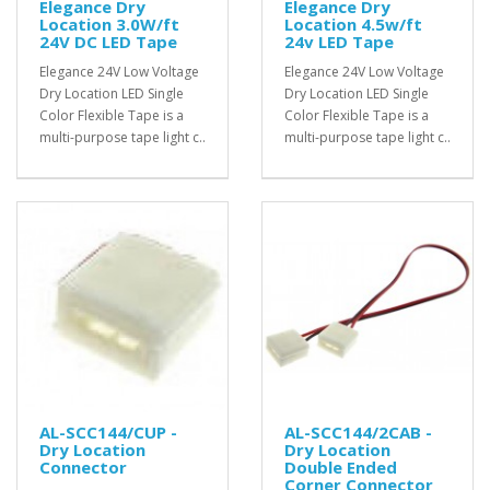
Elegance Dry
Elegance Dry
Location 3.0W/ft
Location 4.5w/ft
24V DC LED Tape
24v LED Tape
Elegance 24V Low Voltage
Elegance 24V Low Voltage
Dry Location LED Single
Dry Location LED Single
Color Flexible Tape is a
Color Flexible Tape is a
multi-purpose tape light c..
multi-purpose tape light c..
AL-SCC144/CUP -
AL-SCC144/2CAB -
Dry Location
Dry Location
Connector
Double Ended
Corner Connector