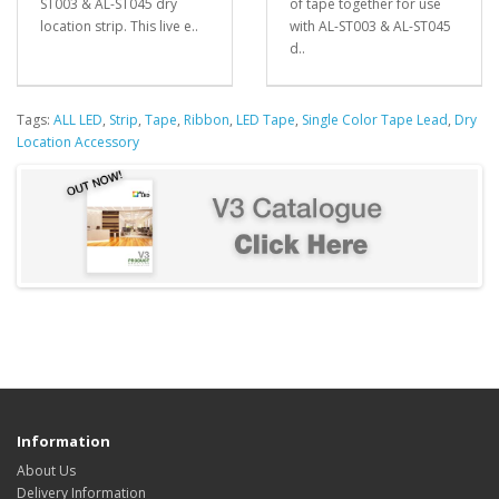
ST003 & AL-ST045 dry
of tape together for use
location strip. This live e..
with AL-ST003 & AL-ST045
d..
Tags:
ALL LED
,
Strip
,
Tape
,
Ribbon
,
LED Tape
,
Single Color Tape Lead
,
Dry
Location Accessory
Information
About Us
Delivery Information