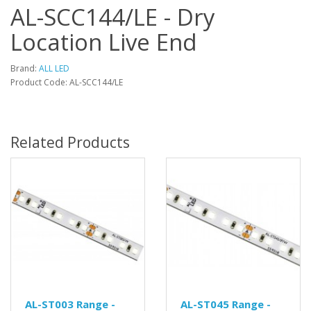
AL-SCC144/LE - Dry
Location Live End
Brand:
ALL LED
Product Code: AL-SCC144/LE
Related Products
AL-ST003 Range -
AL-ST045 Range -