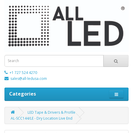
+1 727 524 4270
sales@all-ledusa.com
Categories
LED Tape & Drivers & Profile
AL-SCC144/LE - Dry Location Live End