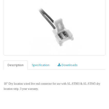
Description
Specification
Downloads
18" Dry location wired live end connector for use with AL-ST003 & AL-ST045 dry
location strip. 3 year warranty.