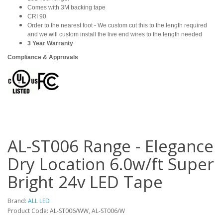
Comes with 3M backing tape
CRI 90
Order to the nearest foot - We custom cut this to the length required
and we will custom install the live end wires to the length needed
3 Year Warranty
Compliance & Approvals
AL-ST006 Range - Elegance
Dry Location 6.0w/ft Super
Bright 24v LED Tape
Brand:
ALL LED
Product Code: AL-ST006/WW, AL-ST006/W