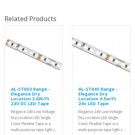
Related Products
AL-ST003 Range -
AL-ST045 Range -
Elegance Dry
Elegance Dry
Location 3.0W/ft
Location 4.5w/ft
24V DC LED Tape
24v LED Tape
Elegance 24V Low Voltage
Elegance 24V Low Voltage
Dry Location LED Single
Dry Location LED Single
Color Flexible Tape is a
Color Flexible Tape is a
multi-purpose tape light c..
multi-purpose tape light c..