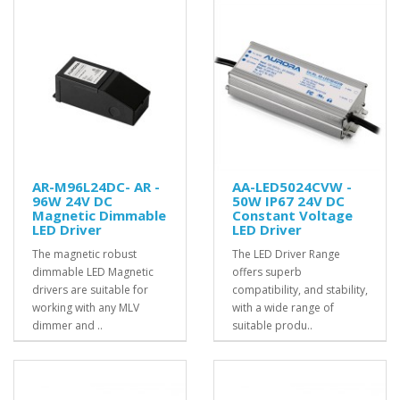
AR-M96L24DC- AR -
AA-LED5024CVW -
96W 24V DC
50W IP67 24V DC
Magnetic Dimmable
Constant Voltage
LED Driver
LED Driver
The magnetic robust
The LED Driver Range
dimmable LED Magnetic
offers superb
drivers are suitable for
compatibility, and stability,
working with any MLV
with a wide range of
dimmer and ..
suitable produ..