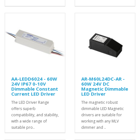
AA-LEDD6024 - 60W
AR-M60L24DC-AR -
24V IP67 0-10V
60W 24V DC
Dimmable Constant
Magnetic Dimmable
Current LED Driver
LED Driver
The LED Driver Range
The magnetic robust
offers superb
dimmable LED Magnetic
compatibility, and stability,
drivers are suitable for
with a wide range of
working with any MLV
suitable pro..
dimmer and ..