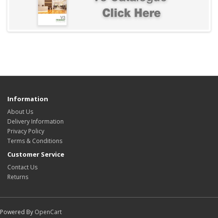
Information
About Us
Delivery Information
Privacy Policy
Terms & Conditions
Customer Service
Contact Us
Returns
Powered By
OpenCart