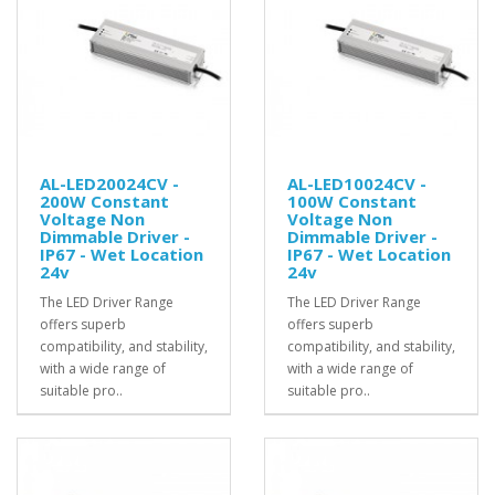
AL-LED20024CV -
AL-LED10024CV -
200W Constant
100W Constant
Voltage Non
Voltage Non
Dimmable Driver -
Dimmable Driver -
IP67 - Wet Location
IP67 - Wet Location
24v
24v
The LED Driver Range
The LED Driver Range
offers superb
offers superb
compatibility, and stability,
compatibility, and stability,
with a wide range of
with a wide range of
suitable pro..
suitable pro..