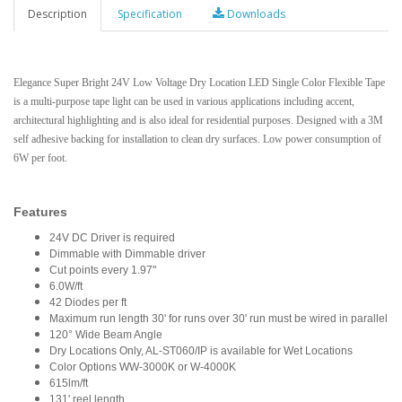
Description
Specification
Downloads
Elegance Super Bright 24V Low Voltage Dry Location LED Single Color Flexible Tape
is a multi-purpose tape light can be used in various applications including accent,
architectural highlighting and is also ideal for residential purposes. Designed with a 3M
self adhesive backing for installation to clean dry surfaces. Low power consumption of
6W per foot.
Features
24V DC Driver is required
Dimmable with Dimmable driver
Cut points every 1.97"
6.0W/ft
42 Diodes per ft
Maximum run length 30' for runs over 30' run must be wired in parallel
120° Wide Beam Angle
Dry Locations Only, AL-ST060/IP is available for Wet Locations
Color Options WW-3000K or W-4000K
615lm/ft
131' reel length