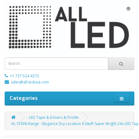
+1 727 524 4270
sales@all-ledusa.com
Categories
LED Tape & Drivers & Profile
AL-ST006 Range - Elegance Dry Location 6.0w/ft Super Bright 24v LED Ta