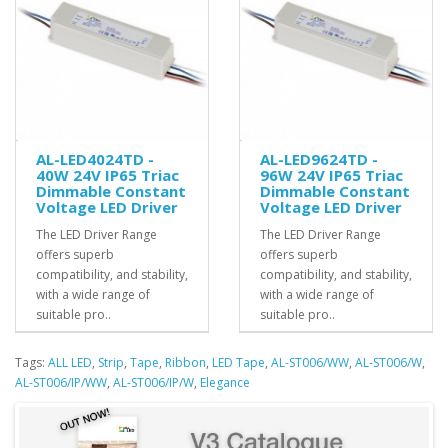
AL-LED4024TD -
AL-LED9624TD -
40W 24V IP65 Triac
96W 24V IP65 Triac
Dimmable Constant
Dimmable Constant
Voltage LED Driver
Voltage LED Driver
The LED Driver Range
The LED Driver Range
offers superb
offers superb
compatibility, and stability,
compatibility, and stability,
with a wide range of
with a wide range of
suitable pro..
suitable pro..
Tags:
ALL LED
,
Strip
,
Tape
,
Ribbon
,
LED Tape
,
AL-ST006/WW
,
AL-ST006/W
,
AL-ST006/IP/WW
,
AL-ST006/IP/W
,
Elegance