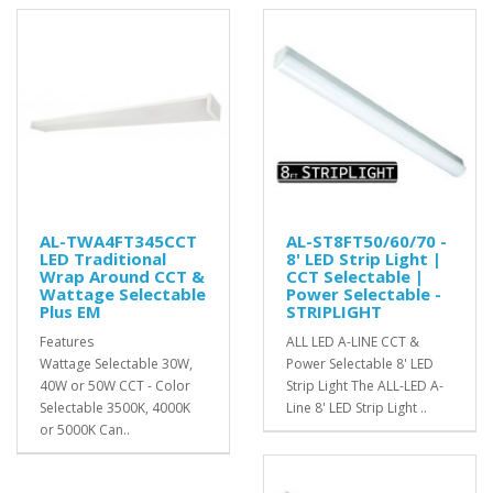
AL-TWA4FT345CCT
AL-ST8FT50/60/70 -
LED Traditional
8' LED Strip Light |
Wrap Around CCT &
CCT Selectable |
Wattage Selectable
Power Selectable -
Plus EM
STRIPLIGHT
Features
ALL LED A-LINE CCT &
Wattage Selectable 30W,
Power Selectable 8' LED
40W or 50W CCT - Color
Strip Light The ALL-LED A-
Selectable 3500K, 4000K
Line 8' LED Strip Light ..
or 5000K Can..