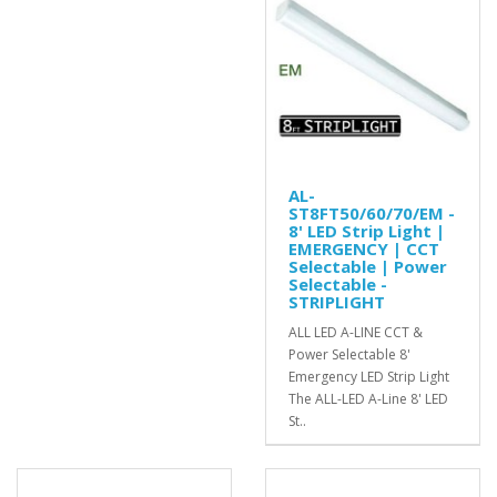
AL-
ST8FT50/60/70/EM -
8' LED Strip Light |
EMERGENCY | CCT
Selectable | Power
Selectable -
STRIPLIGHT
ALL LED A-LINE CCT &
Power Selectable 8'
Emergency LED Strip Light
The ALL-LED A-Line 8' LED
St..