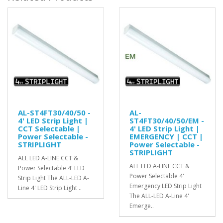
AL-ST4FT30/40/50 -
AL-
4' LED Strip Light |
ST4FT30/40/50/EM -
CCT Selectable |
4' LED Strip Light |
Power Selectable -
EMERGENCY | CCT |
STRIPLIGHT
Power Selectable -
STRIPLIGHT
ALL LED A-LINE CCT &
ALL LED A-LINE CCT &
Power Selectable 4' LED
Power Selectable 4'
Strip Light The ALL-LED A-
Emergency LED Strip Light
Line 4' LED Strip Light ..
The ALL-LED A-Line 4'
Emerge..