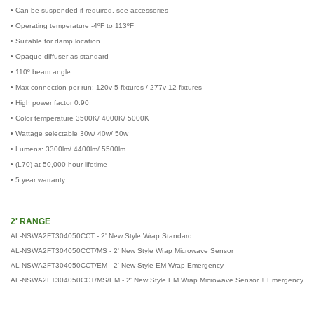
• Can be suspended if required, see accessories
• Operating temperature -4ºF to 113ºF
• Suitable for damp location
• Opaque diffuser as standard
• 110º beam angle
• Max connection per run: 120v 5 fixtures / 277v 12 fixtures
• High power factor 0.90
• Color temperature 3500K/ 4000K/ 5000K
• Wattage selectable 30w/ 40w/ 50w
• Lumens: 3300lm/ 4400lm/ 5500lm
• (L70) at 50,000 hour lifetime
• 5 year warranty
2' RANGE
AL-NSWA2FT304050CCT - 2' New Style Wrap Standard
AL-NSWA2FT304050CCT/MS - 2' New Style Wrap Microwave Sensor
AL-NSWA2FT304050CCT/EM -
2'
New Style EM Wrap Emergency
AL-NSWA2FT304050CCT/MS/EM -
2'
New Style EM Wrap Microwave Sensor + Emergency