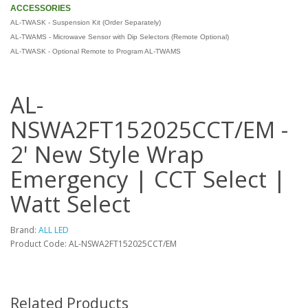
ACCESSORIES
AL-TWASK - Suspension Kit (Order Separately)
AL-TWAMS - Microwave Sensor with Dip Selectors (Remote Optional)
AL-TWASK - Optional Remote to Program AL-TWAMS
AL-
NSWA2FT152025CCT/EM -
2' New Style Wrap
Emergency | CCT Select |
Watt Select
Brand:
ALL LED
Product Code: AL-NSWA2FT152025CCT/EM
Related Products