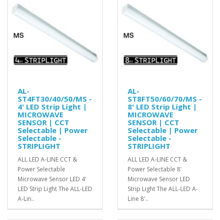
AL-
AL-
ST4FT30/40/50/MS -
ST8FT50/60/70/MS -
4' LED Strip Light |
8' LED Strip Light |
MICROWAVE
MICROWAVE
SENSOR | CCT
SENSOR | CCT
Selectable | Power
Selectable | Power
Selectable -
Selectable -
STRIPLIGHT
STRIPLIGHT
ALL LED A-LINE CCT &
ALL LED A-LINE CCT &
Power Selectable
Power Selectable 8'
Microwave Sensor LED 4'
Microwave Sensor LED
LED Strip Light The ALL-LED
Strip Light The ALL-LED A-
A-Lin..
Line 8'..