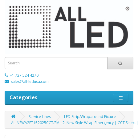
+1 727 524 4270
sales@all-ledusa.com
Categories
Service Lines
LED Strip/Wraparound Fixture
AL-NSWA2FT152025CCT/EM - 2' New Style Wrap Emergency | CCT Select |