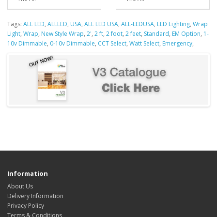
Tags:
ALL LED
,
ALLLED
,
USA
,
ALL LED USA
,
ALL-LEDUSA
,
LED Lighting
,
Wrap
Light
,
Wrap
,
New Style Wrap
,
2'
,
2 ft
,
2 foot
,
2 feet
,
Standard
,
EM Option
,
1-
10v Dimmable
,
0-10v Dimmable
,
CCT Select
,
Watt Select
,
Emergency
,
Information
About Us
Delivery Information
Privacy Policy
Terms & Conditions