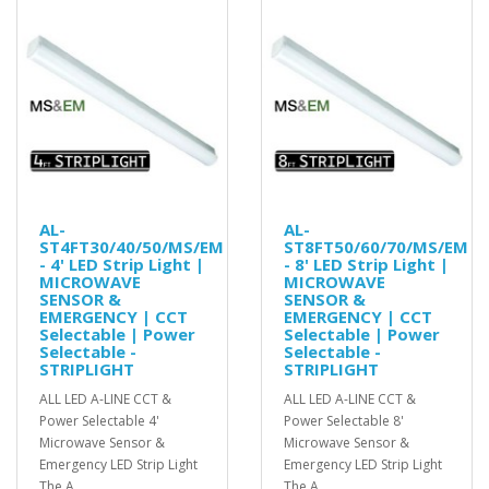
AL-
AL-
ST4FT30/40/50/MS/EM
ST8FT50/60/70/MS/EM
- 4' LED Strip Light |
- 8' LED Strip Light |
MICROWAVE
MICROWAVE
SENSOR &
SENSOR &
EMERGENCY | CCT
EMERGENCY | CCT
Selectable | Power
Selectable | Power
Selectable -
Selectable -
STRIPLIGHT
STRIPLIGHT
ALL LED A-LINE CCT &
ALL LED A-LINE CCT &
Power Selectable 4'
Power Selectable 8'
Microwave Sensor &
Microwave Sensor &
Emergency LED Strip Light
Emergency LED Strip Light
The A..
The A..