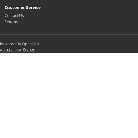
Customer Service
Contact Us
Returns
Powered By
OpenCart
ALL LED USA © 2026