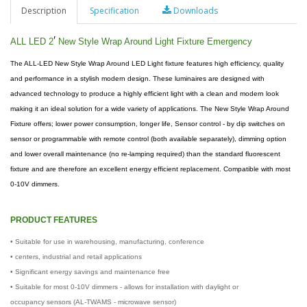
Description
Specification
Downloads
′
ALL LED 2
New Style Wrap Around Light Fixture Emergency
The ALL-LED New Style Wrap Around LED Light fixture features high efficiency, quality
and performance in a stylish modern design. These luminaires are designed with
advanced technology to produce a highly efficient light with a clean and modern look
making it an ideal solution for a wide variety of applications. The New Style Wrap Around
Fixture offers; lower power consumption, longer life, Sensor control - by dip switches on
sensor or programmable with remote control (both available separately), dimming option
and lower overall maintenance (no re-lamping required) than the standard fluorescent
fixture and are therefore an excellent energy efficient replacement. Compatible with most
0-10V dimmers.
PRODUCT FEATURES
• Suitable for use in warehousing, manufacturing, conference
• centers, industrial and retail applications
• Significant energy savings and maintenance free
• Suitable for most 0-10V dimmers - allows for installation with daylight or
occupancy sensors (AL-TWAMS - microwave sensor)