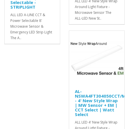
ALL LED 4′ New Style Wrap
Selectable -
STRIPLIGHT
Around Light Fixture -
Microwave Sensor The
ALL LED A-LINE CCT &
ALL-LED New St..
Power Selectable 8'
Microwave Sensor &
Emergency LED Strip Light
The A..
AL-
NSWA4FT304050CCT/MS
- 4' New Style Wrap
| MW Sensor + EM |
CCT Select | Watt
Select
ALL LED 4′ New Style Wrap
Around Light Fixture -