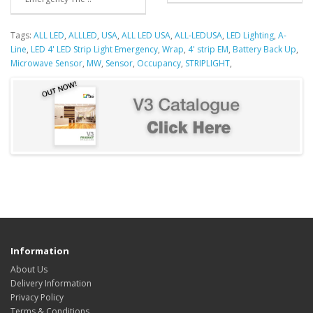
Tags:
ALL LED
,
ALLLED
,
USA
,
ALL LED USA
,
ALL-LEDUSA
,
LED Lighting
,
A-
Line
,
LED 4' LED Strip Light Emergency
,
Wrap
,
4' strip EM
,
Battery Back Up
,
Microwave Sensor
,
MW
,
Sensor
,
Occupancy
,
STRIPLIGHT
,
Information
About Us
Delivery Information
Privacy Policy
Terms & Conditions