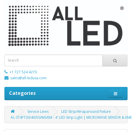
+1 727 524 4270
sales@all-ledusa.com
Categories
Service Lines
LED Strip/Wraparound Fixture
AL-ST4FT30/40/50/MS/EM - 4' LED Strip Light | MICROWAVE SENSOR & EME