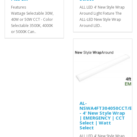
Features
ALL LED 4′ New Style Wrap
Wattage Selectable 30W,
Around Light Fixture The
40W or 50W CCT - Color
ALL-LED New Style Wrap
Selectable 3500K, 4000K
Around LED..
or 5000K Can..
AL-
NSWA4FT304050CCT/EM
- 4' New Style Wrap
| EMERGENCY | CCT
Select | Watt
Select
ALL LED 4′ New Style Wrap