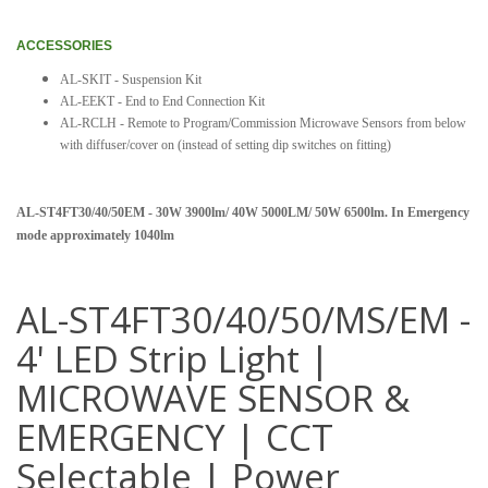
ACCESSORIES
AL-SKIT - Suspension Kit
AL-EEKT - End to End Connection Kit
AL-RCLH - Remote to Program/Commission Microwave Sensors from below
with diffuser/cover on (instead of setting dip switches on fitting)
AL-ST4FT30/40/50EM - 30W 3900lm/ 40W 5000LM/ 50W 6500lm. In Emergency
mode approximately 1040lm
AL-ST4FT30/40/50/MS/EM -
4' LED Strip Light |
MICROWAVE SENSOR &
EMERGENCY | CCT
Selectable | Power