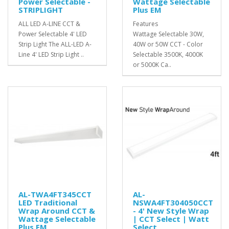
Power Selectable -
Wattage Selectable
STRIPLIGHT
Plus EM
ALL LED A-LINE CCT &
Features
Power Selectable 4' LED
Wattage Selectable 30W,
Strip Light The ALL-LED A-
40W or 50W CCT - Color
Line 4' LED Strip Light ..
Selectable 3500K, 4000K
or 5000K Ca..
AL-TWA4FT345CCT
AL-
LED Traditional
NSWA4FT304050CCT
Wrap Around CCT &
- 4' New Style Wrap
Wattage Selectable
| CCT Select | Watt
Plus EM
Select