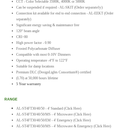
CCT - Color Selectable 3500K, 4000K or 5000K
(Order separately)
Can be suspended if required - AL-SKIT
Connection kit available for end to end connection - AL-EEKT (Order
separately)
Significant energy saving & maintenance free
120° beam angle
CRI>80
High power factor - 0.90
Frosted Polycarbonate Diffuser
Compatible with most 0-10V Dimmers
Operating temperature -4°F to 122°F
Suitable for damp locations
Premium DLC (DesignLights Consortium®) certified
(L70) at 50,000 hours lifetime
5 Year warranty
RANGE
AL-ST4FT30/40/50 - 4' Standard
(Click Here)
AL-ST4FT30/40/50/MS - 4' Microwave
(Click Here)
AL-ST4FT30/40/50/EM - 4' Emergency
(Click Here)
AL-ST4FT30/40/50/MS - 4' Microwave & Emergency (Click Here)