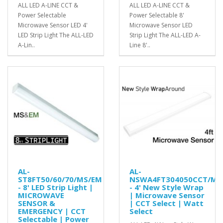
ALL LED A-LINE CCT &
ALL LED A-LINE CCT &
Power Selectable
Power Selectable 8'
Microwave Sensor LED 4'
Microwave Sensor LED
LED Strip Light The ALL-LED
Strip Light The ALL-LED A-
A-Lin..
Line 8'..
AL-
AL-
ST8FT50/60/70/MS/EM
NSWA4FT304050CCT/MS
- 8' LED Strip Light |
- 4' New Style Wrap
MICROWAVE
| Microwave Sensor
SENSOR &
| CCT Select | Watt
EMERGENCY | CCT
Select
Selectable | Power