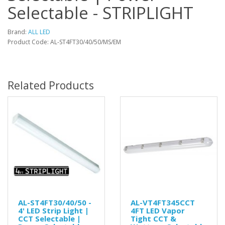
Selectable - STRIPLIGHT
Brand:
ALL LED
Product Code: AL-ST4FT30/40/50/MS/EM
Related Products
AL-ST4FT30/40/50 -
AL-VT4FT345CCT
4' LED Strip Light |
4FT LED Vapor
CCT Selectable |
Tight CCT &