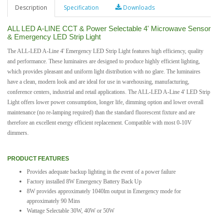
Description
Specification
Downloads
ALL LED A-LINE CCT & Power Selectable 4' Microwave Sensor
& Emergency LED Strip Light
The ALL-LED A-Line 4' Emergency LED Strip Light features high efficiency, quality
and performance. These luminaires are designed to produce highly efficient lighting,
which provides pleasant and uniform light distribution with no glare. The luminaires
have a clean, modern look and are ideal for use in warehousing, manufacturing,
conference centers, industrial and retail applications. The ALL-LED A-Line 4' LED Strip
Light offers lower power consumption, longer life, dimming option and lower overall
maintenance (no re-lamping required) than the standard fluorescent fixture and are
therefore an excellent energy efficient replacement. Compatible with most 0-10V
dimmers.
PRODUCT FEATURES
Provides adequate backup lighting in the event of a power failure
Factory installed 8W Emergency Battery Back Up
8W provides approximately 1040lm output in Emergency mode for
approximately 90 Mins
Wattage Selectable 30W, 40W or 50W