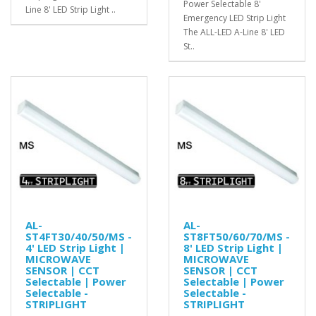
Power Selectable 8'
Line 8' LED Strip Light ..
Emergency LED Strip Light
The ALL-LED A-Line 8' LED
St..
AL-
AL-
ST4FT30/40/50/MS -
ST8FT50/60/70/MS -
4' LED Strip Light |
8' LED Strip Light |
MICROWAVE
MICROWAVE
SENSOR | CCT
SENSOR | CCT
Selectable | Power
Selectable | Power
Selectable -
Selectable -
STRIPLIGHT
STRIPLIGHT