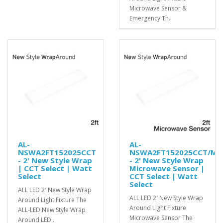
Microwave Sensor &
Emergency Th..
AL-
AL-
NSWA2FT152025CCT
NSWA2FT152025CCT/MS
- 2' New Style Wrap
- 2' New Style Wrap
| CCT Select | Watt
Microwave Sensor |
Select
CCT Select | Watt
Select
ALL LED 2′ New Style Wrap
ALL LED 2′ New Style Wrap
Around Light Fixture The
Around Light Fixture
ALL-LED New Style Wrap
Microwave Sensor The
Around LED..