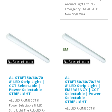
Around Light Fixture -
Emergency The ALL-LED
New Style Wra..
AL-ST8FT50/60/70 -
AL-
8' LED Strip Light |
ST8FT50/60/70/EM -
CCT Selectable |
8' LED Strip Light |
Power Selectable -
EMERGENCY | CCT
STRIPLIGHT
Selectable | Power
Selectable -
ALL LED A-LINE CCT &
STRIPLIGHT
Power Selectable 8' LED
ALL LED A-LINE CCT &
Strip Light The ALL-LED A-