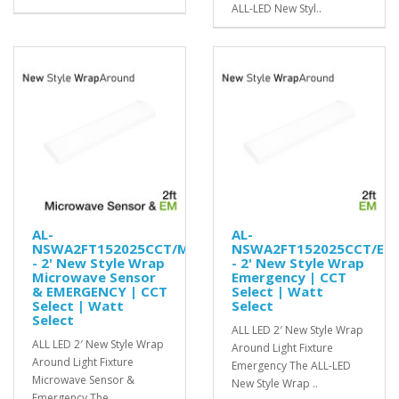
ALL-LED New Styl..
AL-
AL-
NSWA2FT152025CCT/MS/EM
NSWA2FT152025CCT/EM
- 2' New Style Wrap
- 2' New Style Wrap
Microwave Sensor
Emergency | CCT
& EMERGENCY | CCT
Select | Watt
Select | Watt
Select
Select
ALL LED 2′ New Style Wrap
ALL LED 2′ New Style Wrap
Around Light Fixture
Around Light Fixture
Emergency The ALL-LED
Microwave Sensor &
New Style Wrap ..
Emergency The ..