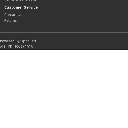
Customer Service
Contact Us
Returns
Powered By
OpenCart
ALL LED USA © 2026