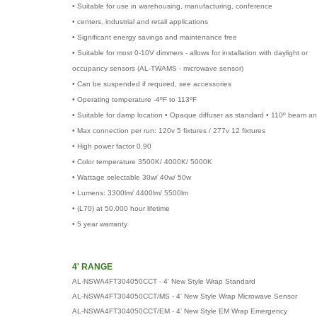
• Suitable for use in warehousing, manufacturing, conference
• centers, industrial and retail applications
• Significant energy savings and maintenance free
• Suitable for most 0-10V dimmers - allows for installation with daylight or
occupancy sensors (AL-TWAMS - microwave sensor)
• Can be suspended if required, see accessories
• Operating temperature -4ºF to 113ºF
• Suitable for damp location • Opaque diffuser as standard • 110º beam an
• Max connection per run: 120v 5 fixtures / 277v 12 fixtures
• High power factor 0.90
• Color temperature 3500K/ 4000K/ 5000K
• Wattage selectable 30w/ 40w/ 50w
• Lumens: 3300lm/ 4400lm/ 5500lm
• (L70) at 50,000 hour lifetime
• 5 year warranty
4' RANGE
AL-NSWA4FT304050CCT - 4' New Style Wrap Standard
AL-NSWA4FT304050CCT/MS - 4' New Style Wrap Microwave Sensor
AL-NSWA4FT304050CCT/EM - 4’ New Style EM Wrap Emergency