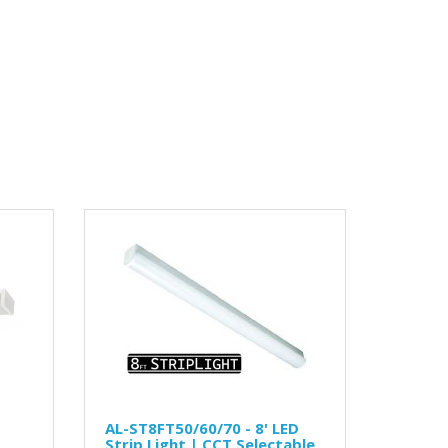
AL-ST8FT50/60/70 - 8' LED
Strip Light | CCT Selectable