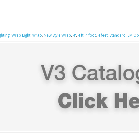
ghting
,
Wrap Light
,
Wrap
,
New Style Wrap
,
4'
,
4 ft
,
4 foot
,
4 feet
,
Standard
,
EM Op