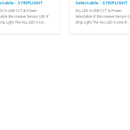
ctable - STRIPLIGHT
Selectable - STRIPLIGHT
ED A-LINE CCT & Power
ALL LED A-LINE CCT & Power
table Microwave Sensor LED 4'
Selectable 8' Microwave Sensor 
rip Light The ALL-LED A-Lin..
Strip Light The ALL-LED A-Line 8'..