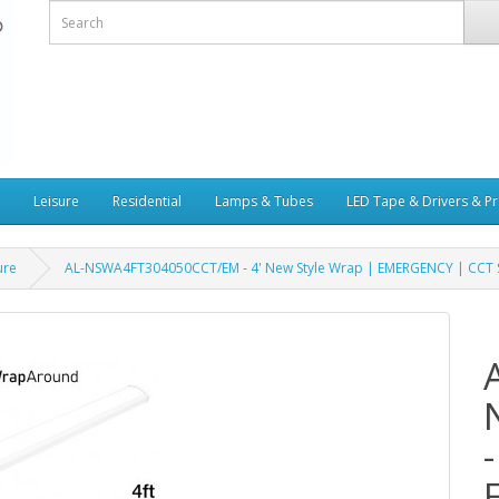
Leisure
Residential
Lamps & Tubes
LED Tape & Drivers & Pr
ure
AL-NSWA4FT304050CCT/EM - 4' New Style Wrap | EMERGENCY | CCT Se