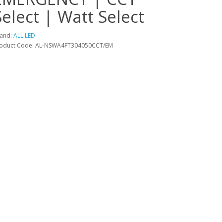
Select | Watt Select
and:
ALL LED
oduct Code: AL-NSWA4FT304050CCT/EM