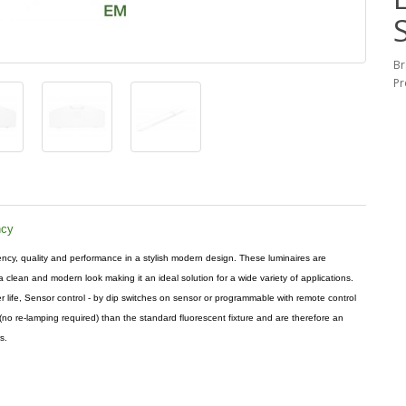
Br
Pr
ncy
ncy, quality and performance in a stylish modern design. These luminaires are
 clean and modern look making it an ideal solution for a wide variety of applications.
 life, Sensor control - by dip switches on sensor or programmable with remote control
(no re-lamping required) than the standard fluorescent fixture and are therefore an
s.