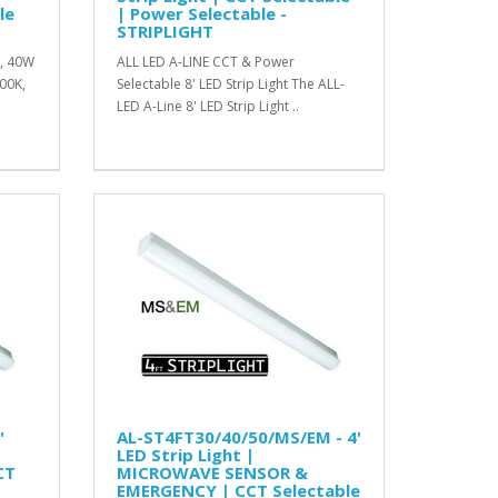
le
| Power Selectable -
STRIPLIGHT
W, 40W
ALL LED A-LINE CCT & Power
00K,
Selectable 8' LED Strip Light The ALL-
LED A-Line 8' LED Strip Light ..
'
AL-ST4FT30/40/50/MS/EM - 4'
LED Strip Light |
CT
MICROWAVE SENSOR &
EMERGENCY | CCT Selectable