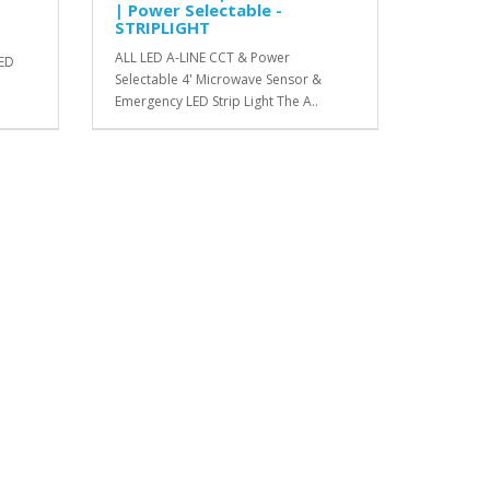
| Power Selectable -
STRIPLIGHT
ALL LED A-LINE CCT & Power
LED
Selectable 4' Microwave Sensor &
Emergency LED Strip Light The A..