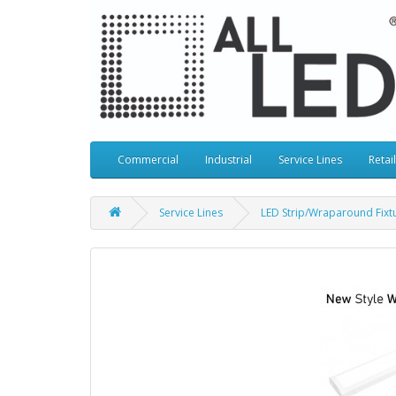
Commercial
Industrial
Service Lines
Retail
Service Lines
LED Strip/Wraparound Fixt