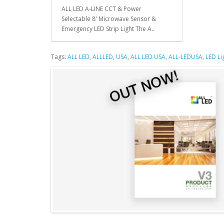
ALL LED A-LINE CCT & Power
Selectable 8' Microwave Sensor &
Emergency LED Strip Light The A..
Tags:
ALL LED
,
ALLLED
,
USA
,
ALL LED USA
,
ALL-LEDUSA
,
LED Li