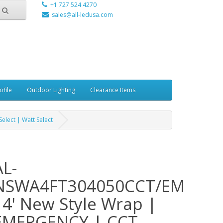
+1 727 524 4270
sales@all-ledusa.com
ofile
Outdoor Lighting
Clearance Items
lect | Watt Select
AL-
NSWA4FT304050CCT/EM
- 4' New Style Wrap |
EMERGENCY | CCT