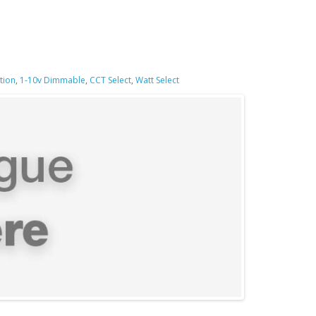
tion
,
1-10v Dimmable
,
CCT Select
,
Watt Select