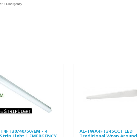
or + Emergency
T4FT30/40/50/EM - 4'
AL-TWA4FT345CCT LED
Strip Light | EMERGENCY
Traditional Wrap Around