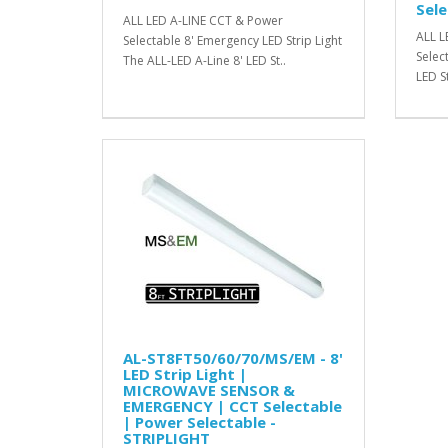
Sele
ALL LED A-LINE CCT & Power
ALL L
Selectable 8' Emergency LED Strip Light
Selec
The ALL-LED A-Line 8' LED St..
LED St
AL-ST8FT50/60/70/MS/EM - 8'
LED Strip Light |
MICROWAVE SENSOR &
EMERGENCY | CCT Selectable
| Power Selectable -
STRIPLIGHT