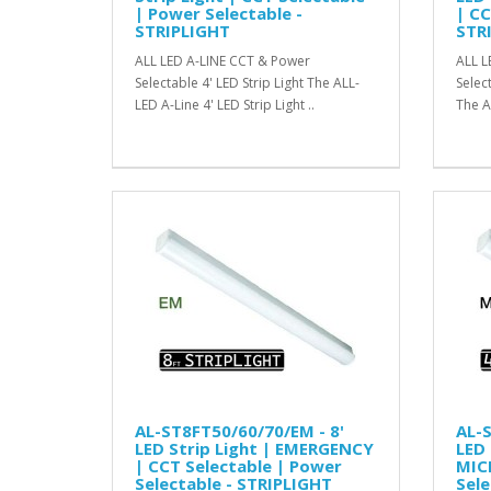
| Power Selectable -
| CC
STRIPLIGHT
STR
ALL LED A-LINE CCT & Power
ALL L
Selectable 4' LED Strip Light The ALL-
Selec
LED A-Line 4' LED Strip Light ..
The A
AL-ST8FT50/60/70/EM - 8'
AL-S
LED Strip Light | EMERGENCY
LED 
| CCT Selectable | Power
MIC
Selectable - STRIPLIGHT
Sele