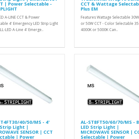
T | Power Selectable -
CCT & Wattage Selectab
IPLIGHT
Plus EM
ED A-LINE CCT & Power
Features Wattage Selectable 30
table 4' Emergency LED Strip Light
or 50W CCT - Color Selectable 35
LL-LED A-Line 4' Emerge..
4000K or 5000K Can..
T4FT30/40/50/MS - 4'
AL-ST8FT50/60/70/MS - 8
Strip Light |
LED Strip Light |
ROWAVE SENSOR | CCT
MICROWAVE SENSOR | C
ctable | Power
Selectable | Power