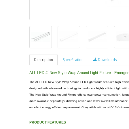
Description
Specification
Downloads
′
ALL LED 4
New Style Wrap Around Light Fixture - Emerge
The ALL-LED New Style Wrap Around LED Light fixture features high efficie
designed with advanced technology to produce a highly efficient light with a
The New Style Wrap Around Fixture offers; lower power consumption, longer
(both available separately), dimming option and lower overall maintenance 
excellent energy efficient replacement. Compatible with most 0-10V dimmer
PRODUCT FEATURES