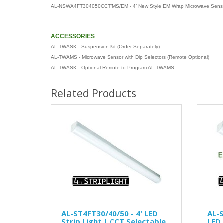
AL-NSWA4FT304050CCT/MS/EM - 4’ New Style EM Wrap Microwave Sens
ACCESSORIES
AL-TWASK - Suspension Kit (Order Separately)
AL-TWAMS - Microwave Sensor with Dip Selectors (Remote Optional)
AL-TWASK - Optional Remote to Program AL-TWAMS
Related Products
AL-ST4FT30/40/50 - 4' LED
AL-S
Strip Light | CCT Selectable
LED 