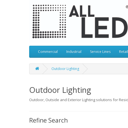
Commercial
Industrial
Service Lines
Retail
Outdoor Lighting
Outdoor Lighting
Outdoor, Outside and Exterior Lighting solutions for Resid
Refine Search