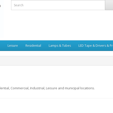
Leisure
Residential
Lamps & Tubes
LED Tape & Drivers & Pr
ential, Commercial, Industrial, Leisure and municipal locations.