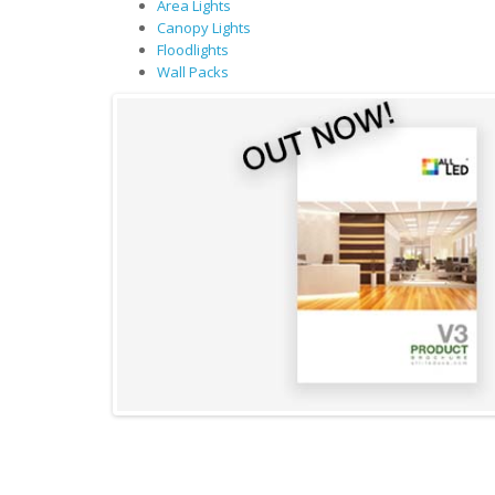
Area Lights
Canopy Lights
Floodlights
Wall Packs