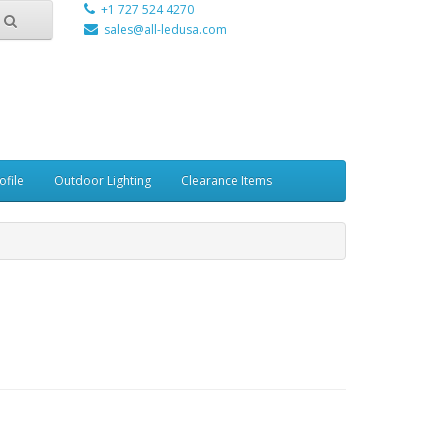
+1 727 524 4270
sales@all-ledusa.com
ofile
Outdoor Lighting
Clearance Items