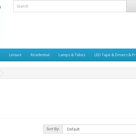
Leisure
Residential
Lamps & Tubes
LED Tape & Drivers & Pr
Sort By: