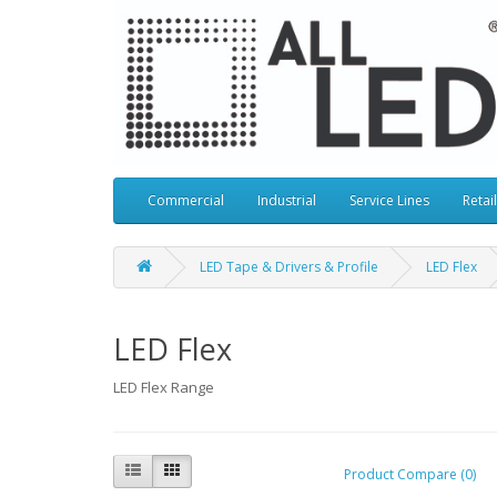
Commercial
Industrial
Service Lines
Retail
LED Tape & Drivers & Profile
LED Flex
LED Flex
LED Flex Range
Product Compare (0)