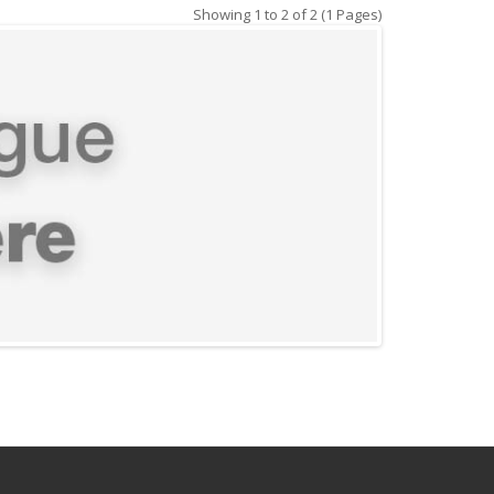
Showing 1 to 2 of 2 (1 Pages)