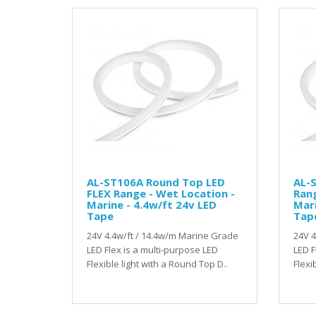
AL-ST106A Round Top LED
AL-S
FLEX Range - Wet Location -
Rang
Marine - 4.4w/ft 24v LED
Mari
Tape
Tap
24V 4.4w/ft / 14.4w/m Marine Grade
24V 4
LED Flex is a multi-purpose LED
LED F
Flexible light with a Round Top D..
Flexib