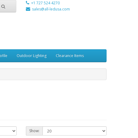
+1 727 524 4270
sales@all-ledusa.com
ofile
Outdoor Lighting
Clearance Items
Show: